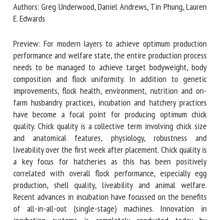
Authors: Greg Underwood, Daniel Andrews, Tin Phung,
Lauren E. Edwards
First name *
Preview: For modern layers to achieve optimum production
performance and welfare state, the entire production
process needs to be managed to achieve target
Organisation *
bodyweight, body composition and flock uniformity. In
addition to genetic improvements, flock health,
environment, nutrition and on-farm husbandry practices,
Email *
incubation and hatchery practices have become a focal
point for producing optimum chick quality. Chick quality is a
collective term involving chick size and anatomical features,
By submitting this form, I accept that the information
physiology, robustness and liveability over the first week
entered here will be used in the context of my relationship
after placement. Chick quality is a key focus for hatcheries
with the FRCAW. *
as this has been positively correlated with overall flock
performance, especially egg production, shell quality,
Fields followed by * are mandatory
liveability and animal welfare. Recent advances in
incubation have focussed on the benefits of all-in-all-out