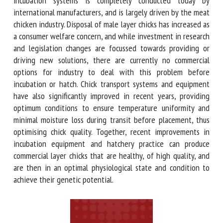
(single-stage) machines. Innovation in incubation systems is
completely conducted today by international manufacturers,
and is largely driven by the meat chicken industry. Disposal
of male layer chicks has increased as a consumer welfare
concern, and while investment in research and legislation
changes are focussed towards providing or driving new
solutions, there are currently no commercial options for
industry to deal with this problem before incubation or
hatch. Chick transport systems and equipment have also
significantly improved in recent years, providing optimum
conditions to ensure temperature uniformity and minimal
moisture loss during transit before placement, thus
optimising chick quality. Together, recent improvements in
incubation equipment and hatchery practice can produce
commercial layer chicks that are healthy, of high quality, and
are then in an optimal physiological state and condition to
achieve their genetic potential.