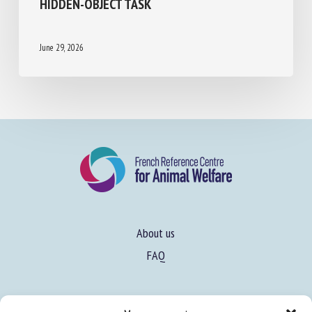
HIDDEN-OBJECT TASK
June 29, 2026
About us
FAQ
Expertise