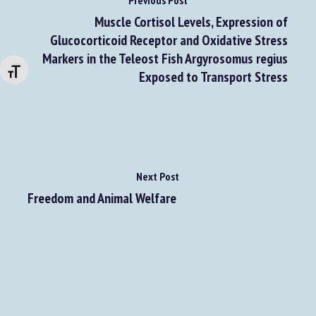
Previous Post
Muscle Cortisol Levels, Expression of
Glucocorticoid Receptor and Oxidative Stress
Markers in the Teleost Fish Argyrosomus regius
Changer la taille de la police
Exposed to Transport Stress
Next Post
Freedom and Animal Welfare