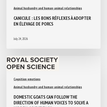
Animal husbandry and human-animal relationships
CANICULE : LES BONS RÉFLEXES À
ADOPTER EN ÉLEVAGE DE PORCS
July 24, 2026
Cognition-emotions
Animal husbandry and human-animal relationships
DOMESTIC GOATS CAN FOLLOW THE
DIRECTION OF HUMAN VOICES TO SOLVE A