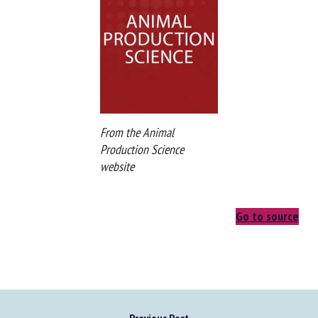
From the Animal
Production Science
website
Go to source