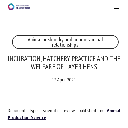
Skip
Menu
to
main
Close
content
Animal husbandry and human-animal
RECEIVE A FREE MONTHLY BULLETIN
relationships
WITH THE LATEST ANIMAL-WELFARE NEWS
INCUBATION, HATCHERY PRACTICE AND
THE WELFARE OF LAYER HENS
Select language
17 April 2021
Please complete the form below to subscribe to our
newsletter in English:
Document type: Scientific review published in
Animal
Production Science
Name *