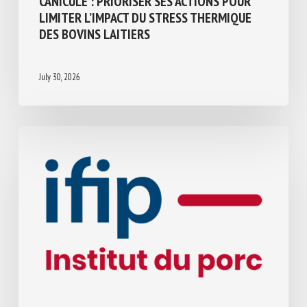
CANICULE : PRIORISER SES ACTIONS POUR
LIMITER L’IMPACT DU STRESS THERMIQUE
DES BOVINS LAITIERS
July 30, 2026