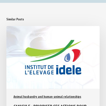
Similar Posts
Animal husbandry and human-animal relationships