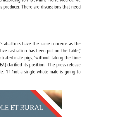
 producer. There are discussions that need
's abattoirs have the same concerns as the
ive castration has been put on the table,"
trated male pigs, "without taking the time
) clarified its position. The press release
: "If "not a single whole male is going to