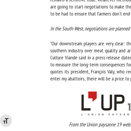
are going to start negotiations to make the
to be had to ensure that farmers don't end u
In the South-West, negotiations are planned
"Our downstream players are very clear: the
southern industry over meat quality and are
Culture Viande said in a press release dated
to measure the long-term consequences for th
quotes its president, François Valy, who rec
enter my abattoirs, there will be a price to 
Changer la taille de la police
From the Union paysanne 19 websi