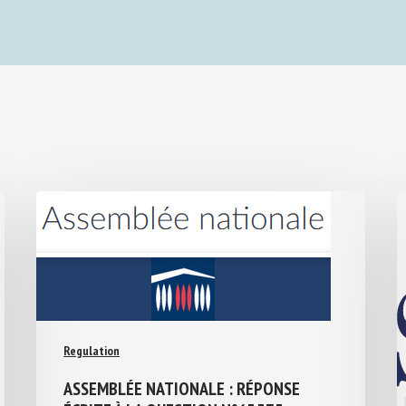
Regulation
ASSEMBLÉE NATIONALE : RÉPONSE