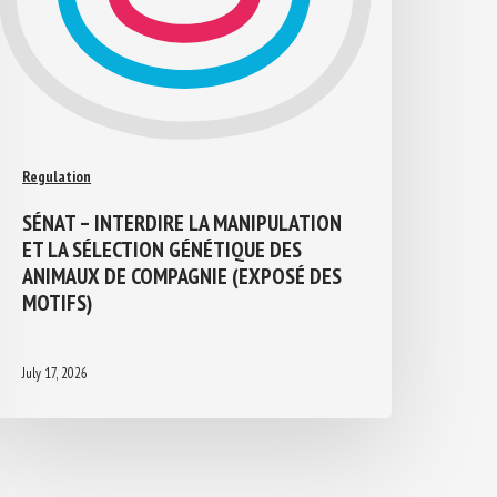
Regulation
SÉNAT – INTERDIRE LA MANIPULATION
ET LA SÉLECTION GÉNÉTIQUE DES
ANIMAUX DE COMPAGNIE (EXPOSÉ DES
MOTIFS)
July 17, 2026