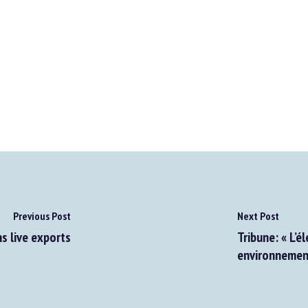
Previous Post
Next Post
 live exports
Tribune: « L’él
environnementa