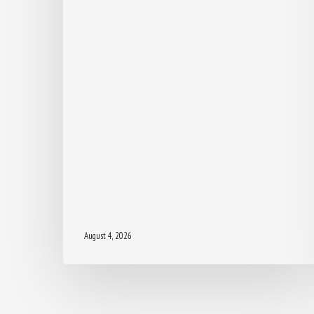
August 4, 2026