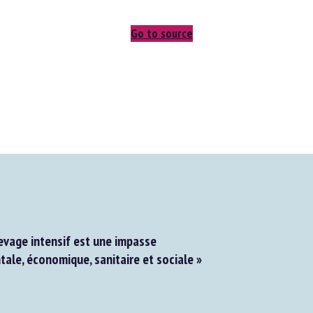
Go to source
evage intensif est une impasse
le, économique, sanitaire et sociale »