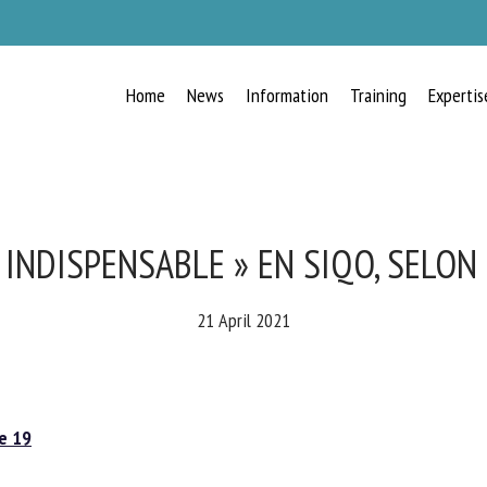
Home
News
Information
Training
Expertis
RECEIVE A FREE MONTHLY BULLETIN
WITH THE LATEST ANIMAL-WELFARE
NEWS
INDISPENSABLE » EN SIQO, SELON 
21 April 2021
lect language
 19
ease complete the form below to subscribe to our newsletter in English: