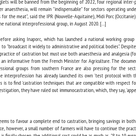
glets will be banned from the beginning of 2022, four regional inter-p
me *
First
anaesthesia, will remain "indispensable" for sectors operating under t
name *
for the meat", said the IPR (Nouvelle-Aquitaine), Midi Porc (Occitanie)
e national interprofessional group, in August 2020. […]
ganisation
Email *
ore asking Inaporc, which has launched a national working group on
 to "broadcast it widely to administrative and political bodies". Despit
By submitting this form, I accept that the information entered here will be
ractice of castration but must use both anaesthesia and analgesia (f
ed in the context of my relationship with the FRCAW. *
 an informative from the French Minister for Agriculture. The docume
ssional groups from southern France are also pressing for the sect
elds followed by * are mandatory
 interprofession has already launched its own 'test protocol with th
is to find 'castration techniques that are compatible with respect for
tigation, they have ruled out immunocastration, which, they say, 'appe
eems to favour a complete end to castration, bringing savings in both 
e, however, a small number of farmers wiil have to continue the practi
 finally chosen, the additional cost could be as much as "8 to 10 euros 