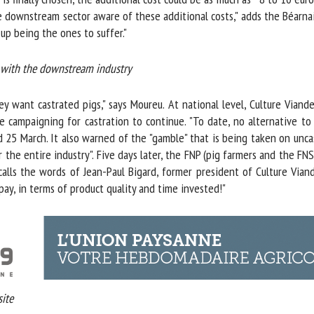
 downstream sector aware of these additional costs," adds the Béarnais
p being the ones to suffer."
 with the downstream industry
y want castrated pigs," says Moureu. At national level, Culture Viande
 campaigning for castration to continue. "To date, no alternative to l
 25 March. It also warned of the "gamble" that is being taken on uncas
e entire industry". Five days later, the FNP (pig farmers and the FNSEA
alls the words of Jean-Paul Bigard, former president of Culture Viande
pay, in terms of product quality and time invested!"
te