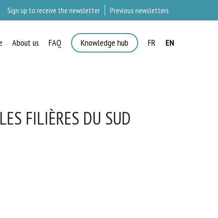
Sign up to receive the newsletter
Previous newsletters
e
About us
FAQ
Knowledge hub
FR
EN
LES FILIÈRES DU SUD