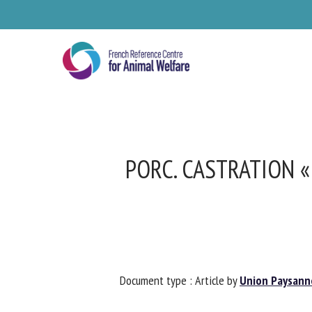
Skip
to
main
content
PORC. CASTRATION « 
Se
Document type : Article by
Union Paysanne
Pl