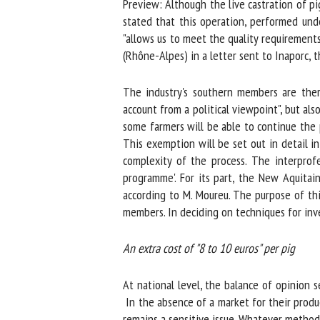
Preview: Although the live castration of pi
Na
stated that this operation, performed under 
"allows us to meet the quality requirements 
(Rhône-Alpes) in a letter sent to Inaporc, th
Or
The industry's southern members are theref
*
account from a political viewpoint", but also
some farmers will be able to continue the p
us
This exemption will be set out in detail in
complexity of the process. The interprofe
Fi
programme'. For its part, the New Aquitaine
according to M. Moureu. The purpose of this 
members. In deciding on techniques for inves
An extra cost of "8 to 10 euros" per pig
At national level, the balance of opinion s
In the absence of a market for their produc
remains a sensitive issue. Whatever method is