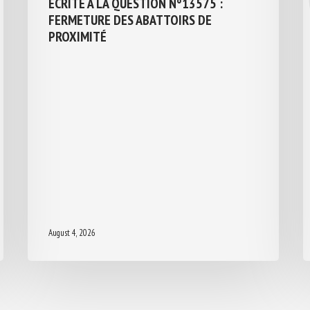
ÉCRITE À LA QUESTION N°13575 :
FERMETURE DES ABATTOIRS DE
PROXIMITÉ
August 4, 2026