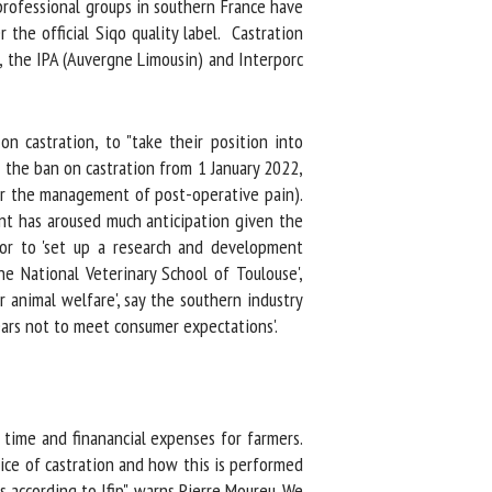
rofessional groups in southern France have
he official Siqo quality label. Castration
, the IPA (Auvergne Limousin) and Interporc
 castration, to "take their position into
e the ban on castration from 1 January 2022,
or the management of post-operative pain).
nt has aroused much anticipation given the
or to 'set up a research and development
e National Veterinary School of Toulouse',
 animal welfare', say the southern industry
ars not to meet consumer expectations'.
time and finanancial expenses for farmers.
ce of castration and how this is performed
according to Ifip", warns Pierre Moureu. We