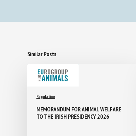
Similar Posts
Regulation
MEMORANDUM FOR ANIMAL WELFARE
TO THE IRISH PRESIDENCY 2026