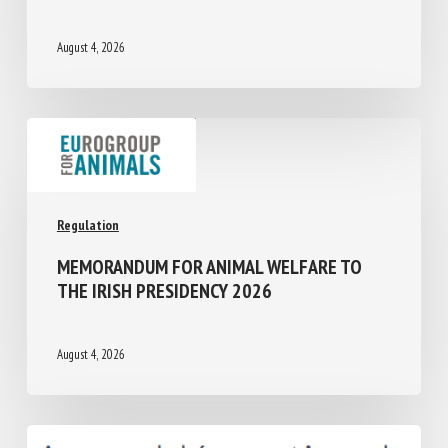
2014-2024: A CLUSTER -BASED ANALYSIS
August 4, 2026
Regulation
MEMORANDUM FOR ANIMAL WELFARE TO
THE IRISH PRESIDENCY 2026
August 4, 2026