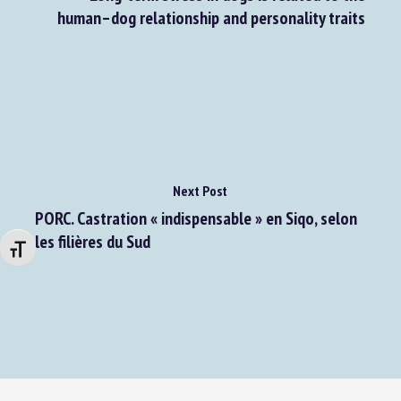
Long-term stress in dogs is related to the
human–dog relationship and personality traits
Next Post
PORC. Castration « indispensable » en Siqo, selon
Changer la taille de la police
les filières du Sud