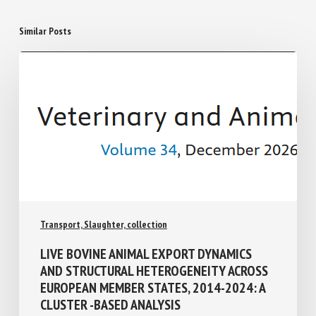
Similar Posts
Transport, Slaughter, collection
LIVE BOVINE ANIMAL EXPORT DYNAMICS
AND STRUCTURAL HETEROGENEITY
ACROSS EUROPEAN MEMBER STATES,