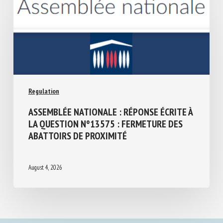
Regulation
ASSEMBLÉE NATIONALE : RÉPONSE ÉCRITE
À LA QUESTION N°13575 : FERMETURE
DES ABATTOIRS DE PROXIMITÉ
August 4, 2026