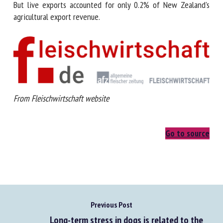
But live exports accounted for only 0.2% of New Zealand's
agricultural export revenue.
From
Fleischwirtschaft website
Go to source
Previous Post