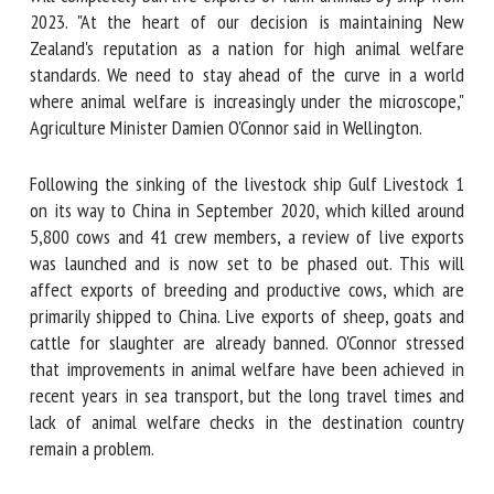
ship from 2023. "At the heart of our decision is maintaining
New Zealand's reputation as a nation for high animal
welfare standards. We need to stay ahead of the curve in a
First name *
world where animal welfare is increasingly under the
microscope," Agriculture Minister Damien O'Connor said in
Wellington.
Organisation *
Following the sinking of the livestock ship Gulf Livestock 1
on its way to China in September 2020, which killed around
Email *
5,800 cows and 41 crew members, a review of live exports
was launched and is now set to be phased out. This will
affect exports of breeding and productive cows, which are
By submitting this form, I accept that the information
primarily shipped to China. Live exports of sheep, goats and
entered here will be used in the context of my relationship
cattle for slaughter are already banned. O'Connor stressed
with the FRCAW. *
that improvements in animal welfare have been achieved in
Fields followed by * are mandatory
recent years in sea transport, but the long travel times and
lack of animal welfare checks in the destination country
remain a problem.