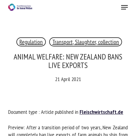
Skip
Menu
to
main
Close
content
×
Regulation
Transport, Slaughter, collection
RECEIVE A FREE MONTHLY BULLETIN
WITH THE LATEST ANIMAL-WELFARE NEWS
ANIMAL WELFARE: NEW ZEALAND BANS
LIVE EXPORTS
21 April 2021
Select language
Please complete the form below to subscribe to our
Document type : Article published in
Fleischwirtschaft.de
newsletter in English:
Preview: After a transition period of two years, New
Name *
Zealand will completely ban live exports of farm animals by