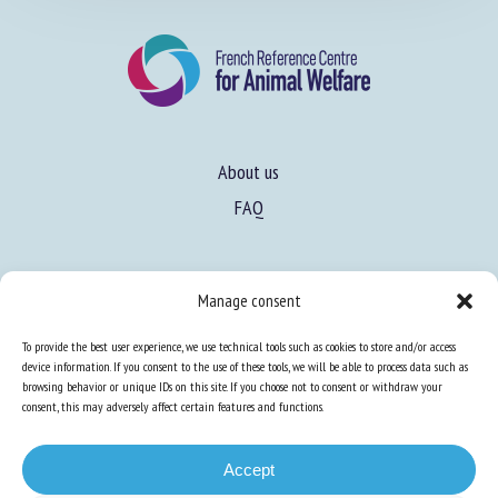
About us
FAQ
Expertise
Manage consent
Learn more about animal welfare
To provide the best user experience, we use technical tools such as cookies to store and/or access
Training in animal welfare
device information. If you consent to the use of these tools, we will be able to process data such as
browsing behavior or unique IDs on this site. If you choose not to consent or withdraw your
consent, this may adversely affect certain features and functions.
Knowledge Hub
Newsletter
Accept