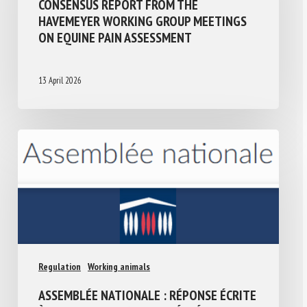
CONSENSUS REPORT FROM THE
HAVEMEYER WORKING GROUP MEETINGS
ON EQUINE PAIN ASSESSMENT
13 April 2026
Regulation
Working animals
ASSEMBLÉE NATIONALE : RÉPONSE ÉCRITE