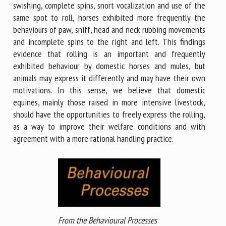
swishing, complete spins, snort vocalization and use of the
same spot to roll, horses exhibited more frequently the
behaviours of paw, sniff, head and neck rubbing movements
and incomplete spins to the right and left. This findings
evidence that rolling is an important and frequently
exhibited behaviour by domestic horses and mules, but
animals may express it differently and may have their own
motivations. In this sense, we believe that domestic
equines, mainly those raised in more intensive livestock,
should have the opportunities to freely express the rolling,
as a way to improve their welfare conditions and with
agreement with a more rational handling practice.
From the Behavioural Processes