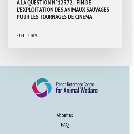
À LA QUESTION N°12372 : FIN DE
L’EXPLOITATION DES ANIMAUX SAUVAGES
POUR LES TOURNAGES DE CINÉMA
31 March 2026
About us
FAQ