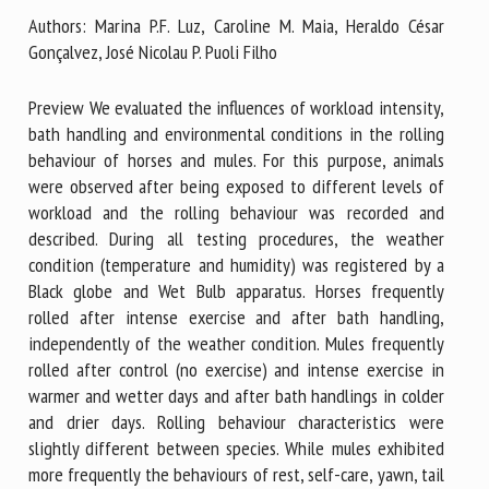
Authors: Marina P.F. Luz, Caroline M. Maia, Heraldo César
Gonçalvez, José Nicolau P. Puoli Filho
First name *
Preview We evaluated the influences of workload intensity,
bath handling and environmental conditions in the rolling
behaviour of horses and mules. For this purpose, animals
Organisation *
were observed after being exposed to different levels of
workload and the rolling behaviour was recorded and
described. During all testing procedures, the weather
Email *
condition (temperature and humidity) was registered by a
Black globe and Wet Bulb apparatus. Horses frequently
By submitting this form, I accept that the information
rolled after intense exercise and after bath handling,
entered here will be used in the context of my relationship
independently of the weather condition. Mules frequently
with the FRCAW. *
rolled after control (no exercise) and intense exercise in
warmer and wetter days and after bath handlings in colder
Fields followed by * are mandatory
and drier days. Rolling behaviour characteristics were
slightly different between species. While mules exhibited
more frequently the behaviours of rest, self-care, yawn, tail