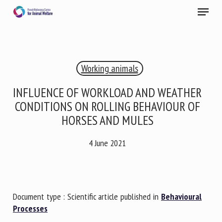
Skip
Menu
to
main
Close
content
×
Working animals
RECEIVE A FREE MONTHLY BULLETIN
WITH THE LATEST ANIMAL-WELFARE NEWS
INFLUENCE OF WORKLOAD AND WEATHER
CONDITIONS ON ROLLING BEHAVIOUR OF
HORSES AND MULES
Select language
4 June 2021
Please complete the form below to subscribe to our
newsletter in English:
Document type : Scientific article published in
Behavioural
Processes
Name *