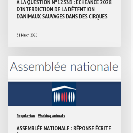
À LA QUESTION N°12538 : ÉCHÉANCE 2028
D’INTERDICTION DE LA DÉTENTION
D’ANIMAUX SAUVAGES DANS DES CIRQUES
31 March 2026
Regulation
Working animals
ASSEMBLÉE NATIONALE : RÉPONSE ÉCRITE