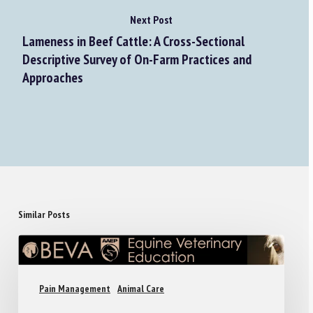
Next Post
Lameness in Beef Cattle: A Cross-Sectional
Descriptive Survey of On-Farm Practices and
Approaches
Similar Posts
Pain Management
Animal Care