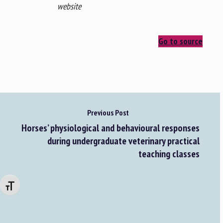
website
Go to source
Previous Post
Horses’ physiological and behavioural responses
during undergraduate veterinary practical
teaching classes
Changer la taille de la police