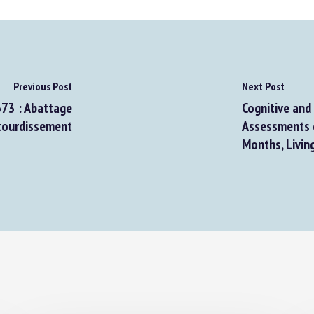
Previous Post
Next Post
73 : Abattage
Cognitive and 
ourdissement
Assessments o
Months, Living