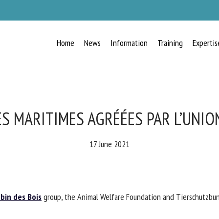
Home
News
Information
Training
Expertis
RECEIVE A FREE MONTHLY BULLETIN
WITH THE LATEST ANIMAL-WELFARE
NEWS
ES MARITIMES AGRÉÉES PAR L’UNIO
17 June 2021
lect language
in des Bois
group, the Animal Welfare Foundation and Tierschutzbund
ease complete the form below to subscribe to our newsletter in English: