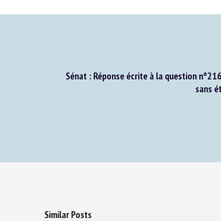
Sénat : Réponse écrite à la question n°216
sans ét
Similar Posts