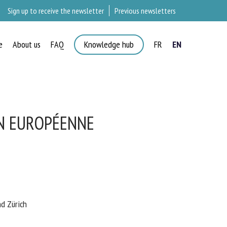
Sign up to receive the newsletter
Previous newsletters
e
About us
FAQ
Knowledge hub
FR
EN
N EUROPÉENNE
 Zürich