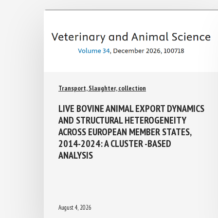
Transport, Slaughter, collection
LIVE BOVINE ANIMAL EXPORT
DYNAMICS AND STRUCTURAL
HETEROGENEITY ACROSS EUROPEAN
MEMBER STATES, 2014-2024: A
CLUSTER -BASED ANALYSIS
August 4, 2026