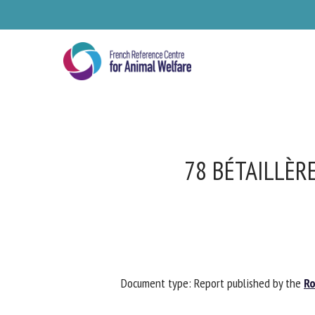
Skip
to
main
content
78 BÉTAILLÈR
Se
Document type: Report published by the
Rob
Pl