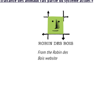
traitance des animaux fait partie du système actuel »
From the Robin des
Bois website