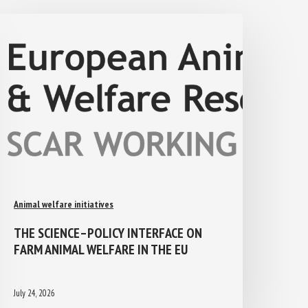
Animal welfare initiatives
THE SCIENCE–POLICY INTERFACE ON
FARM ANIMAL WELFARE IN THE EU
July 24, 2026