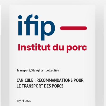
Transport, Slaughter, collection
CANICULE : RECOMMANDATIONS POUR
LE TRANSPORT DES PORCS
July 24, 2026