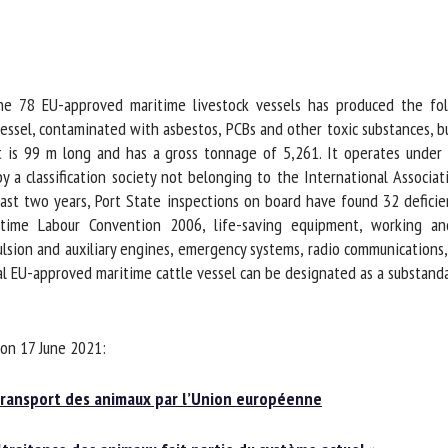
me *
First
name *
he 78 EU-approved maritime livestock vessels has produced the fol
ganisation
Email *
essel, contaminated with asbestos, PCBs and other toxic substances, bu
t is 99 m long and has a gross tonnage of 5,261. It operates under a
By submitting this form, I accept that the information entered here will be
a classification society not belonging to the International Association
ed in the context of my relationship with the FRCAW. *
st two years, Port State inspections on board have found 32 deficienc
itime Labour Convention 2006, life-saving equipment, working and 
elds followed by * are mandatory
ion and auxiliary engines, emergency systems, radio communications, s
 EU-approved maritime cattle vessel can be designated as a substandard
on 17 June 2021:
ransport des animaux par l’Union européenne