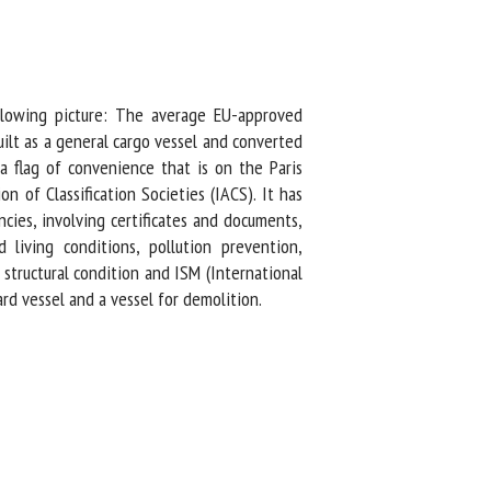
lowing picture: The average EU-approved
ilt as a general cargo vessel and converted
 flag of convenience that is on the Paris
 of Classification Societies (IACS). It has
ies, involving certificates and documents,
living conditions, pollution prevention,
tructural condition and ISM (International
 vessel and a vessel for demolition.