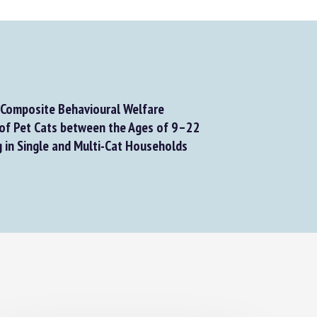
Composite Behavioural Welfare
f Pet Cats between the Ages of 9–22
 in Single and Multi-Cat Households