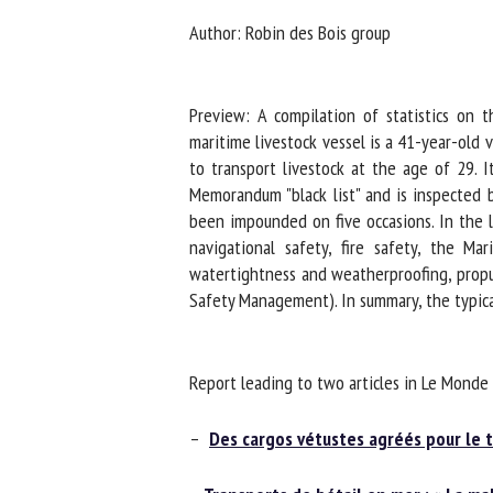
Na
Author: Robin des Bois group
Preview: A compilation of statistics on t
Or
maritime livestock vessel is a 41-year-old v
*
to transport livestock at the age of 29. I
Memorandum "black list" and is inspected by 
us
been impounded on five occasions. In the la
navigational safety, fire safety, the Mar
Fi
watertightness and weatherproofing, propuls
Safety Management). In summary, the typical
Report leading to two articles in Le Monde 
–
Des cargos vétustes agréés pour le t