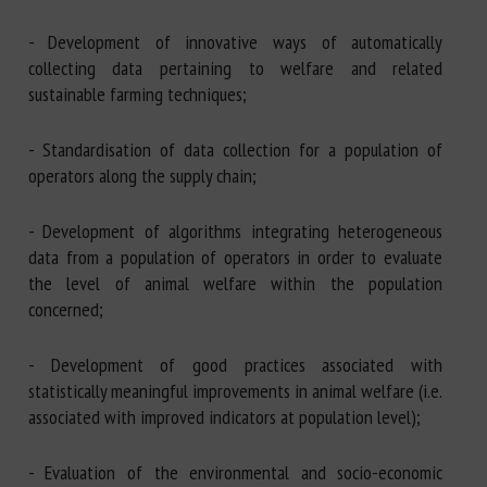
- Development of innovative ways of automatically
collecting data pertaining to welfare and related
sustainable farming techniques;
- Standardisation of data collection for a population of
operators along the supply chain;
- Development of algorithms integrating heterogeneous
data from a population of operators in order to evaluate
the level of animal welfare within the population
concerned;
- Development of good practices associated with
statistically meaningful improvements in animal welfare (i.e.
associated with improved indicators at population level);
- Evaluation of the environmental and socio-economic