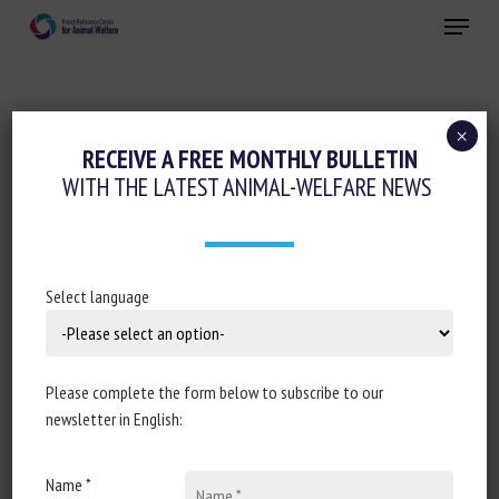
Skip
Menu
to
main
Close
content
×
Animal welfare initiatives
RECEIVE A FREE MONTHLY BULLETIN
WITH THE LATEST ANIMAL-WELFARE NEWS
ANIMAL WELFARE 2.0
June 22nd 2021
Select language
Document type : Call for proposals of the
Horizon Europe
Please complete the form below to subscribe to our
programme
newsletter in English:
Deadline for applications: 6 October 2021
Name *