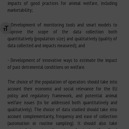
impacts of good practices for animal welfare, including
marketability;
- Development of monitoring tools and smart models to
Changer la taille de la police
improve the scope of the data collection both
quantitatively (population size) and qualitatively (quality of
data collected and impacts measured); and
- Development of innovative ways to estimate the impact
of past detrimental conditions on welfare.
The choice of the population of operators should take into
account their economic and social relevance for the EU
policy and regulatory framework, and potential animal
welfare issues (to be addressed both quantitatively and
qualitatively). The choice of data studied should take into
account complementarity, frequency and ease of collection
(automation or routine sampling). It should also take