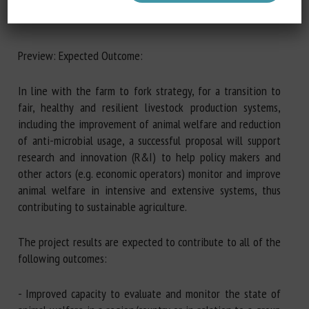
Preview: Expected Outcome:
In line with the farm to fork strategy, for a transition to
fair, healthy and resilient livestock production systems,
including the improvement of animal welfare and reduction
of anti-microbial usage, a successful proposal will support
research and innovation (R&I) to help policy makers and
other actors (e.g. economic operators) monitor and improve
animal welfare in intensive and extensive systems, thus
contributing to sustainable agriculture.
The project results are expected to contribute to all of the
following outcomes:
- Improved capacity to evaluate and monitor the state of