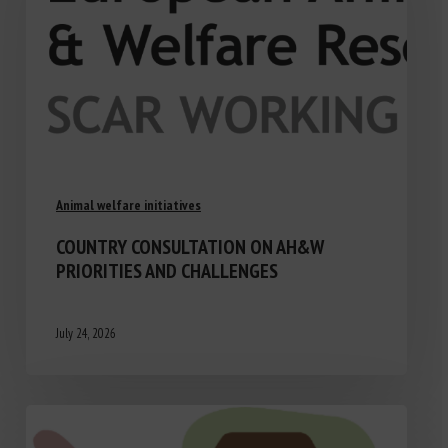
Animal welfare initiatives
COUNTRY CONSULTATION ON AH&W
PRIORITIES AND CHALLENGES
July 24, 2026