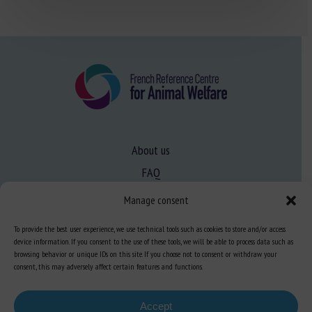
About us
FAQ
Manage consent
Expertise
To provide the best user experience, we use technical tools such as cookies to store and/or access
Learn more about animal welfare
device information. If you consent to the use of these tools, we will be able to process data such as
browsing behavior or unique IDs on this site. If you choose not to consent or withdraw your
Training in animal welfare
consent, this may adversely affect certain features and functions.
Accept