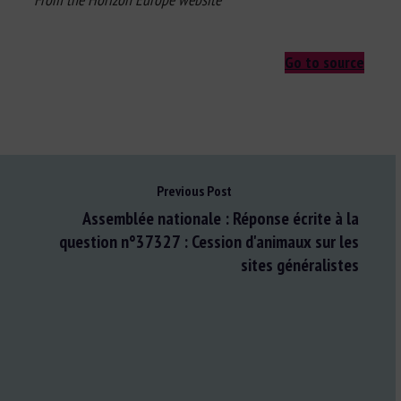
Go to source
Previous Post
Assemblée nationale : Réponse écrite à la
question n°37327 : Cession d'animaux sur les
sites généralistes