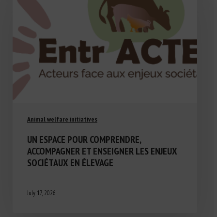
Animal welfare initiatives
UN ESPACE POUR COMPRENDRE,
ACCOMPAGNER ET ENSEIGNER LES ENJEUX
SOCIÉTAUX EN ÉLEVAGE
July 17, 2026