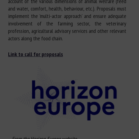
account of the various dimensions of animal welfare (feed
and water, comfort, health, behaviour, etc.). Proposals must
implement the 'multi-actor approach' and ensure adequate
involvement of the farming sector, the veterinary
profession, agricultural advisory services and other relevant
actors along the food chain.
Link to call for proposals
From the Horizon Europe website