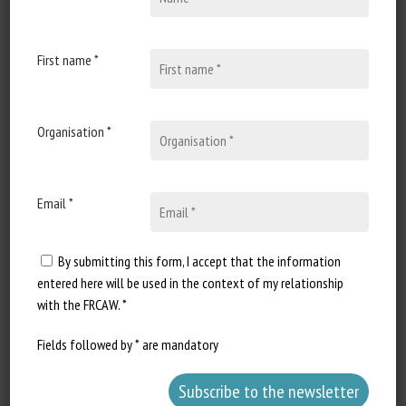
First name *
Organisation *
Email *
By submitting this form, I accept that the information
entered here will be used in the context of my relationship
with the FRCAW. *
Fields followed by * are mandatory