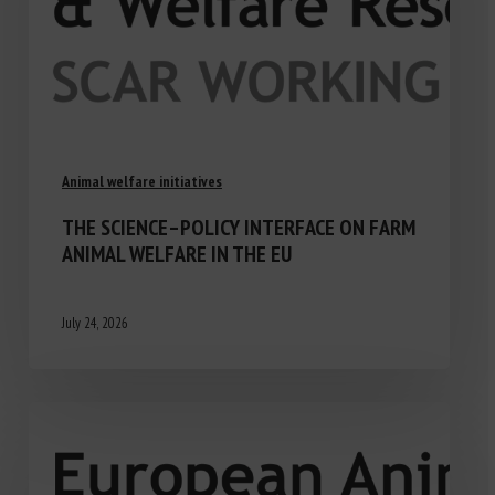
Animal welfare initiatives
THE SCIENCE–POLICY INTERFACE ON FARM
ANIMAL WELFARE IN THE EU
July 24, 2026