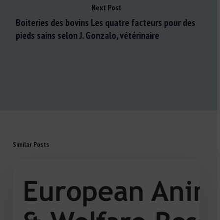
Next Post
Boiteries des bovins Les quatre facteurs pour des
pieds sains selon J. Gonzalo, vétérinaire
Similar Posts