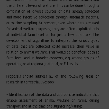
the different levels of welfare. This can be done through a
combination of diverse sources of data already collected
and more intensive collection through automatic systems,
or routine sampling. At present, even where data are used
for animal welfare purposes, they are often exploited only
at individual farm level or for just a few operators. The
development of algorithms to interpret the various types
of data that are collected could increase their value in
relation to animal welfare. This would be beneficial both at
farm level and in broader contexts, e.g. among groups of
operators, or at regional, national, or EU levels.
Proposals should address all of the following areas of
research in terrestrial livestock:
- Identification of the data and appropriate indicators that
enable assessment of animal welfare on farms, during
transport and at the time of slaughtering/killing;