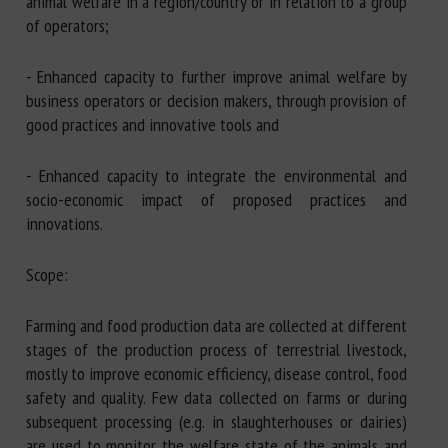
animal welfare in a region/country or in relation to a group
of operators;
- Enhanced capacity to further improve animal welfare by
business operators or decision makers, through provision of
good practices and innovative tools and
- Enhanced capacity to integrate the environmental and
socio-economic impact of proposed practices and
innovations.
Scope:
Farming and food production data are collected at different
stages of the production process of terrestrial livestock,
mostly to improve economic efficiency, disease control, food
safety and quality. Few data collected on farms or during
subsequent processing (e.g. in slaughterhouses or dairies)
are used to monitor the welfare state of the animals and