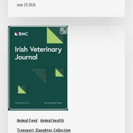
June 29, 2026
Animal Feed
Animal health
Transport, Slaughter, Collection