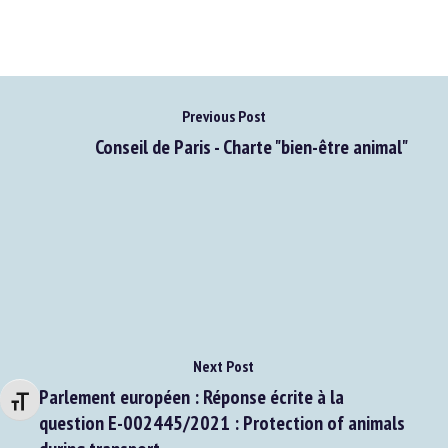
Previous Post
Conseil de Paris - Charte "bien-être animal"
Next Post
Parlement européen : Réponse écrite à la
Changer la taille de la police
question E-002445/2021 : Protection of animals