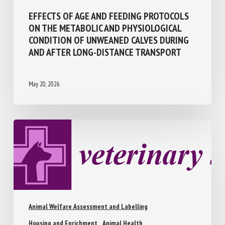
EFFECTS OF AGE AND FEEDING PROTOCOLS
ON THE METABOLIC AND PHYSIOLOGICAL
CONDITION OF UNWEANED CALVES DURING
AND AFTER LONG-DISTANCE TRANSPORT
May 20, 2026
Animal Welfare Assessment and Labelling
Housing and Enrichment
Animal Health