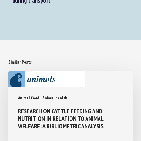
during transport
Similar Posts
Animal feed
Animal health
RESEARCH ON CATTLE FEEDING AND
NUTRITION IN RELATION TO ANIMAL
WELFARE: A BIBLIOMETRIC ANALYSIS