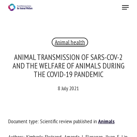
Skip
Menu
to
main
Close
content
Animal health
RECEIVE A FREE MONTHLY BULLETIN
WITH THE LATEST ANIMAL-WELFARE NEWS
ANIMAL TRANSMISSION OF SARS-COV-2
AND THE WELFARE OF ANIMALS DURING
THE COVID-19 PANDEMIC
Select language
8 July 2021
Please complete the form below to subscribe to our
newsletter in English:
Document type: Scientific review published in
Animals
Name *
Authors: Kimberly Ekstrand, Amanda J. Flanagan, Ilyan E. Lin,