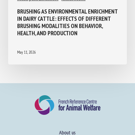
BRUSHING AS ENVIRONMENTAL
ENRICHMENT IN DAIRY CATTLE: EFFECTS
OF DIFFERENT BRUSHING MODALITIES ON
BEHAVIOR, HEALTH, AND PRODUCTION
May 11, 2026
About us