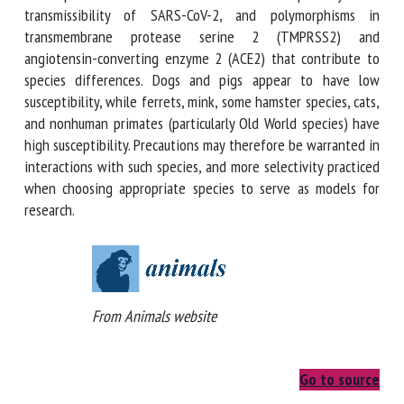
on susceptibility and transmissibility of SARS-CoV-2, and
polymorphisms in transmembrane protease serine 2
(TMPRSS2) and angiotensin-converting enzyme 2 (ACE2)
that contribute to species differences. Dogs and pigs
appear to have low susceptibility, while ferrets, mink, some
hamster species, cats, and nonhuman primates (particularly
Old World species) have high susceptibility. Precautions may
therefore be warranted in interactions with such species,
and more selectivity practiced when choosing appropriate
species to serve as models for research.
From Animals website
Go to source