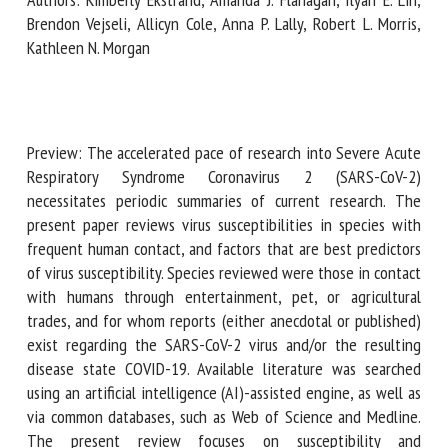
Brendon Vejseli, Allicyn Cole, Anna P. Lally, Robert L. Morris,
Kathleen N. Morgan
First name *
Organisation *
Preview: The accelerated pace of research into Severe
Acute Respiratory Syndrome Coronavirus 2 (SARS-CoV-2)
necessitates periodic summaries of current research. The
present paper reviews virus susceptibilities in species with
Email *
frequent human contact, and factors that are best
predictors of virus susceptibility. Species reviewed were
By submitting this form, I accept that the information
those in contact with humans through entertainment, pet,
entered here will be used in the context of my relationship
or agricultural trades, and for whom reports (either
with the FRCAW. *
anecdotal or published) exist regarding the SARS-CoV-2
virus and/or the resulting disease state COVID-19. Available
Fields followed by * are mandatory
literature was searched using an artificial intelligence (AI)-
assisted engine, as well as via common databases, such as
Web of Science and Medline. The present review focuses