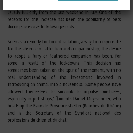
been at maximum capacity since 1 June, whereas they are
usually full only from the last weekend in July. One of the
reasons for this increase has been the popularity of pets
during successive lockdown periods.
Seen as a remedy for forced isolation, a way to compensate
for the absence of affection and companionship, the desire
to adopt a furry or feathered companion has been, for
some, a result of the lockdowns. This decision has
sometimes been taken on the spur of the moment, with no
real understanding of the investment involved in
introducing an animal into a household. "Some people have
allowed themselves to succumb to impulse purchases,
especially in pet shops," flaments Daniel Meyssonnier, who
heads up the Baux-de-Provence shelter (Bouches-du-Rhône)
and is the Secretary of the Syndicat national des
professions du chien et du chat: