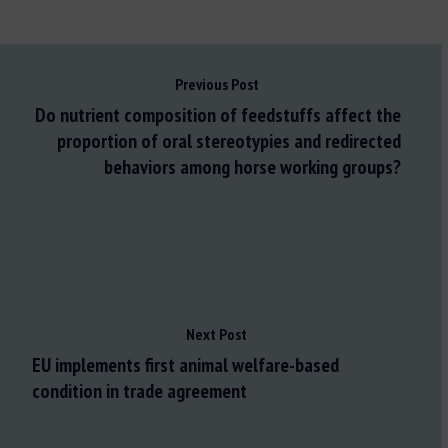
Previous Post
Do nutrient composition of feedstuffs affect the
proportion of oral stereotypies and redirected
behaviors among horse working groups?
Next Post
EU implements first animal welfare-based
condition in trade agreement