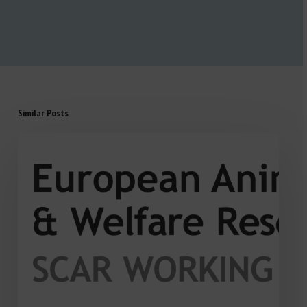
Similar Posts