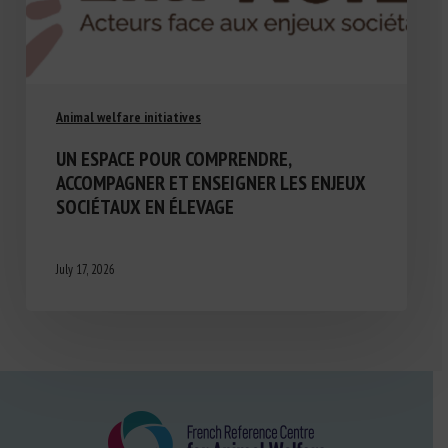
Animal welfare initiatives
UN ESPACE POUR COMPRENDRE,
ACCOMPAGNER ET ENSEIGNER LES ENJEUX
SOCIÉTAUX EN ÉLEVAGE
July 17, 2026