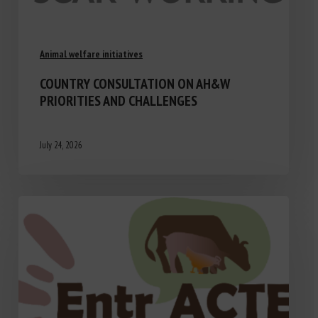
Animal welfare initiatives
COUNTRY CONSULTATION ON AH&W
PRIORITIES AND CHALLENGES
July 24, 2026