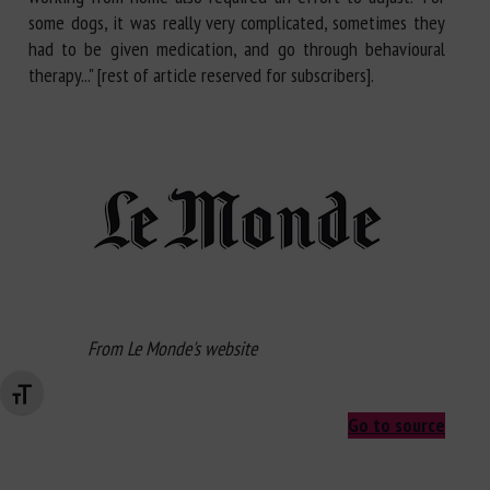
some dogs, it was really very complicated, sometimes they
had to be given medication, and go through behavioural
therapy..." [rest of article reserved for subscribers].
From Le Monde's website
Changer la taille de la police
Go to source