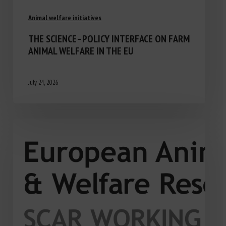
Animal welfare initiatives
THE SCIENCE–POLICY INTERFACE ON FARM
ANIMAL WELFARE IN THE EU
July 24, 2026