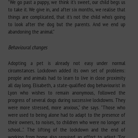
"We go past a puppy, we think it's sweet, our child begs us
to take it. We give in, and after six months, we realise that
things are complicated, that it's not the child who's going
to look after the dog but the parents. And we end up
abandoning the animal."
Behavioural changes
Adopting a pet is already not easy under normal
circumstances. Lockdown added its own set of problems:
people and animals had to learn to live in close proximity
all day long. Elisabeth, a state-qualified dog behaviourist in
Lyon who wishes to remain anonymous, followed the
progress of several dogs during successive lockdowns. They
were more stressed, more anxious," she says. "Those who
were used to being alone had to adapt to the presence of
their owners, to noises, to children who were no longer at
school...". The lifting of the lockdown and the end of
working from home also required an effort to adjust. "For