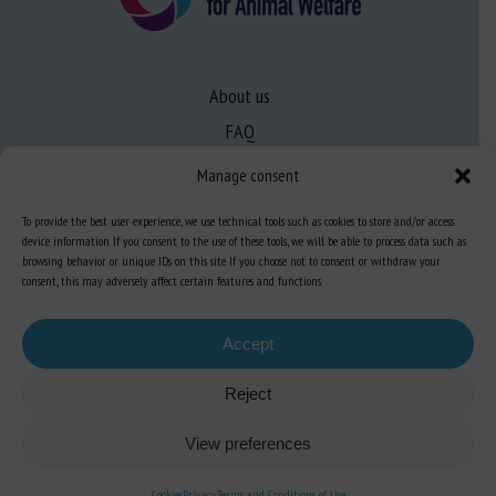
About us
FAQ
Manage consent
Expertise
To provide the best user experience, we use technical tools such as cookies to store and/or access
Learn more about animal welfare
device information. If you consent to the use of these tools, we will be able to process data such as
browsing behavior or unique IDs on this site. If you choose not to consent or withdraw your
Training in animal welfare
consent, this may adversely affect certain features and functions.
Accept
Knowledge Hub
Newsletter
Reject
View preferences
Site map
-
Legal information
-
Privacy
-
Cookies
-
Accessibility
- Design and
Cookies
Privacy
Terms and Conditions of Use