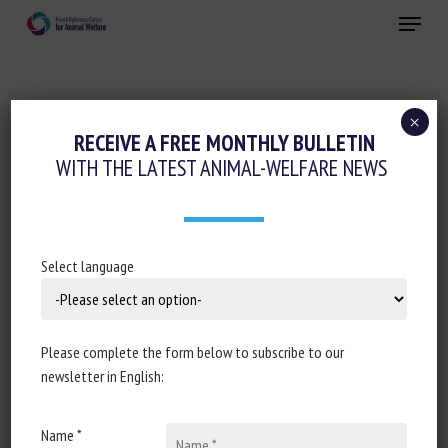
Skip
Menu
to
main
Close
content
×
Animal welfare initiatives
RECEIVE A FREE MONTHLY BULLETIN
WITH THE LATEST ANIMAL-WELFARE NEWS
PLÉBISCITÉS PENDANT LES
CONFINEMENTS, LES ANIMAUX DE
COMPAGNIE ENVAHISSENT LES REFUGES
Select language
28 July 2021
Please complete the form below to subscribe to our
newsletter in English:
Document type : Article published in
Le Monde
(partially
free access)
Name *