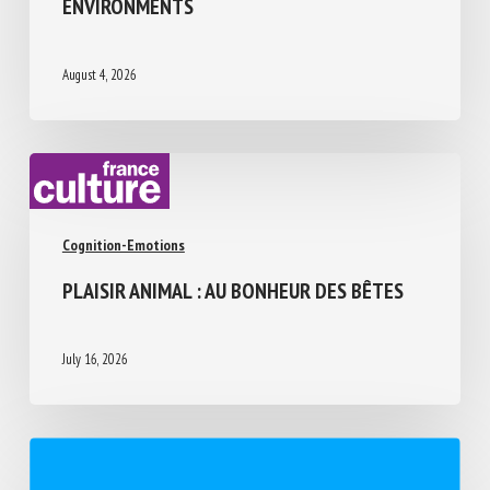
ABILITIES, LIMITATIONS, AND PERCEPTUAL
CHALLENGES IN HUMAN-DESIGNED
ENVIRONMENTS
August 4, 2026
Cognition-Emotions
PLAISIR ANIMAL : AU BONHEUR DES BÊTES
July 16, 2026