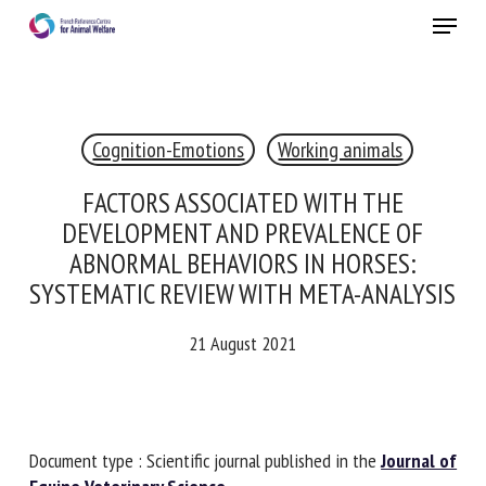
Skip
Menu
to
main
Close
content
×
Cognition-Emotions
Working animals
RECEIVE A FREE MONTHLY BULLETIN
WITH THE LATEST ANIMAL-WELFARE NEWS
FACTORS ASSOCIATED WITH THE
DEVELOPMENT AND PREVALENCE OF
ABNORMAL BEHAVIORS IN HORSES:
SYSTEMATIC REVIEW WITH META-
Select language
ANALYSIS
21 August 2021
Please complete the form below to subscribe to our
newsletter in English:
Name *