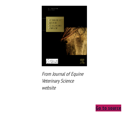
the development and prevalence of abnormal behaviors in
horses.
From Journal of Equine
Veterinary Science
website
Go to source