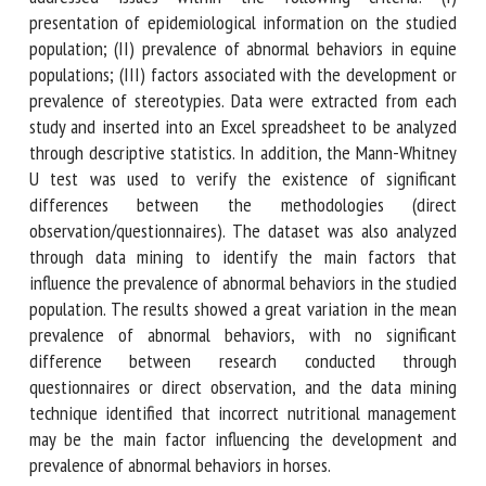
The publications reviewed were full text research thesis or
articles that addressed issues within the following criteria:
(I) presentation of epidemiological information on the
studied population; (II) prevalence of abnormal behaviors in
equine populations; (III) factors associated with the
development or prevalence of stereotypies. Data were
extracted from each study and inserted into an Excel
spreadsheet to be analyzed through descriptive statistics.
In addition, the Mann-Whitney U test was used to verify
the existence of significant differences between the
methodologies (direct observation/questionnaires). The
dataset was also analyzed through data mining to identify
the main factors that influence the prevalence of abnormal
behaviors in the studied population. The results showed a
great variation in the mean prevalence of abnormal
behaviors, with no significant difference between research
conducted through questionnaires or direct observation,
and the data mining technique identified that incorrect
nutritional management may be the main factor influencing