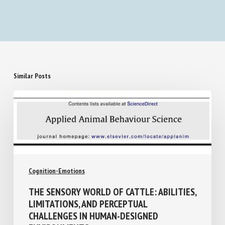
longitudinal detection of relational patterns
Similar Posts
Cognition-Emotions
THE SENSORY WORLD OF CATTLE: