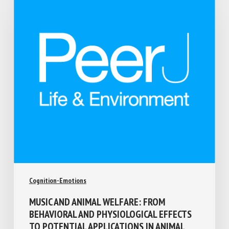
Cognition-Emotions
MUSIC AND ANIMAL WELFARE: FROM