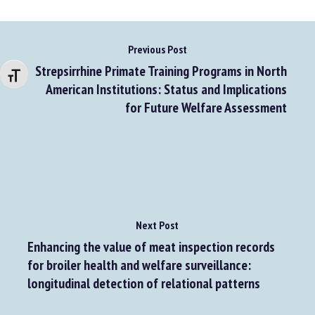
Changer la taille de la police
Previous Post
Strepsirrhine Primate Training Programs in North
American Institutions: Status and Implications
for Future Welfare Assessment
Next Post
Enhancing the value of meat inspection records
for broiler health and welfare surveillance: