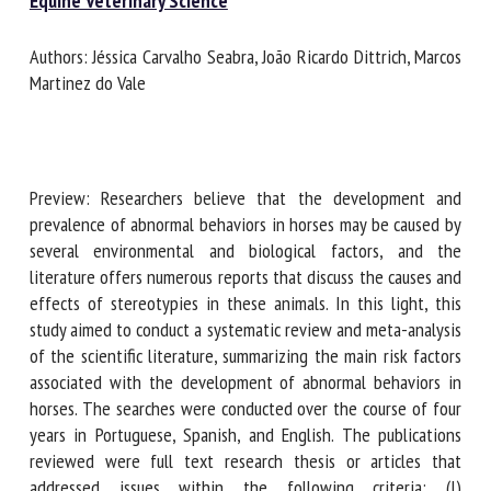
Document type : Scientific journal published in the
Journal
of Equine Veterinary Science
First name *
Authors: Jéssica Carvalho Seabra, João Ricardo Dittrich,
Marcos Martinez do Vale
Organisation *
Preview: Researchers believe that the development and
Email *
prevalence of abnormal behaviors in horses may be caused
by several environmental and biological factors, and the
literature offers numerous reports that discuss the causes
By submitting this form, I accept that the information
and effects of stereotypies in these animals. In this light,
entered here will be used in the context of my relationship
this study aimed to conduct a systematic review and meta-
with the FRCAW. *
analysis of the scientific literature, summarizing the main
risk factors associated with the development of abnormal
Fields followed by * are mandatory
behaviors in horses. The searches were conducted over the
course of four years in Portuguese, Spanish, and English.