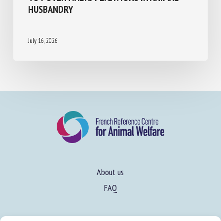
BEHAVIORAL AND PHYSIOLOGICAL EFFECTS
TO POTENTIAL APPLICATIONS IN ANIMAL
HUSBANDRY
July 16, 2026
About us
FAQ