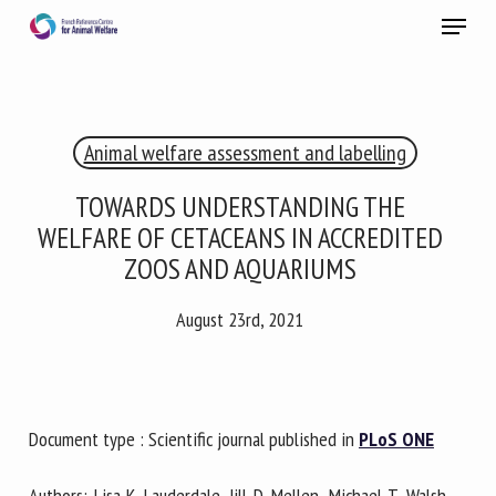
Skip
Menu
to
main
Close
content
×
Animal welfare assessment and labelling
RECEIVE A FREE MONTHLY BULLETIN
WITH THE LATEST ANIMAL-WELFARE NEWS
TOWARDS UNDERSTANDING THE
WELFARE OF CETACEANS IN ACCREDITED
ZOOS AND AQUARIUMS
Select language
August 23rd, 2021
Please complete the form below to subscribe to our
newsletter in English:
Document type : Scientific journal published in
PLoS ONE
Name *
Authors: Lisa K. Lauderdale, Jill D. Mellen, Michael T. Walsh,