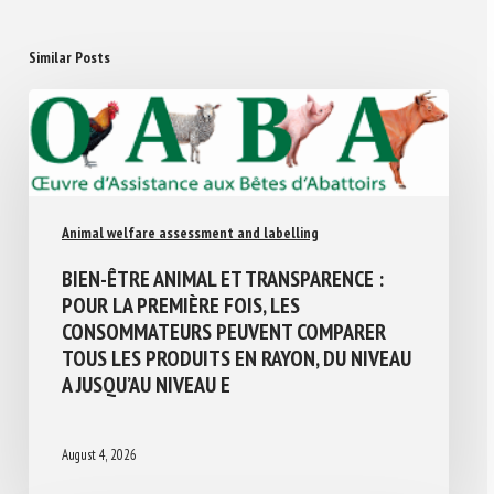
Similar Posts
Animal welfare assessment and labelling
BIEN-ÊTRE ANIMAL ET TRANSPARENCE :
POUR LA PREMIÈRE FOIS, LES
CONSOMMATEURS PEUVENT COMPARER
TOUS LES PRODUITS EN RAYON, DU NIVEAU
A JUSQU’AU NIVEAU E
August 4, 2026