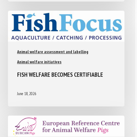
Animal welfare assessment and labelling
Animal welfare initiatives
FISH WELFARE BECOMES CERTIFIABLE
June 18, 2026