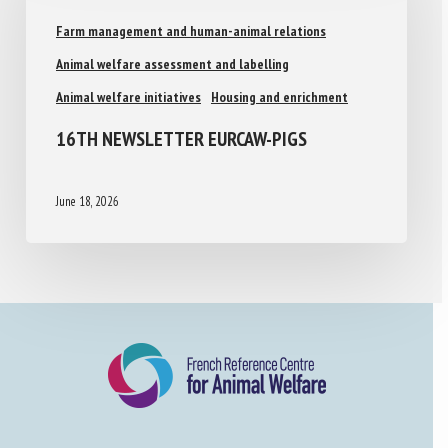
Farm management and human-animal relations
Animal welfare assessment and labelling
Animal welfare initiatives
Housing and enrichment
16TH NEWSLETTER EURCAW-PIGS
June 18, 2026