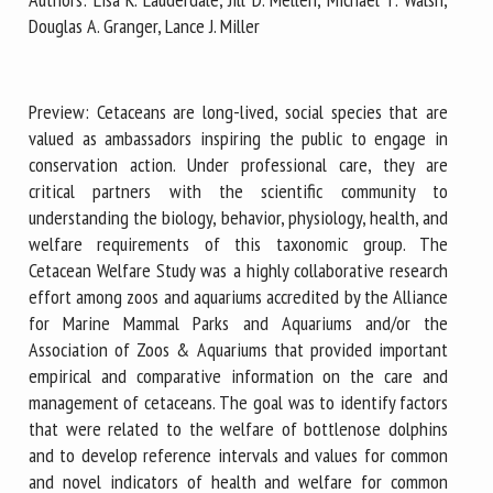
Douglas A. Granger, Lance J. Miller
First name *
Preview: Cetaceans are long-lived, social species that are
valued as ambassadors inspiring the public to engage in
Organisation *
conservation action. Under professional care, they are
critical partners with the scientific community to
understanding the biology, behavior, physiology, health, and
welfare requirements of this taxonomic group. The
Email *
Cetacean Welfare Study was a highly collaborative research
effort among zoos and aquariums accredited by the Alliance
By submitting this form, I accept that the information
for Marine Mammal Parks and Aquariums and/or the
entered here will be used in the context of my relationship
Association of Zoos & Aquariums that provided important
with the FRCAW. *
empirical and comparative information on the care and
management of cetaceans. The goal was to identify factors
Fields followed by * are mandatory
that were related to the welfare of bottlenose dolphins
and to develop reference intervals and values for common
and novel indicators of health and welfare for common