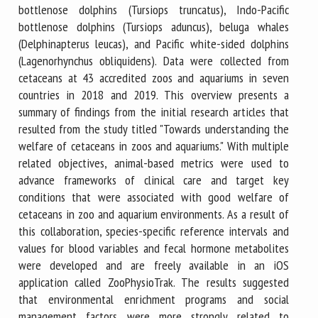
bottlenose dolphins (Tursiops truncatus), Indo-Pacific
bottlenose dolphins (Tursiops aduncus), beluga whales
(Delphinapterus leucas), and Pacific white-sided dolphins
(Lagenorhynchus obliquidens). Data were collected from
cetaceans at 43 accredited zoos and aquariums in seven
countries in 2018 and 2019. This overview presents a
summary of findings from the initial research articles that
resulted from the study titled "Towards understanding the
welfare of cetaceans in zoos and aquariums." With multiple
related objectives, animal-based metrics were used to
advance frameworks of clinical care and target key
conditions that were associated with good welfare of
cetaceans in zoo and aquarium environments. As a result of
this collaboration, species-specific reference intervals and
values for blood variables and fecal hormone metabolites
were developed and are freely available in an iOS
application called ZooPhysioTrak. The results suggested
that environmental enrichment programs and social
management factors were more strongly related to