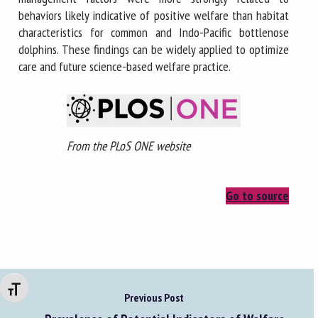
behaviors likely indicative of positive welfare than habitat
characteristics for common and Indo-Pacific bottlenose
dolphins. These findings can be widely applied to optimize
care and future science-based welfare practice.
From the PLoS ONE website
Go to source
Changer la taille de la police
Previous Post