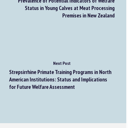
Prevalence of Potential Indicators of Welfare
Status in Young Calves at Meat Processing
Premises in New Zealand
Next Post
Strepsirrhine Primate Training Programs in North
American Institutions: Status and Implications
for Future Welfare Assessment