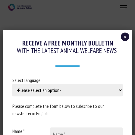
Skip
Menu
to
main
Close
content
×
Animal husbandry and human-animal
RECEIVE A FREE MONTHLY BULLETIN
relationships
WITH THE LATEST ANIMAL-WELFARE NEWS
Working animals
THE EFFECT OF HUMAN–HORSE
INTERACTIONS ON EQUINE BEHAVIOUR,
Select language
PHYSIOLOGY, AND WELFARE: A SCOPING
REVIEW
Please complete the form below to subscribe to our
24 September 2021
newsletter in English:
Name *