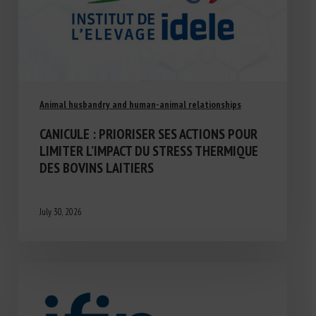
Animal husbandry and human-animal relationships
CANICULE : PRIORISER SES ACTIONS POUR
LIMITER L’IMPACT DU STRESS THERMIQUE
DES BOVINS LAITIERS
July 30, 2026