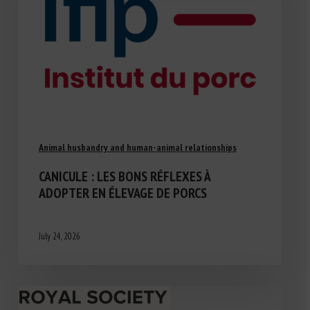
Animal husbandry and human-animal relationships
CANICULE : LES BONS RÉFLEXES À
ADOPTER EN ÉLEVAGE DE PORCS
July 24, 2026