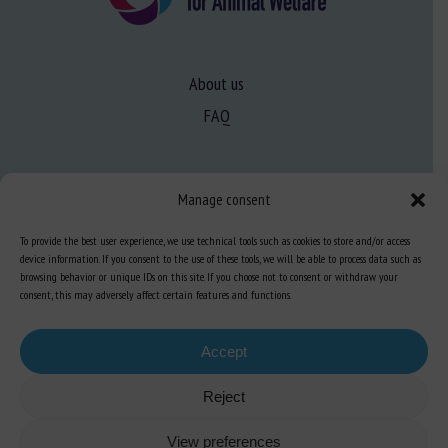
About us
FAQ
Expertise
Manage consent
Learn more about animal welfare
To provide the best user experience, we use technical tools such as cookies to store and/or access
Training in animal welfare
device information. If you consent to the use of these tools, we will be able to process data such as
browsing behavior or unique IDs on this site. If you choose not to consent or withdraw your
consent, this may adversely affect certain features and functions.
Knowledge Hub
Newsletter
Accept
Reject
Site map
-
Legal information
-
Privacy
-
Cookies
-
Accessibility
- Design and
View preferences