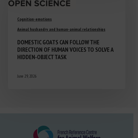
Cognition-emotions
Animal husbandry and human-animal relationships
DOMESTIC GOATS CAN FOLLOW THE
DIRECTION OF HUMAN VOICES TO SOLVE A
HIDDEN-OBJECT TASK
June 29, 2026