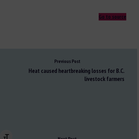
Go to source
Previous Post
Heat caused heartbreaking losses for B.C.
livestock farmers
Changer la taille de la police
Next Post