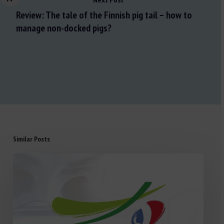
Review: The tale of the Finnish pig tail – how to
manage non-docked pigs?
Similar Posts