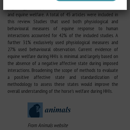
explore the known effects of HHIs on horse behaviour and
physiology; and (3) clarify the connection between HHIs
and equine welfare. A total of 45 articles were included in
this review. Studies that used both physiological and
behavioural measures of equine response to human
interactions accounted for 42% of the included studies. A
further 31% exclusively used physiological measures and
27% used behavioural observation. Current evidence of
equine welfare during HHIs is minimal and largely based on
the absence of a negative affective state during imposed
interactions. Broadening the scope of methods to evaluate
a positive affective state and standardization of
methodology to assess these states would improve the
overall understanding of the horse's welfare during HHIs.
From Animals website