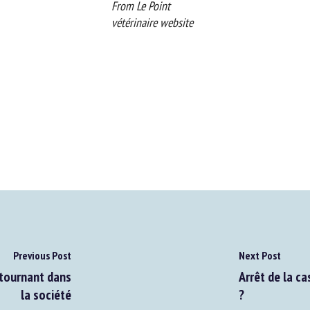
From Le Point
vétérinaire website
Previous Post
Next Post
tournant dans
Arrêt de la cas
la société
?