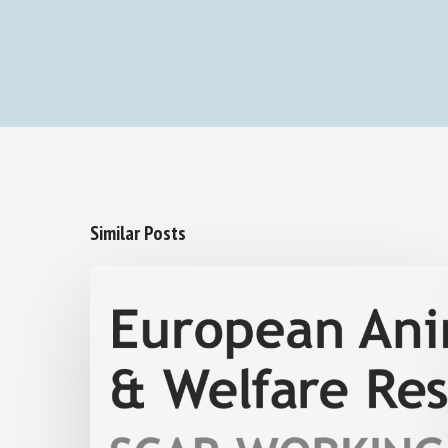
Similar Posts