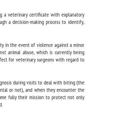
a veterinary certificate with explanatory
gh a decision-making process to identify,
y in the event of violence against a minor
st animal abuse, which is currently being
fect for veterinary surgeons with regard to
osis during visits to deal with biting (the
ntal or not), and when they encounter the
me fully their mission to protect not only
.