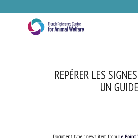
Skip
to
main
content
REPÉRER LES SIGNES
UN GUIDE
Se
Pl
Document type : news item from
Le Point V