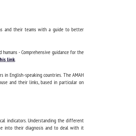
s and their teams with a guide to better
d humans - Comprehensive guidance for the
is link
.
rs in English-speaking countries. The AMAH
se and their links, based in particular on
cal indicators. Understanding the different
 into their diagnosis and to deal with it