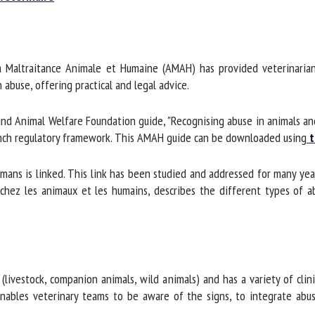
me *
First
name *
 Maltraitance Animale et Humaine (AMAH) has provided veterinarian
ganisation
Email *
use, offering practical and legal advice.
d Animal Welfare Foundation guide, "Recognising abuse in animals an
By submitting this form, I accept that the information entered here will be
nch regulatory framework. This AMAH guide can be downloaded using
th
ed in the context of my relationship with the FRCAW. *
elds followed by * are mandatory
mans is linked. This link has been studied and addressed for many yea
hez les animaux et les humains, describes the different types of abu
livestock, companion animals, wild animals) and has a variety of clini
bles veterinary teams to be aware of the signs, to integrate abuse