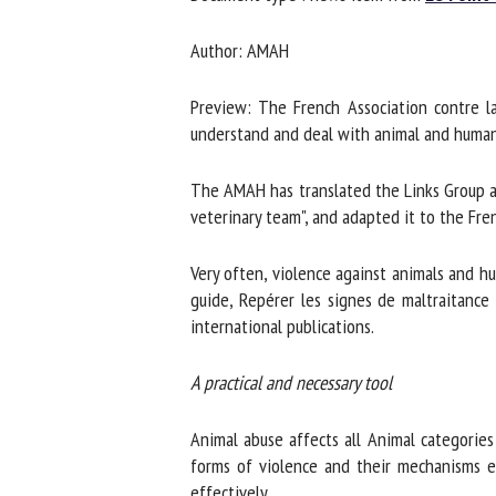
Na
Author: AMAH
Preview: The French Association contre la
Or
understand and deal with animal and human ab
*
The AMAH has translated the Links Group an
veterinary team", and adapted it to the Fre
us
Fi
Very often, violence against animals and hu
guide, Repérer les signes de maltraitance c
international publications.
A practical and necessary tool
Animal abuse affects all Animal categories (
forms of violence and their mechanisms ena
effectively.