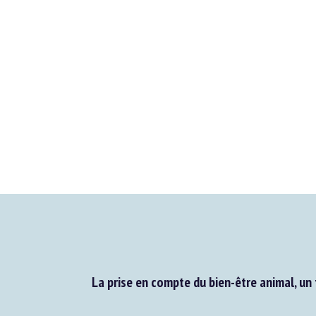
La prise en compte du bien-être animal, un 