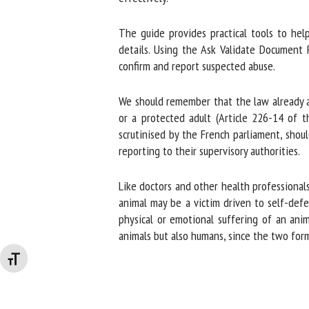
The guide provides practical tools to help 
details. Using the Ask Validate Document R
confirm and report suspected abuse.
We should remember that the law already aut
or a protected adult (Article 226-14 of th
scrutinised by the French parliament, should
reporting to their supervisory authorities.
Like doctors and other health professionals,
animal may be a victim driven to self-defe
physical or emotional suffering of an anima
animals but also humans, since the two form
Changer la taille de la police