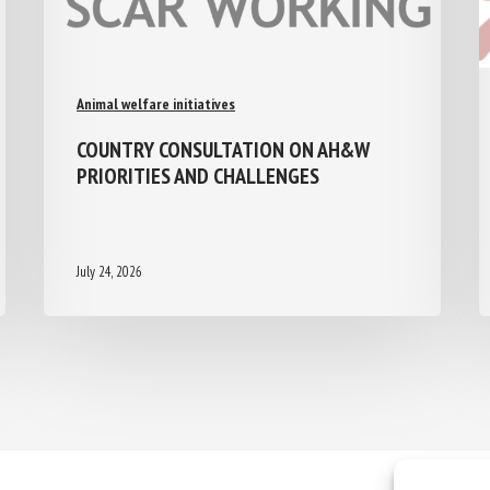
Animal welfare initiatives
COUNTRY CONSULTATION ON AH&W
PRIORITIES AND CHALLENGES
July 24, 2026