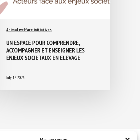
Animal welfare initiatives
UN ESPACE POUR COMPRENDRE,
ACCOMPAGNER ET ENSEIGNER LES
ENJEUX SOCIÉTAUX EN ÉLEVAGE
July 17, 2026
Manage consent