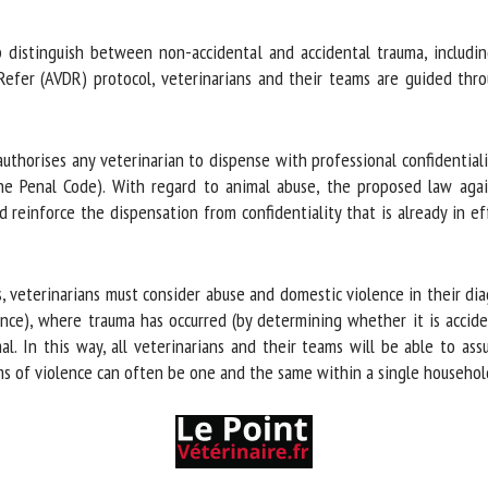
distinguish between non-accidental and accidental trauma, including 
efer (AVDR) protocol, veterinarians and their teams are guided throu
horises any veterinarian to dispense with professional confidentialit
e Penal Code). With regard to animal abuse, the proposed law again
 reinforce the dispensation from confidentiality that is already in ef
 veterinarians must consider abuse and domestic violence in their diagn
nce), where trauma has occurred (by determining whether it is accide
l. In this way, all veterinarians and their teams will be able to assu
s of violence can often be one and the same within a single household