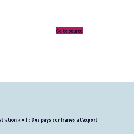
Go to source
tration à vif : Des pays contrariés à l’export