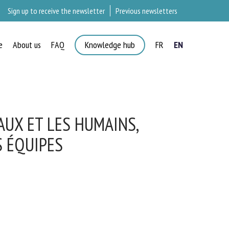
Sign up to receive the newsletter
Previous newsletters
e
About us
FAQ
Knowledge hub
FR
EN
×
UX ET LES HUMAINS,
 ÉQUIPES