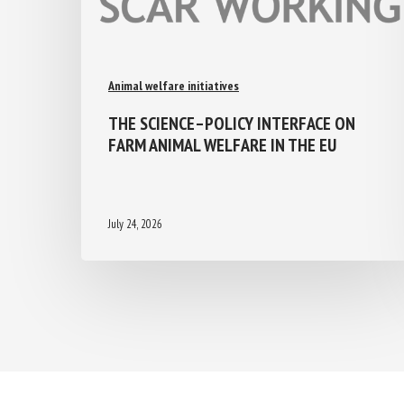
Animal welfare initiatives
THE SCIENCE–POLICY INTERFACE ON
FARM ANIMAL WELFARE IN THE EU
July 24, 2026