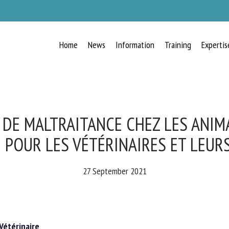
Home
News
Information
Training
Expertis
RECEIVE A FREE MONTHLY BULLETIN
WITH THE LATEST ANIMAL-WELFARE
NEWS
 DE MALTRAITANCE CHEZ LES ANIMA
 POUR LES VÉTÉRINAIRES ET LEURS
lect language
27 September 2021
ease complete the form below to subscribe to our newsletter in English:
étérinaire