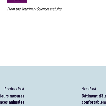
From the Veterinary Sciences website
Previous Post
Next Post
ieurs mesures
Bâtiment d'éle
nces animales
confortablemen