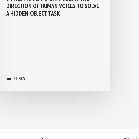
DIRECTION OF HUMAN VOICES TO
SOLVE A HIDDEN-OBJECT TASK
June 29, 2026