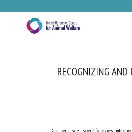
Skip
to
main
content
RECOGNIZING AND M
Se
Pl
Document type : Scientific review published