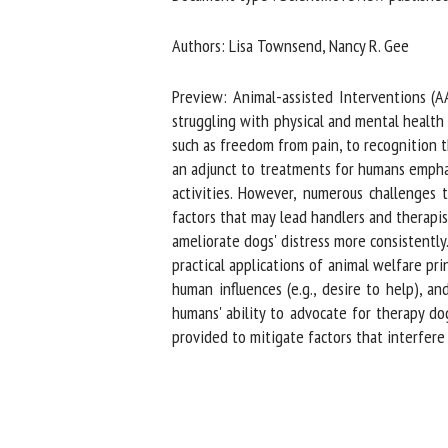
Na
Authors: Lisa Townsend, Nancy R. Gee
Preview: Animal-assisted Interventions (AAI
Or
struggling with physical and mental health c
*
such as freedom from pain, to recognition t
an adjunct to treatments for humans emphasi
activities. However, numerous challenges to
us
factors that may lead handlers and therapist
ameliorate dogs' distress more consistently.
Fi
practical applications of animal welfare prin
human influences (e.g., desire to help), and
humans' ability to advocate for therapy dog
provided to mitigate factors that interfere 