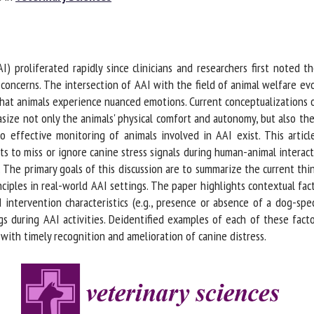
me *
First
name *
) proliferated rapidly since clinicians and researchers first noted t
ganisation
Email *
oncerns. The intersection of AAI with the field of animal welfare evol
hat animals experience nuanced emotions. Current conceptualizations of
ze not only the animals' physical comfort and autonomy, but also the
By submitting this form, I accept that the information entered here will be
 effective monitoring of animals involved in AAI exist. This article 
ed in the context of my relationship with the FRCAW. *
s to miss or ignore canine stress signals during human-animal interact
 The primary goals of this discussion are to summarize the current thi
elds followed by * are mandatory
ciples in real-world AAI settings. The paper highlights contextual facto
 intervention characteristics (e.g., presence or absence of a dog-spec
s during AAI activities. Deidentified examples of each of these fact
with timely recognition and amelioration of canine distress.