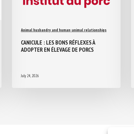
Animal husbandry and human-animal relationships
CANICULE : LES BONS RÉFLEXES À
ADOPTER EN ÉLEVAGE DE PORCS
July 24, 2026