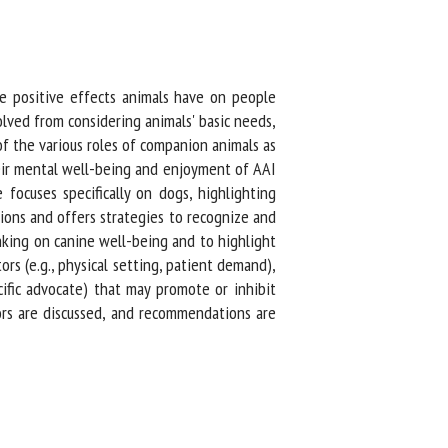
he positive effects animals have on people
ved from considering animals' basic needs,
 the various roles of companion animals as
ir mental well-being and enjoyment of AAI
focuses specifically on dogs, highlighting
ions and offers strategies to recognize and
nking on canine well-being and to highlight
rs (e.g., physical setting, patient demand),
ific advocate) that may promote or inhibit
ors are discussed, and recommendations are