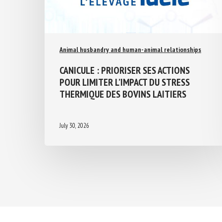
Animal husbandry and human-animal relationships
CANICULE : PRIORISER SES ACTIONS
POUR LIMITER L’IMPACT DU STRESS
THERMIQUE DES BOVINS LAITIERS
July 30, 2026