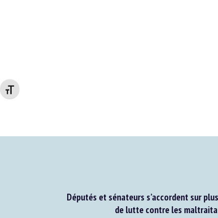
Changer la taille de la police
Députés et sénateurs s’accordent sur plus
de lutte contre les maltraita