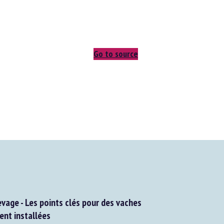
Go to source
vage - Les points clés pour des vaches
t installées