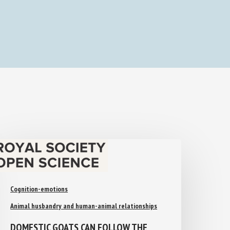
Cognition-emotions
Animal husbandry and human-animal relationships
DOMESTIC GOATS CAN FOLLOW THE