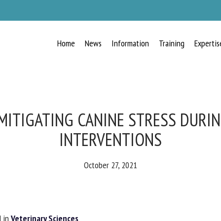
Home
News
Information
Training
Expertis
RECEIVE A FREE MONTHLY BULLETIN
WITH THE LATEST ANIMAL-WELFARE
NEWS
ITIGATING CANINE STRESS DURIN
INTERVENTIONS
lect language
October 27, 2021
ease complete the form below to subscribe to our newsletter in English:
 in
Veterinary Sciences