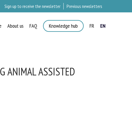
Sign up to receive the newsletter
Previous newsletters
e
About us
FAQ
Knowledge hub
FR
EN
G ANIMAL ASSISTED