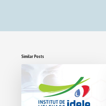
Similar Posts