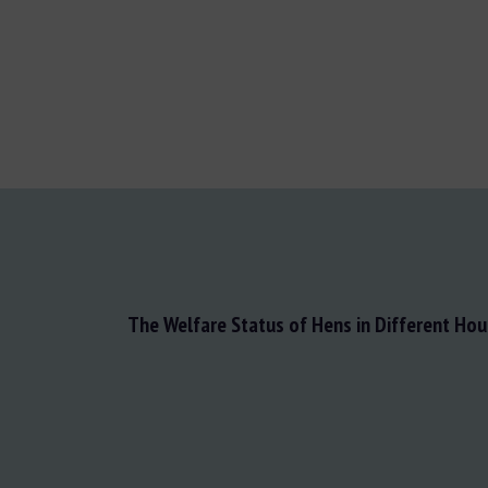
The Welfare Status of Hens in Different Ho