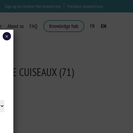
Sign up to receive the newsletter
Previous newsletters
e
About us
FAQ
Knowledge hub
FR
EN
×
R DE CUISEAUX (71)