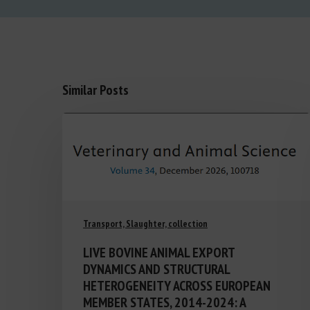
Similar Posts
Transport, Slaughter, collection
LIVE BOVINE ANIMAL EXPORT
DYNAMICS AND STRUCTURAL
HETEROGENEITY ACROSS EUROPEAN
MEMBER STATES, 2014-2024: A