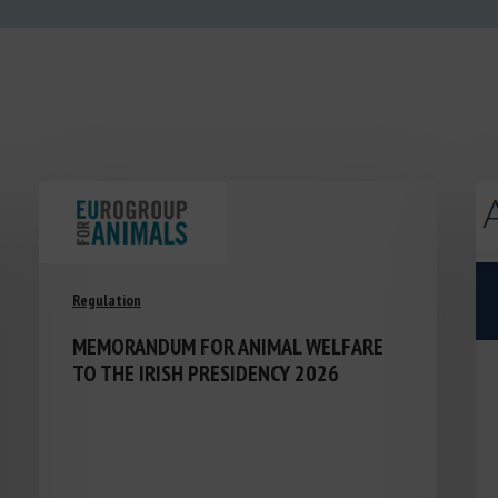
Regulation
MEMORANDUM FOR ANIMAL WELFARE
TO THE IRISH PRESIDENCY 2026