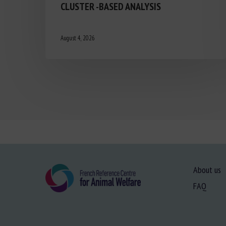
CLUSTER -BASED ANALYSIS
August 4, 2026
About us
FAQ