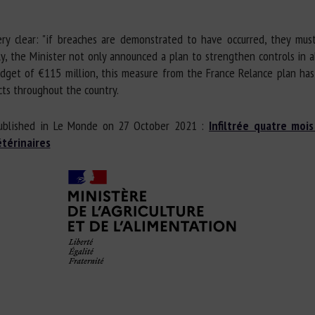
ry clear: "if breaches are demonstrated to have occurred, they must
ly, the Minister not only announced a plan to strengthen controls in a
dget of €115 million, this measure from the France Relance plan has 
ts throughout the country.
ublished in Le Monde on 27 October 2021 :
Infiltrée quatre moi
térinaires