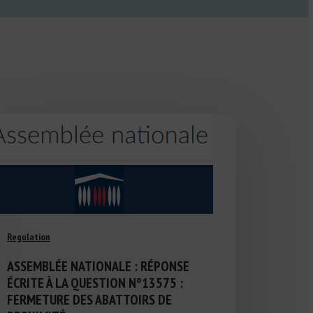
Regulation
ASSEMBLÉE NATIONALE : RÉPONSE
ÉCRITE À LA QUESTION N°13575 :
FERMETURE DES ABATTOIRS DE