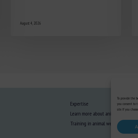
August 4, 2026
To provide the be
Expertise
you consent to t
site. If you cho
Learn more about animal welfare
Training in animal welfare
A