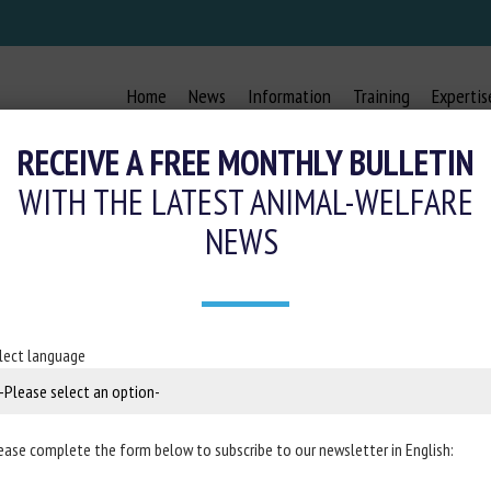
Home
News
Information
Training
Expertis
RECEIVE A FREE MONTHLY BULLETIN
WITH THE LATEST ANIMAL-WELFARE
NEWS
L’ASSOCIATION L214 SUR L’ABATTOI
28 October 2021
lect language
nch
Ministry of Agriculture and Food
ease complete the form below to subscribe to our newsletter in English: