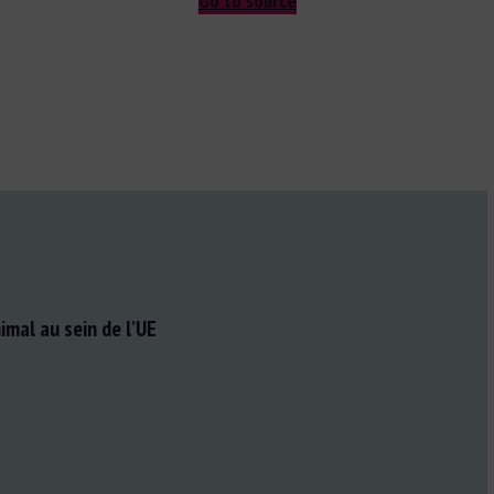
Go to source
imal au sein de l’UE