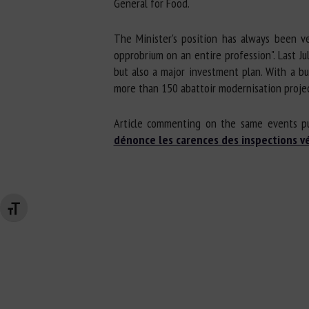
General for Food.
The Minister's position has always been ve
opprobrium on an entire profession". Last Ju
but also a major investment plan. With a bu
more than 150 abattoir modernisation projec
Article commenting on the same events p
dénonce les carences des inspections vé
Changer la taille de la police