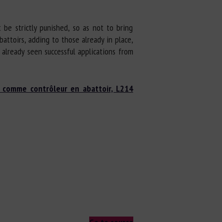
 be strictly punished, so as not to bring
battoirs, adding to those already in place,
already seen successful applications from
s comme contrôleur en abattoir, L214