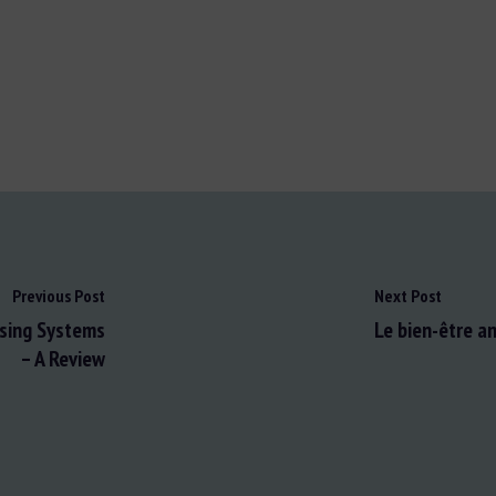
Previous Post
Next Post
using Systems
Le bien-être an
– A Review