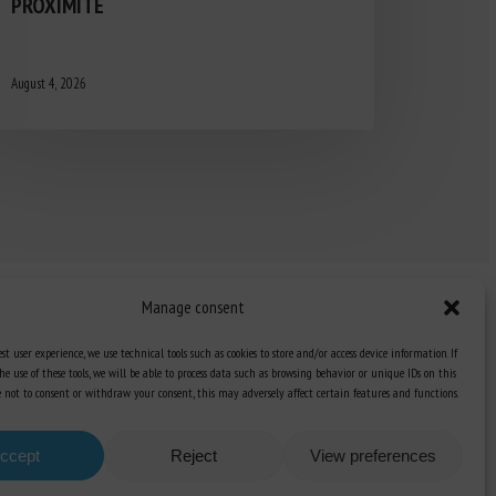
PROXIMITÉ
August 4, 2026
Manage consent
st user experience, we use technical tools such as cookies to store and/or access device information. If
he use of these tools, we will be able to process data such as browsing behavior or unique IDs on this
Knowledge Hub
ose not to consent or withdraw your consent, this may adversely affect certain features and functions.
Newsletter
ccept
Reject
View preferences