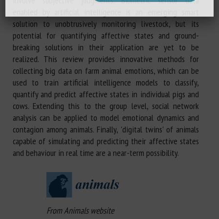
involve subjective judgments. Biometric sensor data
enabled by artificial intelligence is an emerging smart
solution to unobtrusively monitoring livestock, but its
potential for quantifying affective states and ground-
breaking solutions in their application are yet to be
realized. This review provides innovative methods for
collecting big data on farm animal emotions, which can be
used to train artificial intelligence models to classify,
quantify and predict affective states in individual pigs and
cows. Extending this to the group level, social network
analysis can be applied to model emotional dynamics and
contagion among animals. Finally, 'digital twins' of animals
capable of simulating and predicting their affective states
and behaviour in real time are a near-term possibility.
From Animals website