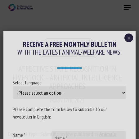
Skip
Menu
to
main
Close
content
×
Cognition-emotions
RECEIVE A FREE MONTHLY BULLETIN
WITH THE LATEST ANIMAL-WELFARE NEWS
Precision farming and AI
AFFECTIVE STATE RECOGNITION IN
LIVESTOCK – ARTIFICIAL INTELLIGENCE
Select language
APPROACHES
March 17th, 2022
Please complete the form below to subscribe to our
newsletter in English:
Document type: Scientific review published in
Animals
Name *