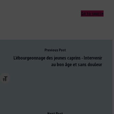
Go to source
Previous Post
L'ébourgeonnage des jeunes caprins - Intervenir
au bon âge et sans douleur
Changer la taille de la police
Next Post