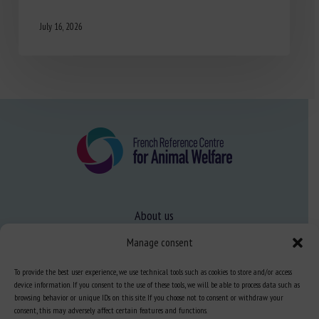
July 16, 2026
About us
FAQ
Manage consent
To provide the best user experience, we use technical tools such as cookies to store and/or access
Expertise
device information. If you consent to the use of these tools, we will be able to process data such as
browsing behavior or unique IDs on this site. If you choose not to consent or withdraw your
Learn more about animal welfare
consent, this may adversely affect certain features and functions.