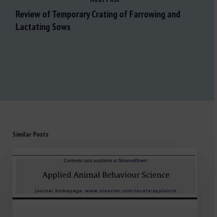
Review of Temporary Crating of Farrowing and
Lactating Sows
Similar Posts