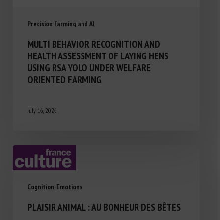
Precision farming and AI
MULTI BEHAVIOR RECOGNITION AND
HEALTH ASSESSMENT OF LAYING HENS
USING RSA YOLO UNDER WELFARE
ORIENTED FARMING
July 16, 2026
Cognition-Emotions
PLAISIR ANIMAL : AU BONHEUR DES BÊTES