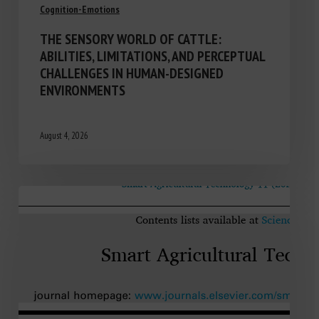
Cognition-Emotions
THE SENSORY WORLD OF CATTLE:
ABILITIES, LIMITATIONS, AND PERCEPTUAL
CHALLENGES IN HUMAN-DESIGNED
ENVIRONMENTS
August 4, 2026