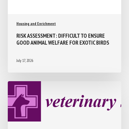
Housing and Enrichment
RISK ASSESSMENT: DIFFICULT TO ENSURE
GOOD ANIMAL WELFARE FOR EXOTIC
BIRDS
July 17, 2026