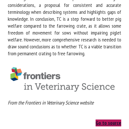
than 3-5 days after farrowing. The review also provides
methodological considerations, a proposal for consistent
and accurate terminology when describing systems and
highlights gaps of knowledge. In conclusion, TC is a step
forward to better pig welfare compared to the farrowing
crate, as it allows some freedom of movement for sows
without impairing piglet welfare. However, more
comprehensive research is needed to draw sound
conclusions as to whether TC is a viable transition from
permanent crating to free farrowing.
From the Frontiers in Veterinary Science website