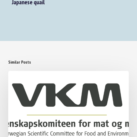
Impact of natural and artificial prenatal
stimulation on the behavioural profile of
Japanese quail
Similar Posts