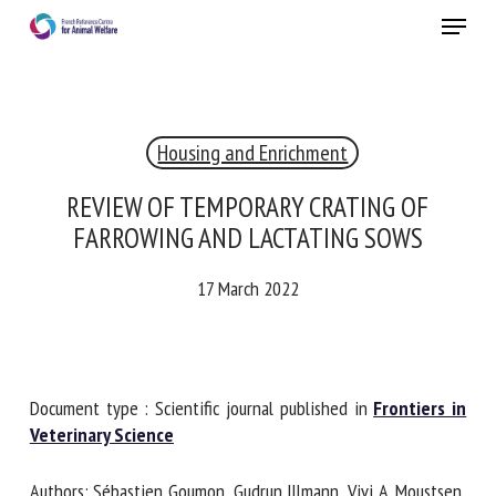
Skip
Menu
to
main
Close
content
×
Housing and Enrichment
RECEIVE A FREE MONTHLY BULLETIN
WITH THE LATEST ANIMAL-WELFARE NEWS
REVIEW OF TEMPORARY CRATING OF
FARROWING AND LACTATING SOWS
17 March 2022
Select language
Please complete the form below to subscribe to our
Document type : Scientific journal published in
Frontiers in
newsletter in English:
Veterinary Science
Name *
Authors: Sébastien Goumon, Gudrun Illmann, Vivi A.