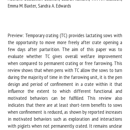
Moustsen, Emma M. Baxter, Sandra A. Edwards
First name *
Preview: Temporary crating (TC) provides lactating sows
with the opportunity to move more freely after crate
Organisation *
opening a few days after parturition. The aim of this paper
was to evaluate whether TC gives overall welfare
improvement when compared to permanent crating or free
Email *
farrowing. This review shows that when pens with TC allow
the sows to turn during the majority of time in the
farrowing unit, it is the pen design and period of
By submitting this form, I accept that the information
confinement in a crate within it that influence the extent
entered here will be used in the context of my relationship
to which different functional and motivated behaviors can
with the FRCAW. *
be fulfilled. This review also indicates that there are at
Fields followed by * are mandatory
least short-term benefits to sows when confinement is
reduced, as shown by reported increases in motivated
behaviors such as exploration and interactions with piglets