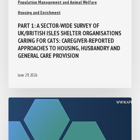
Population Management and Animal Welfare
Housing and Enrichment
PART 1: A SECTOR-WIDE SURVEY OF
UK/BRITISH ISLES SHELTER
ORGANISATIONS CARING FOR CATS:
CAREGIVER-REPORTED APPROACHES TO
HOUSING, HUSBANDRY AND GENERAL CARE
PROVISION
June 29, 2026