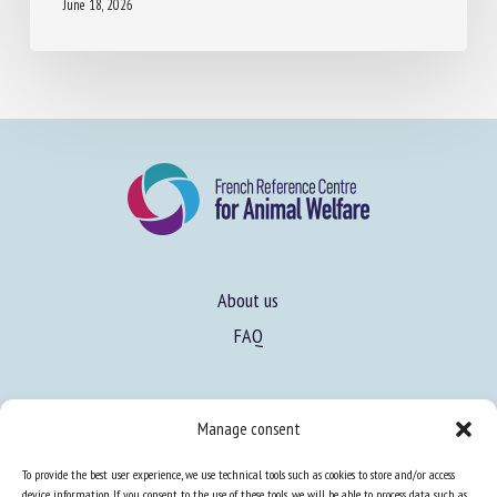
MANAGEMENT FOR ENHANCED DAIRY COW
HEALTH AND WELFARE
June 18, 2026
About us
FAQ
Manage consent
To provide the best user experience, we use technical tools such as cookies to store and/or access
device information. If you consent to the use of these tools, we will be able to process data such as