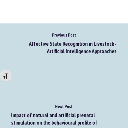
Go to source
Previous Post
Affective State Recognition in Livestock -
Artificial Intelligence Approaches
Changer la taille de la police
Next Post