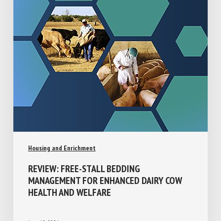
Housing and Enrichment
REVIEW: FREE-STALL BEDDING