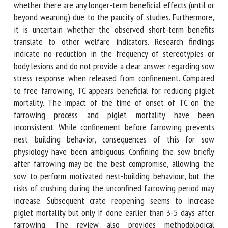
when not permanently crated. It remains unclear whether
there are any longer-term beneficial effects (until or
beyond weaning) due to the paucity of studies.
Furthermore, it is uncertain whether the observed short-
term benefits translate to other welfare indicators.
Research findings indicate no reduction in the frequency of
stereotypies or body lesions and do not provide a clear
answer regarding sow stress response when released from
confinement. Compared to free farrowing, TC appears
beneficial for reducing piglet mortality. The impact of the
time of onset of TC on the farrowing process and piglet
mortality have been inconsistent. While confinement before
farrowing prevents nest building behavior, consequences of
this for sow physiology have been ambiguous. Confining the
sow briefly after farrowing may be the best compromise,
allowing the sow to perform motivated nest-building
behaviour, but the risks of crushing during the unconfined
farrowing period may increase. Subsequent crate reopening
seems to increase piglet mortality but only if done earlier