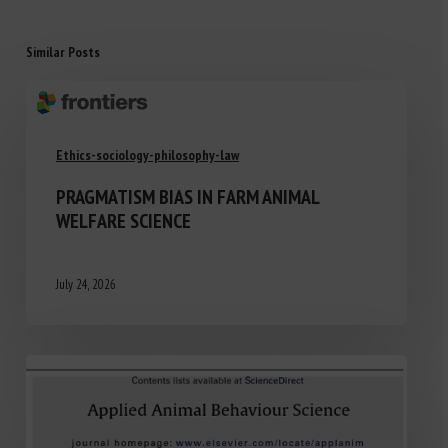
Similar Posts
Ethics-sociology-philosophy-law
PRAGMATISM BIAS IN FARM ANIMAL
WELFARE SCIENCE
July 24, 2026