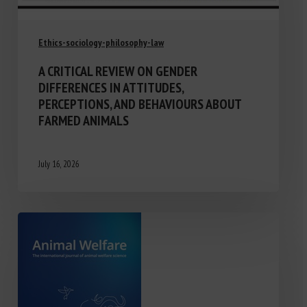
Ethics-sociology-philosophy-law
A CRITICAL REVIEW ON GENDER
DIFFERENCES IN ATTITUDES,
PERCEPTIONS, AND BEHAVIOURS ABOUT
FARMED ANIMALS
July 16, 2026