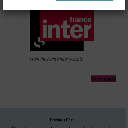
From the France Inter website
Go to source
Previous Post