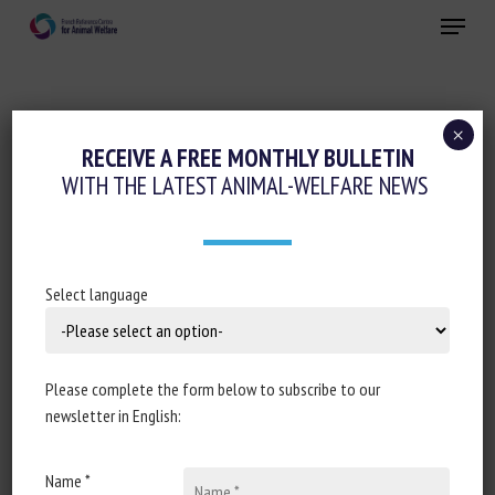
Skip
Menu
to
main
Close
content
×
Ethics-sociology-philosophy-law
RECEIVE A FREE MONTHLY BULLETIN
WITH THE LATEST ANIMAL-WELFARE NEWS
AMÉLIORER LE BIEN-ÊTRE DES ANIMAUX
D’ÉLEVAGES INTENSIFS, EST-CE VRAIMENT
POSSIBLE ?
Select language
7 September 2022
Please complete the form below to subscribe to our
newsletter in English:
Document type : podcast of the show
La Terre au
carré
(54 min)
Name *