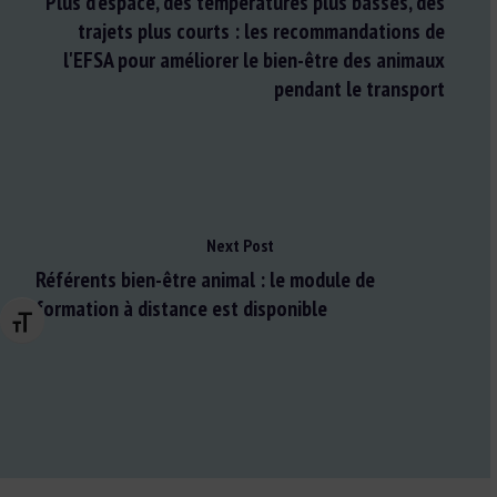
Plus d'espace, des températures plus basses, des
trajets plus courts : les recommandations de
l'EFSA pour améliorer le bien-être des animaux
pendant le transport
Next Post
Référents bien-être animal : le module de
formation à distance est disponible
Changer la taille de la police