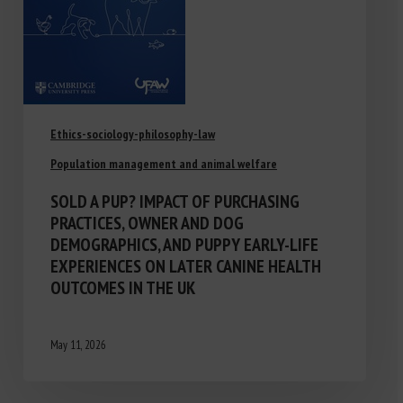
Ethics-sociology-philosophy-law
Population management and animal welfare
SOLD A PUP? IMPACT OF PURCHASING
PRACTICES, OWNER AND DOG
DEMOGRAPHICS, AND PUPPY EARLY-LIFE
EXPERIENCES ON LATER CANINE HEALTH
OUTCOMES IN THE UK
May 11, 2026