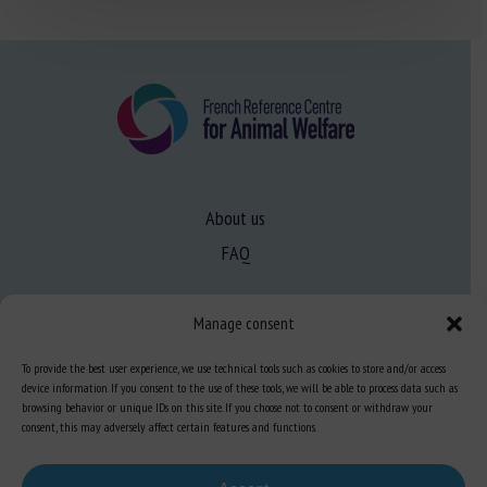
About us
FAQ
Manage consent
Expertise
Learn more about animal welfare
To provide the best user experience, we use technical tools such as cookies to store and/or access
device information. If you consent to the use of these tools, we will be able to process data such as
Training in animal welfare
browsing behavior or unique IDs on this site. If you choose not to consent or withdraw your
consent, this may adversely affect certain features and functions.
Knowledge Hub
Newsletter