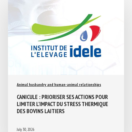
Animal husbandry and human-animal relationships
CANICULE : PRIORISER SES ACTIONS POUR
LIMITER L’IMPACT DU STRESS THERMIQUE
DES BOVINS LAITIERS