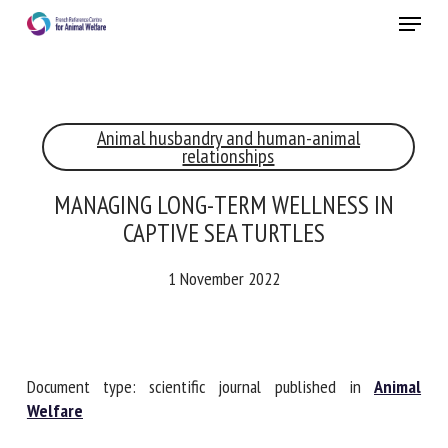
Skip
Menu
to
main
Close
content
×
Animal husbandry and human-animal
RECEIVE A FREE MONTHLY BULLETIN
relationships
WITH THE LATEST ANIMAL-WELFARE NEWS
MANAGING LONG-TERM WELLNESS IN
CAPTIVE SEA TURTLES
Select language
1 November 2022
Please complete the form below to subscribe to our
newsletter in English:
Document type: scientific journal published in
Animal
Welfare
Name *