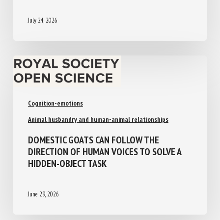
July 24, 2026
Cognition-emotions
Animal husbandry and human-animal relationships
DOMESTIC GOATS CAN FOLLOW THE
DIRECTION OF HUMAN VOICES TO SOLVE A
HIDDEN-OBJECT TASK
June 29, 2026