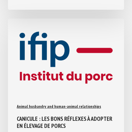
July 30, 2026
Animal husbandry and human-animal relationships
CANICULE : LES BONS RÉFLEXES À
ADOPTER EN ÉLEVAGE DE PORCS