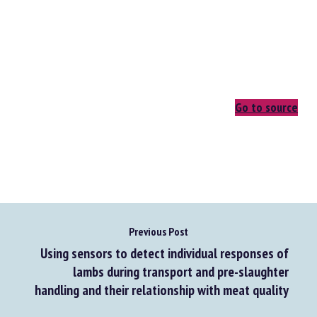
Go to source
Previous Post
Using sensors to detect individual responses of
lambs during transport and pre-slaughter
handling and their relationship with meat quality