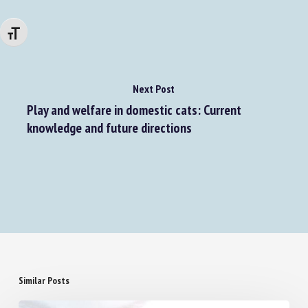
Changer la taille de la police
Next Post
Play and welfare in domestic cats: Current
knowledge and future directions
Similar Posts