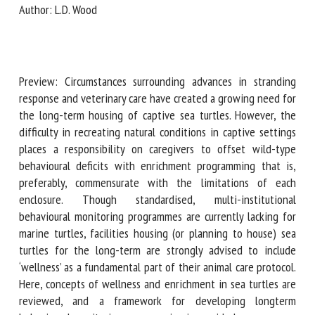
Author: L.D. Wood
First name *
Preview: Circumstances surrounding advances in stranding
response and veterinary care have created a growing need
Organisation *
for the long-term housing of captive sea turtles. However,
the difficulty in recreating natural conditions in captive
settings places a responsibility on caregivers to offset
Email *
wild-type behavioural deficits with enrichment
programming that is, preferably, commensurate with the
limitations of each enclosure. Though standardised, multi-
By submitting this form, I accept that the information
institutional behavioural monitoring programmes are
entered here will be used in the context of my relationship
currently lacking for marine turtles, facilities housing (or
with the FRCAW. *
planning to house) sea turtles for the long-term are
strongly advised to include ‘wellness’ as a fundamental part
Fields followed by * are mandatory
of their animal care protocol. Here, concepts of wellness
and enrichment in sea turtles are reviewed, and a