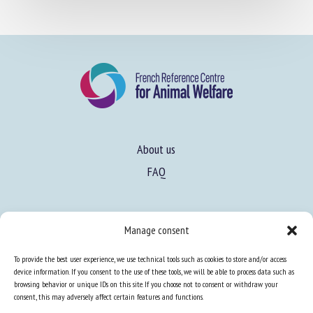
About us
FAQ
Expertise
Manage consent
Learn more about animal welfare
To provide the best user experience, we use technical tools such as cookies to store and/or access
Training in animal welfare
device information. If you consent to the use of these tools, we will be able to process data such as
browsing behavior or unique IDs on this site. If you choose not to consent or withdraw your
consent, this may adversely affect certain features and functions.