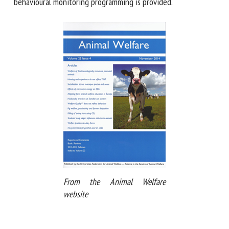
framework for developing longterm behavioural monitoring
programming is provided.
From the Animal Welfare
website