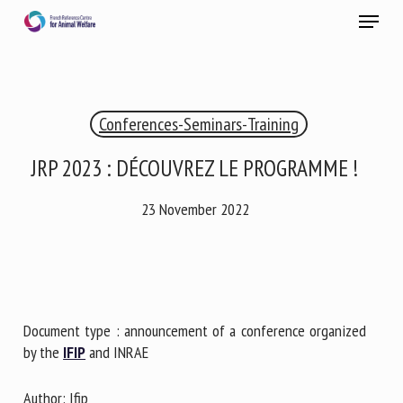
Skip
Menu
to
main
Close
content
×
Conferences-Seminars-Training
RECEIVE A FREE MONTHLY BULLETIN
WITH THE LATEST ANIMAL-WELFARE NEWS
JRP 2023 : DÉCOUVREZ LE PROGRAMME !
23 November 2022
Select language
Please complete the form below to subscribe to our
Document type : announcement of a conference organized
newsletter in English:
by the
IFIP
and INRAE
Name *
Author: Ifip