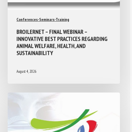
Conferences-Seminars-Training
BROILERNET – FINAL WEBINAR –
INNOVATIVE BEST PRACTICES REGARDING
ANIMAL WELFARE, HEALTH, AND
SUSTAINABILITY
August 4, 2026