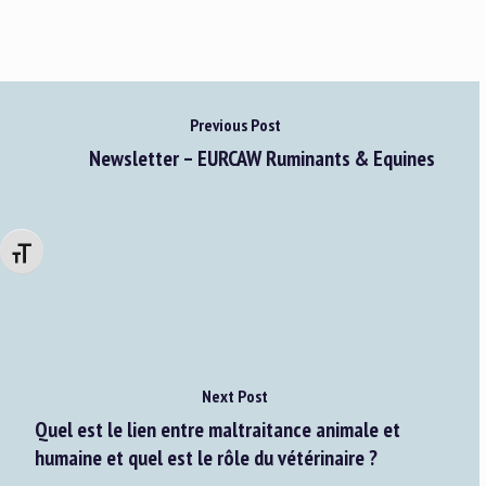
Previous Post
Newsletter – EURCAW Ruminants & Equines
Changer la taille de la police
Next Post
Quel est le lien entre maltraitance animale et
humaine et quel est le rôle du vétérinaire ?