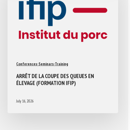
Conferences-Seminars-Training
ARRÊT DE LA COUPE DES QUEUES EN
ÉLEVAGE (FORMATION IFIP)
July 16, 2026