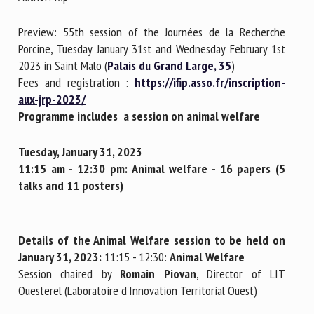
Preview: 55th session of the Journées de la Recherche
First name *
Porcine, Tuesday January 31st and Wednesday February 1st
2023 in Saint Malo (
Palais du Grand Large, 35
)
Fees and registration :
https://ifip.asso.fr/inscription-
aux-jrp-2023/
Organisation *
Programme includes a session on animal welfare
Tuesday, January 31, 2023
Email *
11:15 am - 12:30 pm:
Animal welfare - 16 papers (5
talks and 11 posters)
By submitting this form, I accept that the information
entered here will be used in the context of my relationship
with the FRCAW. *
Details of the Animal Welfare session to be held on
January 31, 2023:
11:15 - 12:30:
Animal Welfare
Fields followed by * are mandatory
Session chaired by
Romain Piovan
, Director of LIT
Ouesterel (Laboratoire d'Innovation Territorial Ouest)