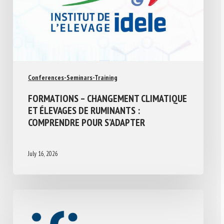
Conferences-Seminars-Training
FORMATIONS – CHANGEMENT CLIMATIQUE
ET ÉLEVAGES DE RUMINANTS :
COMPRENDRE POUR S’ADAPTER
July 16, 2026