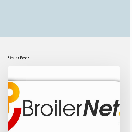
Similar Posts