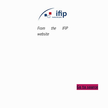
From the IFIP
website
Go to source