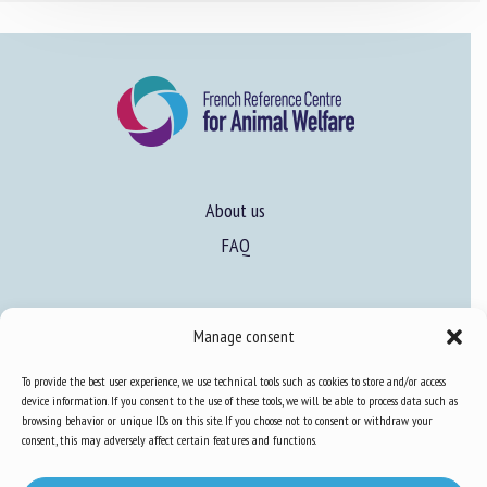
About us
FAQ
Expertise
Manage consent
Learn more about animal welfare
To provide the best user experience, we use technical tools such as cookies to store and/or access
Training in animal welfare
device information. If you consent to the use of these tools, we will be able to process data such as
browsing behavior or unique IDs on this site. If you choose not to consent or withdraw your
consent, this may adversely affect certain features and functions.
Knowledge Hub
Newsletter