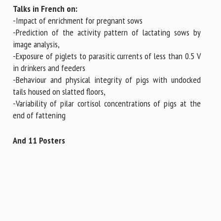
Talks in French on:
-Impact of enrichment for pregnant sows
-Prediction of the activity pattern of lactating sows by
image analysis,
-Exposure of piglets to parasitic currents of less than 0.5 V
in drinkers and feeders
-Behaviour and physical integrity of pigs with undocked
tails housed on slatted floors,
-Variability of pilar cortisol concentrations of pigs at the
end of fattening
And 11 Posters