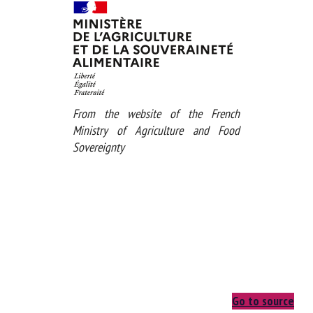
Download the pdf
From the website of the French
Ministry of Agriculture and Food
Sovereignty