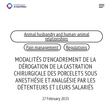
Skip
Menu
to
main
Close
content
Animal husbandry and human-animal
RECEIVE A FREE MONTHLY BULLETIN
relationships
WITH THE LATEST ANIMAL-WELFARE NEWS
Pain management
Regulations
MODALITÉS D’ENCADREMENT DE LA
DÉROGATION DE LA CASTRATION
Select language
CHIRURGICALE DES PORCELETS SOUS
ANESTHÉSIE ET ANALGÉSIE PAR LES
DÉTENTEURS ET LEURS SALARIÉS
Please complete the form below to subscribe to our
newsletter in English:
27 February 2023
Name *