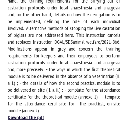
After setting out the regulations, the present instruction
specifies, on the one hand, the training requirements for
the carrying out of castration protocols under local
anaesthesia and analgesia and, on the other hand, details
on how the derogation is to be implemented, defining the
role of each individual involved. Alternative methods of
stopping the live castration of piglets are not addressed
here. This instruction cancels and replaces Instruction
DGAL/SDSanimal welfare/2021-866. Modifications appear in
grey and concern the training requirements for keepers and
their employees to perform castration protocols under local
anaesthesia and analgesia and, more precisely: - the ways
in which the first theoretical module is to be delivered in
the absence of a veterinarian (II. a. i.) ; - the details of how
the second practical module is to be delivered on site (II. a.
ii.) ; - template for the attendance certificate for the
theoretical module (annexe 1) ; - tempate for the
attendance certificate for the practical, on-site module
(annex 2).