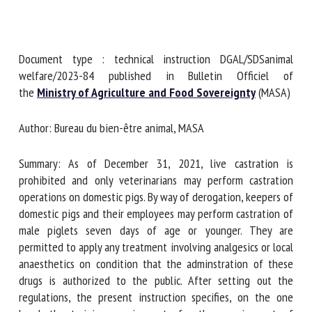
First name *
Document type : technical instruction DGAL/SDSanimal
welfare/2023-84 published in Bulletin Officiel of
the
Ministry of Agriculture and Food Sovereignty
Organisation *
(MASA)
Author: Bureau du bien-être animal, MASA
Email *
Summary: As of December 31, 2021, live castration is
prohibited and only veterinarians may perform castration
By submitting this form, I accept that the information
operations on domestic pigs. By way of derogation, keepers
entered here will be used in the context of my relationship
of domestic pigs and their employees may perform
with the FRCAW. *
castration of male piglets seven days of age or younger.
They are permitted to apply any treatment involving
Fields followed by * are mandatory
analgesics or local anaesthetics on condition that the
adminstration of these drugs is authorized to the public.