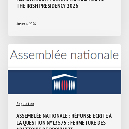
Regulation
MEMORANDUM FOR ANIMAL WELFARE TO
THE IRISH PRESIDENCY 2026
August 4, 2026
Regulation
ASSEMBLÉE NATIONALE : RÉPONSE ÉCRITE