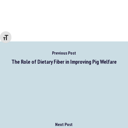
Go to source
Changer la taille de la police
Previous Post
The Role of Dietary Fiber in Improving Pig Welfare