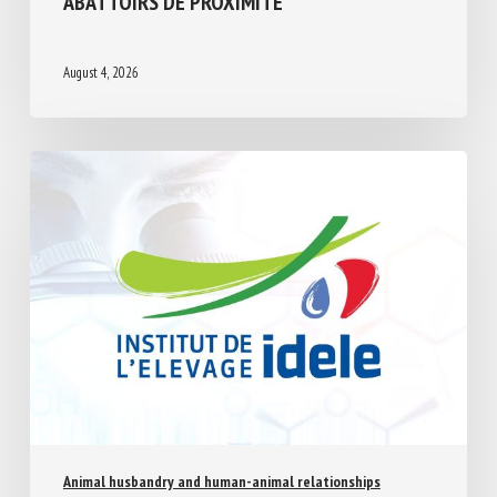
À LA QUESTION N°13575 : FERMETURE
DES ABATTOIRS DE PROXIMITÉ
August 4, 2026