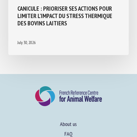
Animal husbandry and human-animal relationships
CANICULE : PRIORISER SES ACTIONS POUR
LIMITER L’IMPACT DU STRESS THERMIQUE
DES BOVINS LAITIERS
July 30, 2026
About us