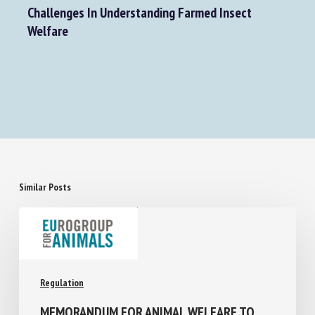
Next Post
Challenges In Understanding Farmed Insect
Welfare
Similar Posts