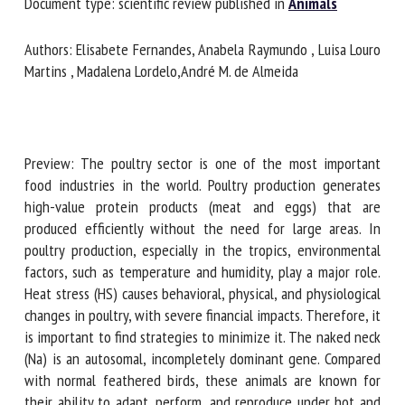
Document type: scientific review published in
Animals
First name *
Authors: Elisabete Fernandes, Anabela Raymundo , Luisa
Louro Martins , Madalena Lordelo,André M. de Almeida
Organisation *
Preview: The poultry sector is one of the most important
Email *
food industries in the world. Poultry production generates
high-value protein products (meat and eggs) that are
produced efficiently without the need for large areas. In
By submitting this form, I accept that the information
poultry production, especially in the tropics, environmental
entered here will be used in the context of my relationship
factors, such as temperature and humidity, play a major role.
with the FRCAW. *
Heat stress (HS) causes behavioral, physical, and
physiological changes in poultry, with severe financial
Fields followed by * are mandatory
impacts. Therefore, it is important to find strategies to
minimize it. The naked neck (Na) is an autosomal,