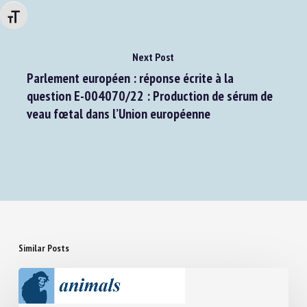
Changer la taille de la police
Next Post
Parlement européen : réponse écrite à la
question E-004070/22 : Production de sérum de
veau fœtal dans l’Union européenne
Similar Posts