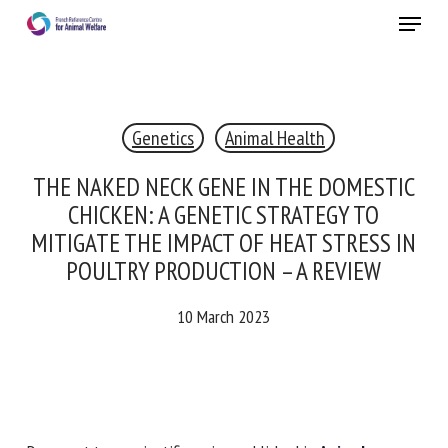
Skip
Menu
to
main
Close
content
×
Genetics
Animal Health
RECEIVE A FREE MONTHLY BULLETIN
WITH THE LATEST ANIMAL-WELFARE NEWS
THE NAKED NECK GENE IN THE
DOMESTIC CHICKEN: A GENETIC
STRATEGY TO MITIGATE THE IMPACT OF
HEAT STRESS IN POULTRY PRODUCTION –
Select language
A REVIEW
10 March 2023
Please complete the form below to subscribe to our
newsletter in English:
Name *