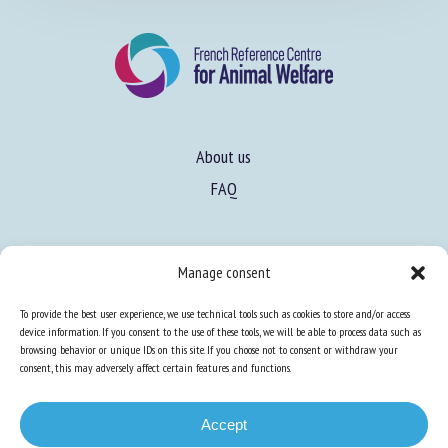
About us
FAQ
Manage consent
Expertise
To provide the best user experience, we use technical tools such as cookies to store and/or access
device information. If you consent to the use of these tools, we will be able to process data such as
Learn more about animal welfare
browsing behavior or unique IDs on this site. If you choose not to consent or withdraw your
Training in animal welfare
consent, this may adversely affect certain features and functions.
Accept
Knowledge Hub
Newsletter