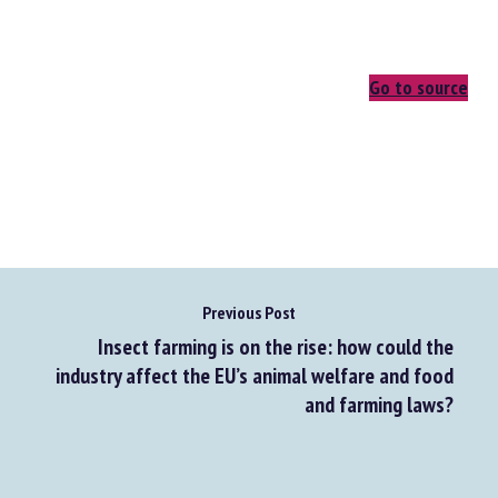
Go to source
Previous Post
Insect farming is on the rise: how could the
industry affect the EU’s animal welfare and food
and farming laws?