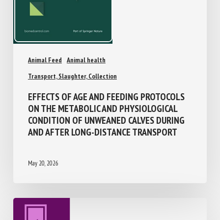
Animal Feed
Animal health
Transport, Slaughter, Collection
EFFECTS OF AGE AND FEEDING PROTOCOLS
ON THE METABOLIC AND PHYSIOLOGICAL
CONDITION OF UNWEANED CALVES DURING
AND AFTER LONG-DISTANCE TRANSPORT
May 20, 2026