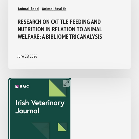
Animal feed
Animal health
RESEARCH ON CATTLE FEEDING AND
NUTRITION IN RELATION TO ANIMAL
WELFARE: A BIBLIOMETRIC ANALYSIS
June 29, 2026