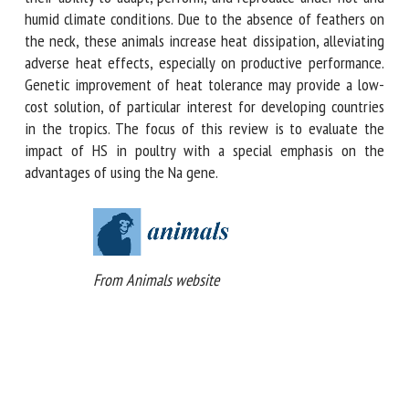
incompletely dominant gene. Compared with normal
feathered birds, these animals are known for their ability
to adapt, perform, and reproduce under hot and humid
climate conditions. Due to the absence of feathers on the
neck, these animals increase heat dissipation, alleviating
adverse heat effects, especially on productive performance.
Genetic improvement of heat tolerance may provide a low-
cost solution, of particular interest for developing countries
in the tropics. The focus of this review is to evaluate the
impact of HS in poultry with a special emphasis on the
advantages of using the Na gene.
From Animals website