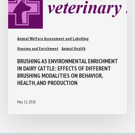
Animal Welfare Assessment and Labelling
Housing and Enrichment
Animal Health
BRUSHING AS ENVIRONMENTAL
ENRICHMENT IN DAIRY CATTLE: EFFECTS
OF DIFFERENT BRUSHING MODALITIES ON
BEHAVIOR, HEALTH, AND PRODUCTION
May 11, 2026