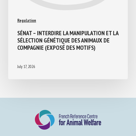
Regulation
SÉNAT – INTERDIRE LA MANIPULATION ET
LA SÉLECTION GÉNÉTIQUE DES ANIMAUX
DE COMPAGNIE (EXPOSÉ DES MOTIFS)
July 17, 2026