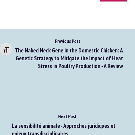
Go to source
Changer la taille de la police
Previous Post
The Naked Neck Gene in the Domestic Chicken: A
Genetic Strategy to Mitigate the Impact of Heat
Stress in Poultry Production - A Review
Next Post