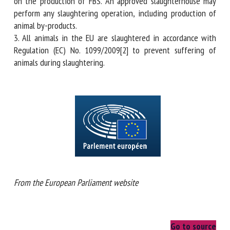
implementation of the above EU law. Therefore, Member
States, which authorise collection of FBS, may keep the
aforementioned information on the production of FBS. An
approved slaughterhouse may perform any slaughtering
operation, including production of animal by-products.
3. All animals in the EU are slaughtered in accordance with
Regulation (EC) No. 1099/2009[2] to prevent suffering of
animals during slaughtering.
From the European Parliament website