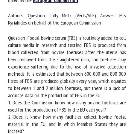
given by the
European Commission
Authors: Question: Tilly Metz (Verts/ALE). Answer: Mrs
First name *
Kyriakides on behalf of the European Commission
Question: Foetal bovine serum (FBS) is routinely added to
Organisation *
cell culture media in research and testing. FBS is produced
from blood collected from bovine foetuses after the uterus
has been removed from the slaughtered dam, and foetuses
may experience suffering due to the use of invasive
Email *
collection methods. It is estimated that between 600 000
and 800 000 litres of FBS are produced globally every year,
By submitting this form, I accept that the information
which equates to between 1 and 2 million foetuses, but
entered here will be used in the context of my relationship
there is a lack of accurate data on the production of FBS in
with the FRCAW. *
the EU.
1. Does the Commission know how many bovine foetuses
Fields followed by * are mandatory
are used for the production of FBS in the EU each year?
2. Does it know how many facilities collect bovine foetal
material in the EU, and in which Member States they are