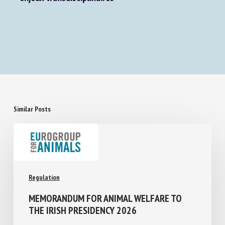
La sensibilité animale - Approches juridiques et
enjeux transdisciplinaires
Similar Posts
Regulation
MEMORANDUM FOR ANIMAL WELFARE TO