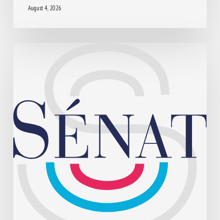
August 4, 2026