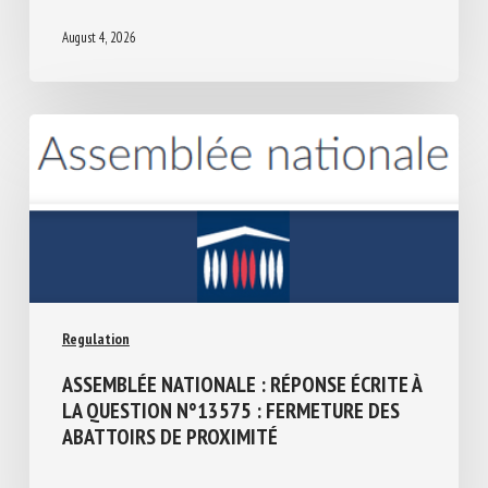
THE IRISH PRESIDENCY 2026
August 4, 2026
Regulation
ASSEMBLÉE NATIONALE : RÉPONSE ÉCRITE
À LA QUESTION N°13575 : FERMETURE
DES ABATTOIRS DE PROXIMITÉ