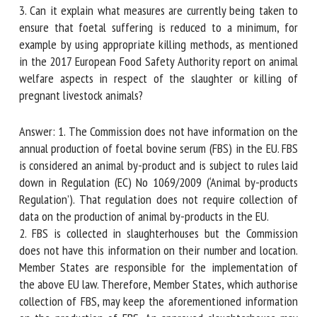
located?
3. Can it explain what measures are currently being taken to
ensure that foetal suffering is reduced to a minimum, for
example by using appropriate killing methods, as mentioned
in the 2017 European Food Safety Authority report on
animal welfare aspects in respect of the slaughter or killing
of pregnant livestock animals?
Answer: 1. The Commission does not have information on
the annual production of foetal bovine serum (FBS) in the
EU. FBS is considered an animal by-product and is subject to
rules laid down in Regulation (EC) No 1069/2009 (‘Animal
by-products Regulation’). That regulation does not require
collection of data on the production of animal by-products
in the EU.
2. FBS is collected in slaughterhouses but the Commission
does not have this information on their number and
location. Member States are responsible for the