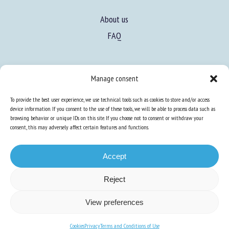
About us
FAQ
Manage consent
Expertise
Learn more about animal welfare
To provide the best user experience, we use technical tools such as cookies to store and/or access
device information. If you consent to the use of these tools, we will be able to process data such as
Training in animal welfare
browsing behavior or unique IDs on this site. If you choose not to consent or withdraw your
consent, this may adversely affect certain features and functions.
Knowledge Hub
Newsletter
Accept
Reject
View preferences
Site map
-
Legal information
-
Privacy
-
Cookies
-
Accessibility
- Design and
production
Numéria Communication
Cookies
Privacy
Terms and Conditions of Use