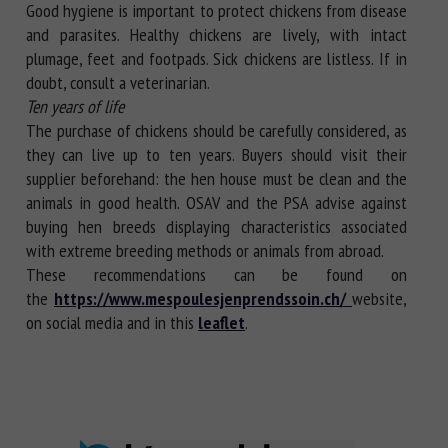
Good hygiene is important to protect chickens from disease
and parasites. Healthy chickens are lively, with intact
plumage, feet and footpads. Sick chickens are listless. If in
doubt, consult a veterinarian.
Ten years of life
The purchase of chickens should be carefully considered, as
they can live up to ten years. Buyers should visit their
supplier beforehand: the hen house must be clean and the
animals in good health. OSAV and the PSA advise against
buying hen breeds displaying characteristics associated
with extreme breeding methods or animals from abroad.
These recommendations can be found on
the
https://www.mespoulesjenprendssoin.ch/
website,
on social media and in this
leaflet
.