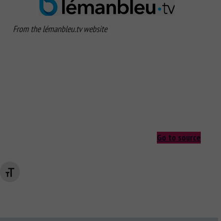
From the lémanbleu.tv website
Go to source
Changer la taille de la police