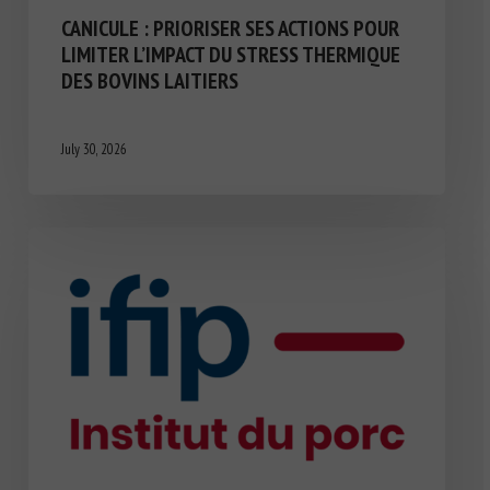
CANICULE : PRIORISER SES ACTIONS POUR
LIMITER L’IMPACT DU STRESS THERMIQUE
DES BOVINS LAITIERS
July 30, 2026