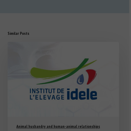
Similar Posts
Animal husbandry and human-animal relationships