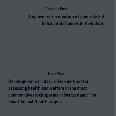
Previous Post
Dog owners' recognition of pain-related
behavioral changes in their dogs
Next Post
Development of a data-driven method for
assessing health and welfare in the most
common livestock species in Switzerland: The
Smart Animal Health project