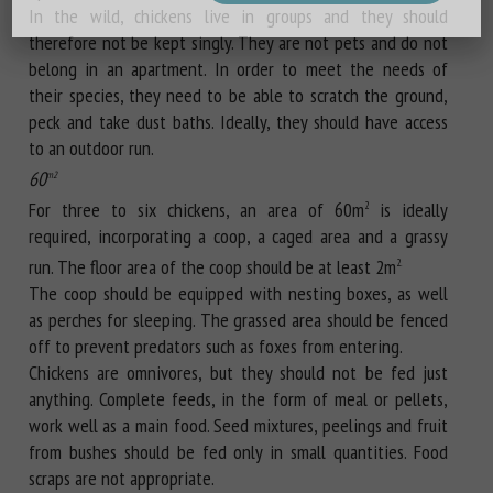
In the wild, chickens live in groups and they should
therefore not be kept singly. They are not pets and do not
belong in an apartment. In order to meet the needs of
their species, they need to be able to scratch the ground,
peck and take dust baths. Ideally, they should have access
to an outdoor run.
60
m2
For three to six chickens, an area of 60m
is ideally
2
required, incorporating a coop, a caged area and a grassy
run. The floor area of the coop should be at least 2m
2.
The coop should be equipped with nesting boxes, as well
as perches for sleeping. The grassed area should be fenced
off to prevent predators such as foxes from entering.
Chickens are omnivores, but they should not be fed just
anything. Complete feeds, in the form of meal or pellets,
work well as a main food. Seed mixtures, peelings and fruit
from bushes should be fed only in small quantities. Food
scraps are not appropriate.