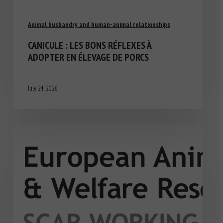
Animal husbandry and human-animal relationships
CANICULE : LES BONS RÉFLEXES À
ADOPTER EN ÉLEVAGE DE PORCS
July 24, 2026