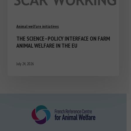
Animal welfare initiatives
THE SCIENCE–POLICY INTERFACE ON FARM
ANIMAL WELFARE IN THE EU
July 24, 2026