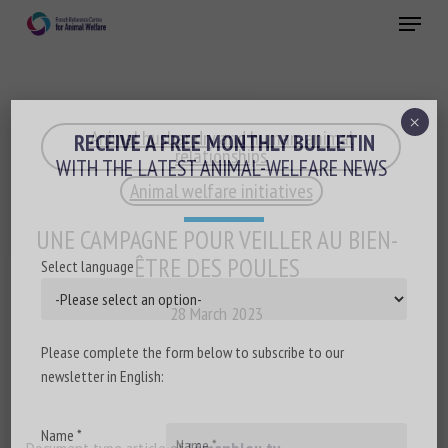
Skip
Menu
to
main
Close
content
×
Animal husbandry and human-animal
RECEIVE A FREE MONTHLY BULLETIN
relationships
WITH THE LATEST ANIMAL-WELFARE NEWS
Animal welfare initiatives
UNE CAMPAGNE POUR VEILLER AU BIEN-
ÊTRE DES POULES
Select language
28 March 2023
Please complete the form below to subscribe to our
newsletter in English:
Name *