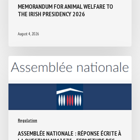
Regulation
MEMORANDUM FOR ANIMAL WELFARE TO
THE IRISH PRESIDENCY 2026
August 4, 2026