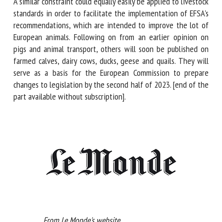
four years on imports of goods from non-European
countries with less stringent standards in sectors that are
the highest emitters of greenhouse gases (steel, cement,
fertilizers, etc.).
A similar constraint could equally easily be applied to
livestock standards in order to facilitate the
implementation of EFSA's recommendations, which are
intended to improve the lot of European animals. Following
on from an earlier opinion on pigs and animal transport,
others will soon be published on farmed calves, dairy cows,
ducks, geese and quails. They will serve as a basis for the
European Commission to prepare changes to legislation by
the second half of 2023. [end of the part available without
subscription].