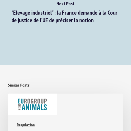
Next Post
"Elevage industriel" : la France demande à la Cour
de justice de l’UE de préciser la notion
Similar Posts