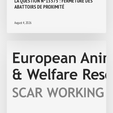
Regulation
ASSEMBLÉE NATIONALE : RÉPONSE ÉCRITE
À LA QUESTION N°13575 : FERMETURE
DES ABATTOIRS DE PROXIMITÉ
August 4, 2026