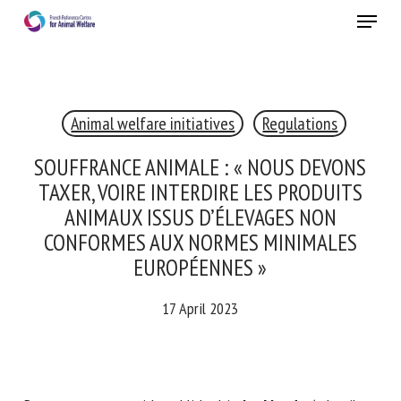
Skip
Menu
to
main
Close
content
×
Animal welfare initiatives
Regulations
RECEIVE A FREE MONTHLY BULLETIN
WITH THE LATEST ANIMAL-WELFARE NEWS
SOUFFRANCE ANIMALE : « NOUS DEVONS
TAXER, VOIRE INTERDIRE LES PRODUITS
ANIMAUX ISSUS D’ÉLEVAGES NON
CONFORMES AUX NORMES MINIMALES
Select language
EUROPÉENNES »
17 April 2023
Please complete the form below to subscribe to our
newsletter in English:
Name *