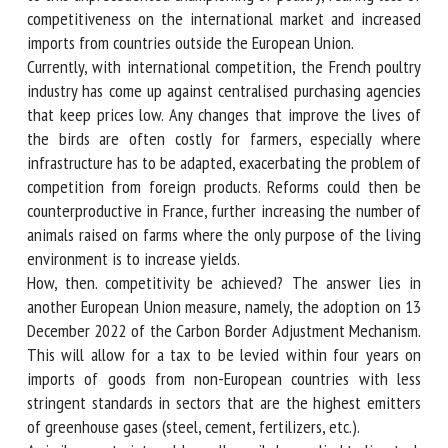
responded to this unprecedented championing of poultry,
fearing loss of competitiveness on the international market
and increased imports from countries outside the European
Union.
Currently, with international competition, the French
poultry industry has come up against centralised purchasing
agencies that keep prices low. Any changes that improve
the lives of the birds are often costly for farmers,
especially where infrastructure has to be adapted,
exacerbating the problem of competition from foreign
products. Reforms could then be counterproductive in
France, further increasing the number of animals raised on
farms where the only purpose of the living environment is
to increase yields.
How, then. competitivity be achieved? The answer lies in
another European Union measure, namely, the adoption on
13 December 2022 of the Carbon Border Adjustment
Mechanism. This will allow for a tax to be levied within