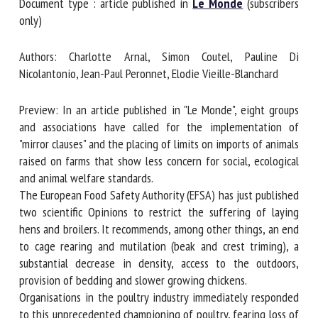
Document type : article published in
Le Monde
(subscribers
only)
First name *
Authors: Charlotte Arnal, Simon Coutel, Pauline Di
Nicolantonio, Jean-Paul Peronnet, Elodie Vieille-Blanchard
Organisation *
Preview: In an article published in "Le Monde", eight groups
and associations have called for the implementation of
"mirror clauses" and the placing of limits on imports of
Email *
animals raised on farms that show less concern for social,
ecological and animal welfare standards.
The European Food Safety Authority (EFSA) has just
By submitting this form, I accept that the information
published two scientific Opinions to restrict the suffering
entered here will be used in the context of my relationship
of laying hens and broilers. It recommends, among other
with the FRCAW. *
things, an end to cage rearing and mutilation (beak and
crest triming), a substantial decrease in density, access to
Fields followed by * are mandatory
the outdoors, provision of bedding and slower growing
chickens.
Organisations in the poultry industry immediately