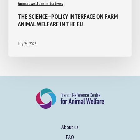
Animal welfare initiatives
THE SCIENCE–POLICY INTERFACE ON FARM
ANIMAL WELFARE IN THE EU
July 24, 2026