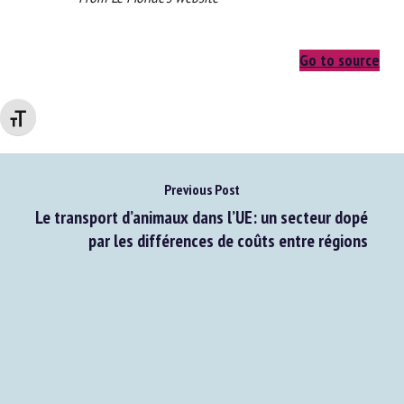
From Le Monde's website
Changer la taille de la police
Go to source
Previous Post
Le transport d’animaux dans l’UE: un secteur dopé
par les différences de coûts entre régions