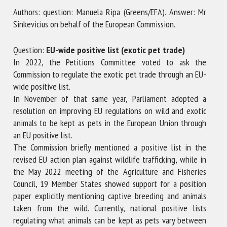
Authors: question: Manuela Ripa (Greens/EFA). Answer: Mr
Sinkevicius on behalf of the European Commission.
First name *
Question:
EU-wide positive list (exotic pet trade)
In 2022, the Petitions Committee voted to ask the
Commission to regulate the exotic pet trade through an EU-
Organisation *
wide positive list.
In November of that same year, Parliament adopted a
resolution on improving EU regulations on wild and exotic
Email *
animals to be kept as pets in the European Union through
an EU positive list.
By submitting this form, I accept that the information
The Commission briefly mentioned a positive list in the
entered here will be used in the context of my relationship
revised EU action plan against wildlife trafficking, while in
with the FRCAW. *
the May 2022 meeting of the Agriculture and Fisheries
Council, 19 Member States showed support for a position
Fields followed by * are mandatory
paper explicitly mentioning captive breeding and animals
taken from the wild. Currently, national positive lists
regulating what animals can be kept as pets vary between