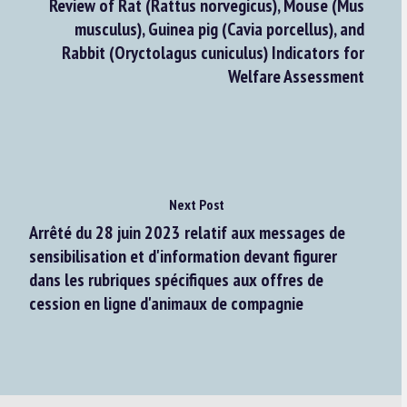
Review of Rat (Rattus norvegicus), Mouse (Mus
musculus), Guinea pig (Cavia porcellus), and
Rabbit (Oryctolagus cuniculus) Indicators for
Welfare Assessment
Next Post
Arrêté du 28 juin 2023 relatif aux messages de
sensibilisation et d'information devant figurer
dans les rubriques spécifiques aux offres de
cession en ligne d'animaux de compagnie