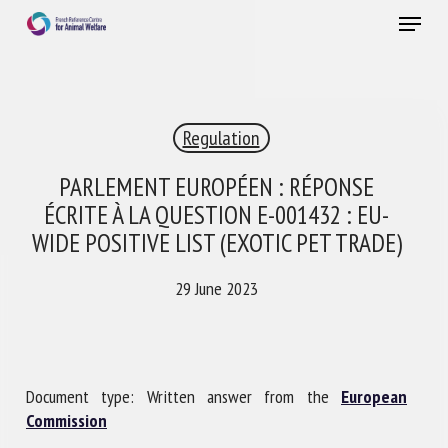
Skip
Menu
to
main
Close
content
×
Regulation
RECEIVE A FREE MONTHLY BULLETIN
WITH THE LATEST ANIMAL-WELFARE NEWS
PARLEMENT EUROPÉEN : RÉPONSE
ÉCRITE À LA QUESTION E-001432 : EU-
WIDE POSITIVE LIST (EXOTIC PET TRADE)
Select language
29 June 2023
Please complete the form below to subscribe to our
newsletter in English:
Document type: Written answer from the
European
Commission
Name *