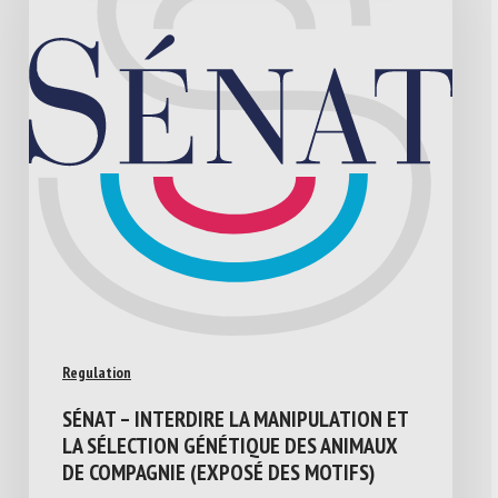
Regulation
SÉNAT – INTERDIRE LA MANIPULATION ET
LA SÉLECTION GÉNÉTIQUE DES ANIMAUX
DE COMPAGNIE (EXPOSÉ DES MOTIFS)