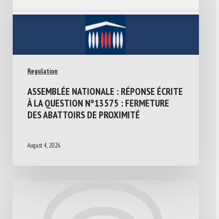
Regulation
ASSEMBLÉE NATIONALE : RÉPONSE ÉCRITE
À LA QUESTION N°13575 : FERMETURE
DES ABATTOIRS DE PROXIMITÉ
August 4, 2026