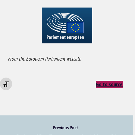
From the European Parliament website
Go to source
Changer la taille de la police
Previous Post