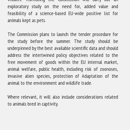
exploratory study on the need for, added value and
feasibility of a science-based EU-wide positive list for
animals kept as pets.
The Commission plans to launch the tender procedure for
the study before the summer. The study should be
underpinned by the best available scientific data and should
address the intertwined policy objectives related to the
free movement of goods within the EU internal market,
animal welfare, public health, including risk of zoonoses,
invasive alien species, protection of Adaptation of the
animal to the environment and wildlife trade.
Where relevant, it will also include considerations related
to animals bred in captivity.