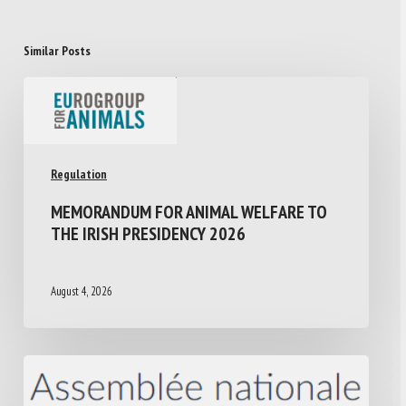
Similar Posts
Regulation
MEMORANDUM FOR ANIMAL WELFARE TO
THE IRISH PRESIDENCY 2026
August 4, 2026