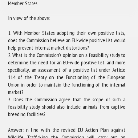
Member States.
In view of the above:
1. With Member States adopting their own positive lists,
does the Commission believe an EU-wide positive list would
help prevent internal market distortions?
2. What is the Commission’s opinion on a feasibility study to
determine the need for an EU-wide positive list, and more
specifically, an assessment of a positive list under Article
114 of the Treaty on the Functioning of the European
Union in order to maintain the functioning of the internal
market?
3. Does the Commission agree that the scope of such a
feasibility study should also include animals from captive
breeding facilities?
Answer: n line with the revised EU Action Plan against
Wildlife Trafficking the Commission will carry out an