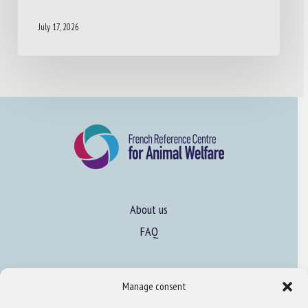
July 17, 2026
About us
FAQ
Expertise
Manage consent
Learn more about animal welfare