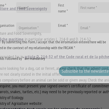
me *
First
ulture and Food Sovereignty
name *
ganisation
Email *
lture and Food Sovereignty,
pêche maritime
in particular articles L. 214-8 and D. 214-32
By submitting this form, I accept that the information entered here will be
ed in the context of my relationship with the FRCAW. *
provided for in
article D. 214-32 of the Code rural et de la pêch
elds followed by * are mandatory
you're looking for a dog, cat or ferret, always check that the advert con
e not clearly stated in the initial offer.
is compulsory before an animal can be sold or given away. Check the anim
r equine, you must present your signed owner's certificate of commitm
rrots, snakes, turtles, etc.) may need to be previously reported or au
stry of Ecology.
istry of Agriculture website: