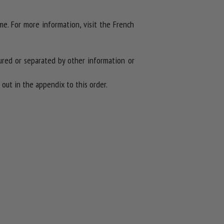
ime. For more information, visit the French
red or separated by other information or
out in the appendix to this order.