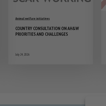
Animal welfare initiatives
COUNTRY CONSULTATION ON AH&W
PRIORITIES AND CHALLENGES
July 24, 2026