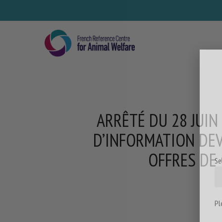
Skip
to
main
content
ARRÊTÉ DU 28 JUIN
D’INFORMATION DEV
OFFRES DE 
Se
Pl