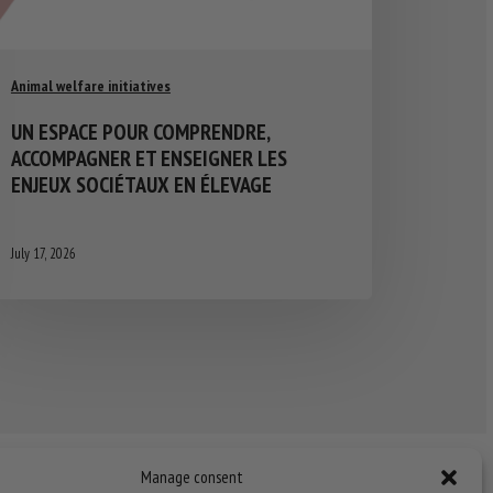
Animal welfare initiatives
UN ESPACE POUR COMPRENDRE,
ACCOMPAGNER ET ENSEIGNER LES
ENJEUX SOCIÉTAUX EN ÉLEVAGE
July 17, 2026
Manage consent