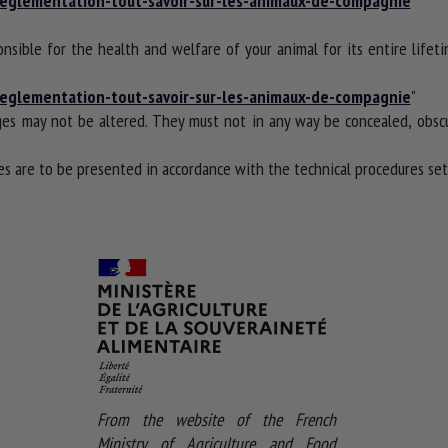
t-reglementation-tout-savoir-sur-les-animaux-de-compagnie
"
onsible for the health and welfare of your animal for its entire lifet
t-reglementation-tout-savoir-sur-les-animaux-de-compagnie
"
es may not be altered. They must not in any way be concealed, obscu
 are to be presented in accordance with the technical procedures set 
From the website of the French
Ministry of Agriculture and Food