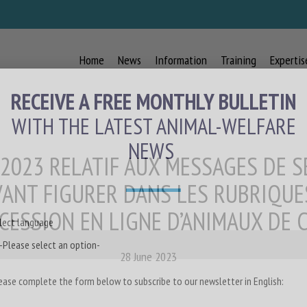
Home
News
Information
Training
Expertis
RECEIVE A FREE MONTHLY BULLETIN
WITH THE LATEST ANIMAL-WELFARE
NEWS
 2023 RELATIF AUX MESSAGES DE S
ANT FIGURER DANS LES RUBRIQUE
CESSION EN LIGNE D’ANIMAUX DE
lect language
28 June 2023
ease complete the form below to subscribe to our newsletter in English: