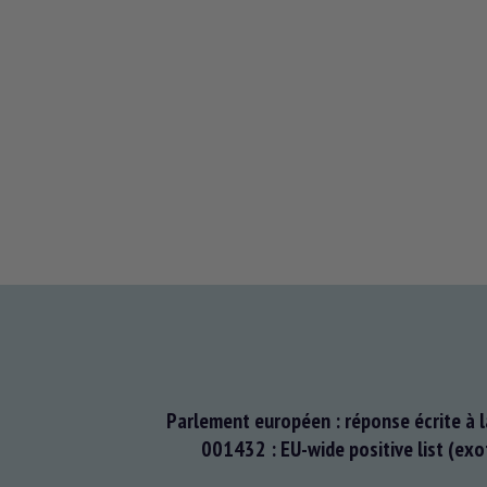
Parlement européen : réponse écrite à l
001432 : EU-wide positive list (exo