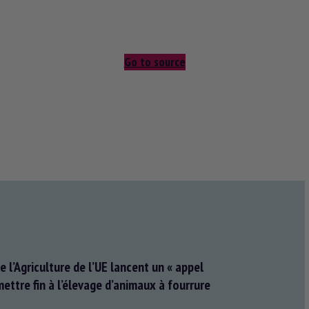
Go to source
e l’Agriculture de l’UE lancent un « appel
ettre fin à l’élevage d’animaux à fourrure