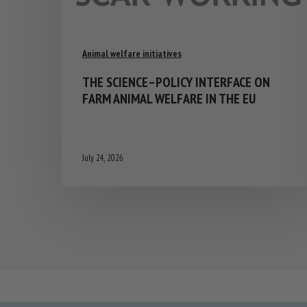
Animal welfare initiatives
THE SCIENCE–POLICY INTERFACE ON
FARM ANIMAL WELFARE IN THE EU
July 24, 2026