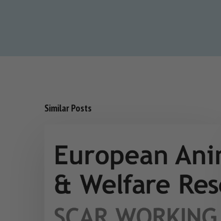
Similar Posts