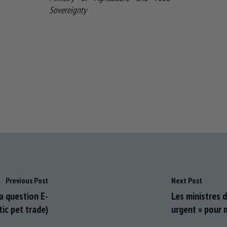
Sovereignty
Previous Post
Next Post
a question E-
Les ministres d
tic pet trade)
urgent » pour m