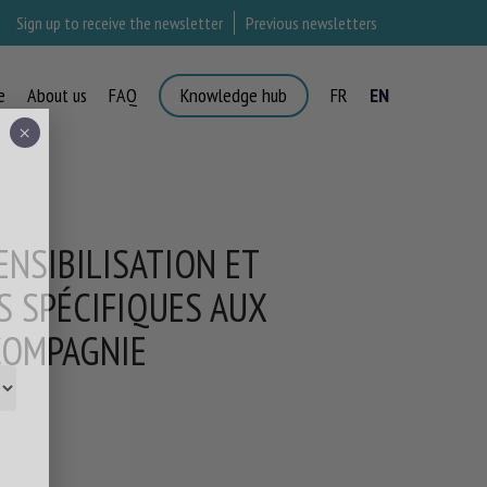
Sign up to receive the newsletter
Previous newsletters
e
About us
FAQ
Knowledge hub
FR
EN
×
ENSIBILISATION ET
S SPÉCIFIQUES AUX
 COMPAGNIE