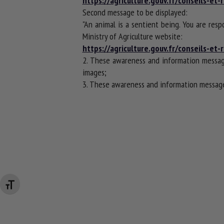
https://agriculture.gouv.fr/conseils-e
Second message to be displayed:
"An animal is a sentient being. You are resp
Ministry of Agriculture website:
https://agriculture.gouv.fr/conseils-e
2. These awareness and information messag
images;
3. These awareness and information messages
Changer la taille de la police