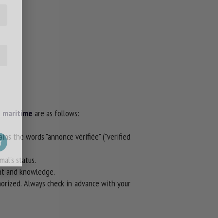
e maritime
are as follows:
tains the words "annonce vérifiée" ("verified
al's status.
ent and knowledge.
thorized. Always check in advance with your