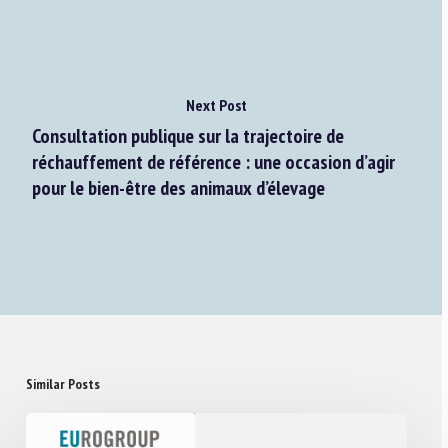
Next Post
Consultation publique sur la trajectoire de
réchauffement de référence : une occasion d’agir
pour le bien-être des animaux d’élevage
Similar Posts