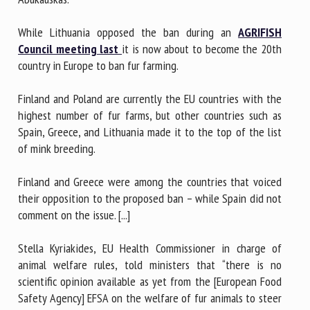
While Lithuania opposed the ban during an
AGRIFISH
Council meeting last
it is now about to become the 20th
country in Europe to ban fur farming.
Finland and Poland are currently the EU countries with the
highest number of fur farms, but other countries such as
Spain, Greece, and Lithuania made it to the top of the list
of mink breeding.
Finland and Greece were among the countries that voiced
their opposition to the proposed ban – while Spain did not
comment on the issue. [...]
Stella Kyriakides, EU Health Commissioner in charge of
animal welfare rules, told ministers that “there is no
scientific opinion available as yet from the [European Food
Safety Agency] EFSA on the welfare of fur animals to steer