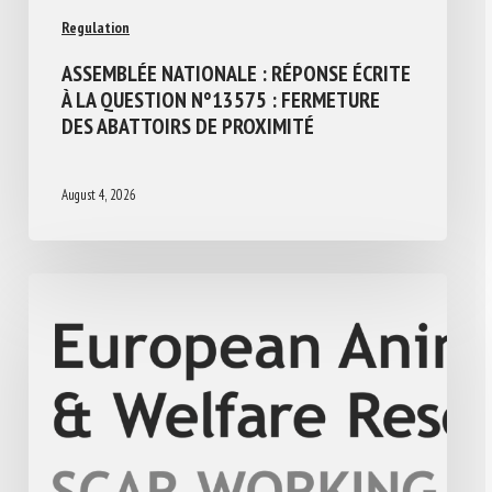
Regulation
ASSEMBLÉE NATIONALE : RÉPONSE ÉCRITE
À LA QUESTION N°13575 : FERMETURE
DES ABATTOIRS DE PROXIMITÉ
August 4, 2026