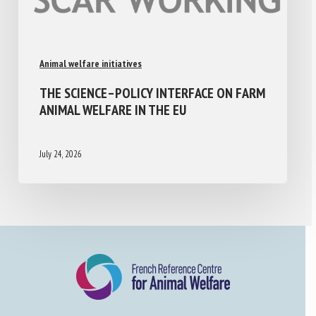
Animal welfare initiatives
THE SCIENCE–POLICY INTERFACE ON FARM
ANIMAL WELFARE IN THE EU
July 24, 2026