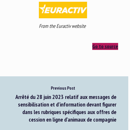
From the Euractiv website
Go to source
Previous Post
Arrêté du 28 juin 2023 relatif aux messages de
sensibilisation et d'information devant figurer
dans les rubriques spécifiques aux offres de
cession en ligne d'animaux de compagnie