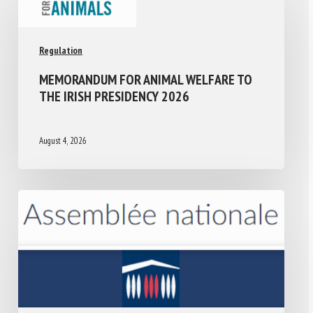
Regulation
MEMORANDUM FOR ANIMAL WELFARE TO
THE IRISH PRESIDENCY 2026
August 4, 2026