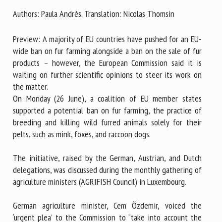
Authors: Paula Andrés. Translation: Nicolas Thomsin
First name *
Preview: A majority of EU countries have pushed for an EU-
wide ban on fur farming alongside a ban on the sale of fur
products – however, the European Commission said it is
Organisation *
waiting on further scientific opinions to steer its work on
the matter.
On Monday (26 June), a coalition of EU member states
supported a potential ban on fur farming, the practice of
Email *
breeding and killing wild furred animals solely for their
pelts, such as mink, foxes, and raccoon dogs.
By submitting this form, I accept that the information
entered here will be used in the context of my relationship
The initiative, raised by the German, Austrian, and Dutch
with the FRCAW. *
delegations, was discussed during the monthly gathering of
agriculture ministers (AGRIFISH Council) in Luxembourg.
Fields followed by * are mandatory
German agriculture minister, Cem Özdemir, voiced the
‘urgent plea’ to the Commission to “take into account the