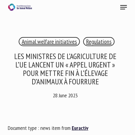
Skip
Menu
to
main
Close
content
×
Animal welfare initiatives
Regulations
RECEIVE A FREE MONTHLY BULLETIN
WITH THE LATEST ANIMAL-WELFARE NEWS
LES MINISTRES DE L’AGRICULTURE DE
L’UE LANCENT UN « APPEL URGENT »
POUR METTRE FIN À L’ÉLEVAGE
D’ANIMAUX À FOURRURE
Select language
28 June 2023
Please complete the form below to subscribe to our
newsletter in English:
Document type : news item from
Euractiv
Name *