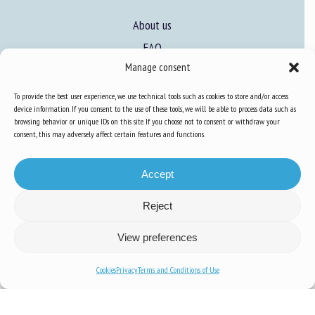
About us
FAQ
Manage consent
Expertise
To provide the best user experience, we use technical tools such as cookies to store and/or access
device information. If you consent to the use of these tools, we will be able to process data such as
Learn more about animal welfare
browsing behavior or unique IDs on this site. If you choose not to consent or withdraw your
consent, this may adversely affect certain features and functions.
Training in animal welfare
Accept
Knowledge Hub
Newsletter
Reject
View preferences
Cookies
Privacy
Terms and Conditions of Use
Site map
-
Legal information
-
Privacy
-
Cookies
-
Accessibility
- Design and
production
Numéria Communication