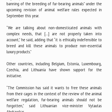
banning of the breeding of fur-bearing animals” under the
upcoming revision of animal welfare rules expected in
September this year.
“We are talking about non-domesticated animals with
complex needs, that […] are not properly taken into
account,” he said, adding that “it is ethically indefensible to
breed and kill these animals to produce non-essential
luxury products.”
Other countries, including Belgium, Estonia, Luxembourg,
Czechia, and Lithuania have shown support for the
initiative.
“The Commission has said it wants to free these animals
from their cages in the context of the review of the animal
welfare regulation, fur-bearing animals should not be
forgotten,” said Lithuanian vice-minister Vytautas
Abukauskas.