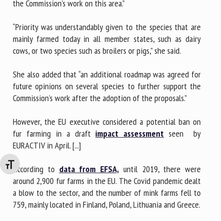
the Commission’s work on this area.”
“Priority was understandably given to the species that are
mainly farmed today in all member states, such as dairy
cows, or two species such as broilers or pigs,” she said.
She also added that “an additional roadmap was agreed for
future opinions on several species to further support the
Commission’s work after the adoption of the proposals.”
However, the EU executive considered a potential ban on
fur farming in a draft
impact assessment
seen by
EURACTIV in April. [...]
Changer la taille de la police
According to
data from EFSA,
until 2019, there were
around 2,900 fur farms in the EU. The Covid pandemic dealt
a blow to the sector, and the number of mink farms fell to
759, mainly located in Finland, Poland, Lithuania and Greece.