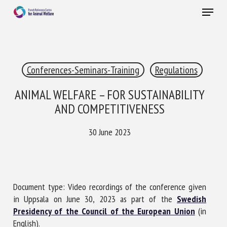
Skip
Menu
to
main
Close
content
×
Conferences-Seminars-Training
Regulations
RECEIVE A FREE MONTHLY BULLETIN
WITH THE LATEST ANIMAL-WELFARE NEWS
ANIMAL WELFARE – FOR SUSTAINABILITY
AND COMPETITIVENESS
30 June 2023
Select language
Please complete the form below to subscribe to our
Document type: Video recordings of the conference given
newsletter in English:
in Uppsala on June 30, 2023 as part of the
Swedish
Presidency of the Council of the European Union
(in
Name *
English).