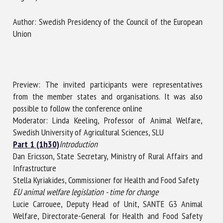
Author: Swedish Presidency of the Council of the European
Union
First name *
Organisation *
Preview: The invited participants were representatives
from the member states and organisations. It was also
possible to follow the conference online
Email *
Moderator: Linda Keeling, Professor of Animal Welfare,
Swedish University of Agricultural Sciences, SLU
Part 1 (1h30)
By submitting this form, I accept that the information
Introduction
Dan Ericsson, State Secretary, Ministry of Rural Affairs and
entered here will be used in the context of my relationship
Infrastructure
with the FRCAW. *
Stella Kyriakides, Commissioner for Health and Food Safety
Fields followed by * are mandatory
EU animal welfare legislation - time for change
Lucie Carrouee, Deputy Head of Unit, SANTE G3 Animal
Welfare, Directorate-General for Health and Food Safety