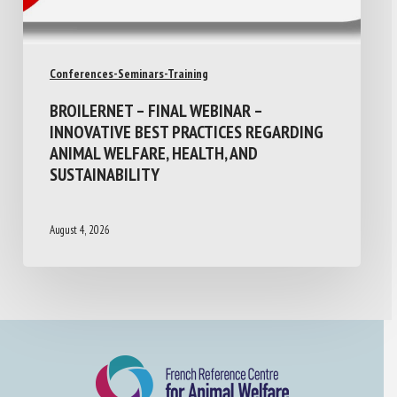
Conferences-Seminars-Training
BROILERNET – FINAL WEBINAR –
INNOVATIVE BEST PRACTICES REGARDING
ANIMAL WELFARE, HEALTH, AND
SUSTAINABILITY
August 4, 2026