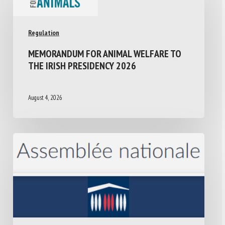
Regulation
MEMORANDUM FOR ANIMAL WELFARE TO
THE IRISH PRESIDENCY 2026
August 4, 2026