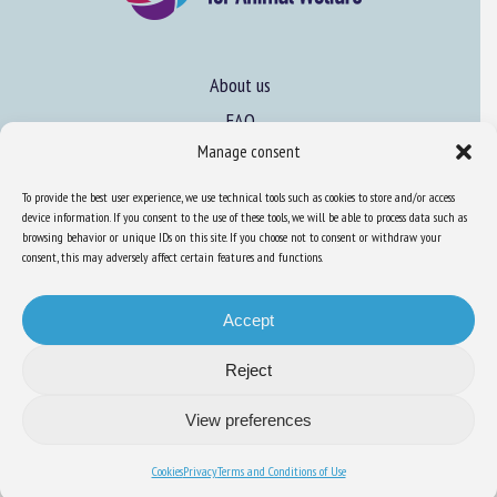
About us
FAQ
Manage consent
Expertise
To provide the best user experience, we use technical tools such as cookies to store and/or access
device information. If you consent to the use of these tools, we will be able to process data such as
Learn more about animal welfare
browsing behavior or unique IDs on this site. If you choose not to consent or withdraw your
consent, this may adversely affect certain features and functions.
Training in animal welfare
Accept
Knowledge Hub
Newsletter
Reject
View preferences
Cookies
Privacy
Terms and Conditions of Use
Site map
-
Legal information
-
Privacy
-
Cookies
-
Accessibility
- Design and