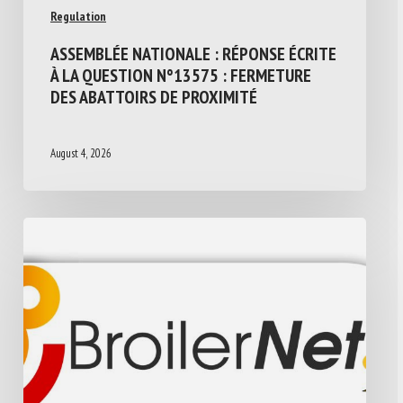
Regulation
ASSEMBLÉE NATIONALE : RÉPONSE ÉCRITE
À LA QUESTION N°13575 : FERMETURE
DES ABATTOIRS DE PROXIMITÉ
August 4, 2026