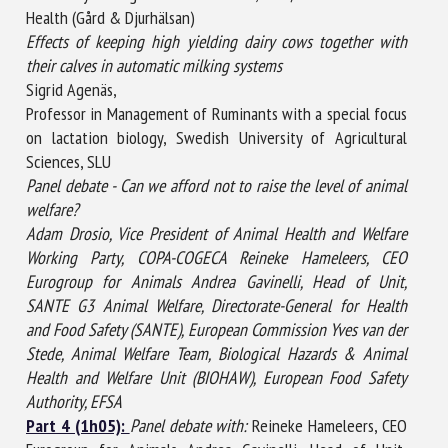
Health (Gård & Djurhälsan)
Effects of keeping high yielding dairy cows together with
their calves in automatic milking systems
Sigrid Agenäs,
Professor in Management of Ruminants with a special focus
on lactation biology, Swedish University of Agricultural
Sciences, SLU
Panel debate - Can we afford not to raise the level of animal
welfare?
Adam Drosio, Vice President of Animal Health and Welfare
Working Party, COPA-COGECA Reineke Hameleers, CEO
Eurogroup for Animals Andrea Gavinelli, Head of Unit,
SANTE G3 Animal Welfare, Directorate-General for Health
and Food Safety (SANTE), European Commission Yves van der
Stede, Animal Welfare Team, Biological Hazards & Animal
Health and Welfare Unit (BIOHAW), European Food Safety
Authority, EFSA
Part 4 (1h05):
Panel debate with:
Reineke Hameleers, CEO