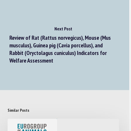
Next Post
Review of Rat (Rattus norvegicus), Mouse (Mus
musculus), Guinea pig (Cavia porcellus), and
Rabbit (Oryctolagus cuniculus) Indicators for
Welfare Assessment
Similar Posts