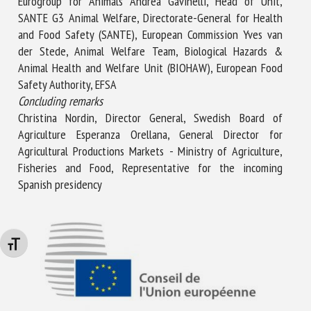
Eurogroup for Animals Andrea Gavinelli, Head of Unit,
SANTE G3 Animal Welfare, Directorate-General for Health
and Food Safety (SANTE), European Commission Yves van
der Stede, Animal Welfare Team, Biological Hazards &
Animal Health and Welfare Unit (BIOHAW), European Food
Safety Authority, EFSA
Concluding remarks
Christina Nordin, Director General, Swedish Board of
Agriculture Esperanza Orellana, General Director for
Agricultural Productions Markets - Ministry of Agriculture,
Fisheries and Food, Representative for the incoming
Spanish presidency
Changer la taille de la police