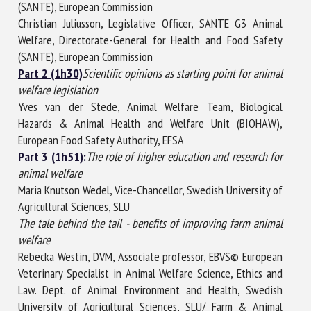
(SANTE), European Commission
Christian Juliusson, Legislative Officer, SANTE G3 Animal
Welfare, Directorate-General for Health and Food Safety
(SANTE), European Commission
Part 2 (1h30)
Scientific opinions as starting point for animal
welfare legislation
Yves van der Stede, Animal Welfare Team, Biological
Hazards & Animal Health and Welfare Unit (BIOHAW),
European Food Safety Authority, EFSA
Part 3 (1h51):
The role of higher education and research for
animal welfare
Maria Knutson Wedel, Vice-Chancellor, Swedish University of
Agricultural Sciences, SLU
The tale behind the tail - benefits of improving farm animal
welfare
Rebecka Westin, DVM, Associate professor, EBVS© European
Veterinary Specialist in Animal Welfare Science, Ethics and
Law. Dept. of Animal Environment and Health, Swedish
University of Agricultural Sciences, SLU/ Farm & Animal