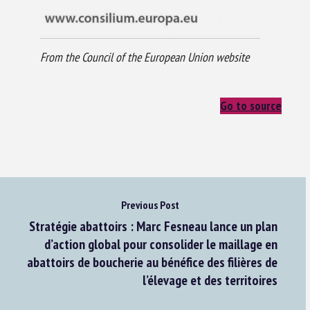
From the Council of the European Union website
Go to source
Previous Post
Stratégie abattoirs : Marc Fesneau lance un plan
d’action global pour consolider le maillage en
abattoirs de boucherie au bénéfice des filières de
l’élevage et des territoires