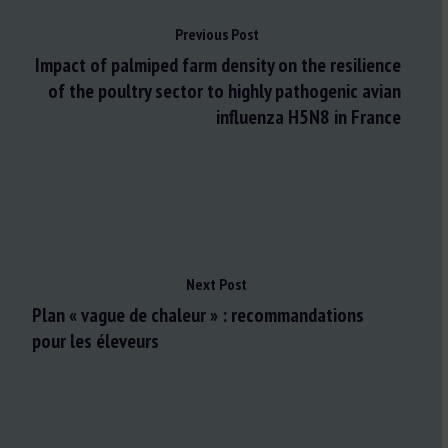
Previous Post
Impact of palmiped farm density on the resilience
of the poultry sector to highly pathogenic avian
influenza H5N8 in France
Next Post
Plan « vague de chaleur » : recommandations
pour les éleveurs