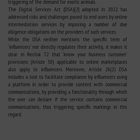
triggering of the demand for exotic animals.
The Digital Services Act (DSA)[2] adopted in 2022 has
addressed risks and challenges posed to end users by online
intermediation services by imposing a number of due
diligence obligations on the providers of such services.
While the DSA neither mentions the specific term of
‘influencers’ nor directly regulates their activity, it makes it
clear in Recital 72 that ‘know your business customer’
provisions (Article 30) applicable to online marketplaces
also apply to influencers. Moreover, Article 26(2) DSA
includes a tool to facilitate compliance by influencers using
a platform in order to provide content with commercial
communications, by providing a functionality through which
the user can declare if the service contains commercial
communications, thus triggering specific markings in this
regard.