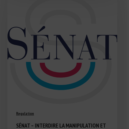
Regulation
SÉNAT – INTERDIRE LA MANIPULATION ET