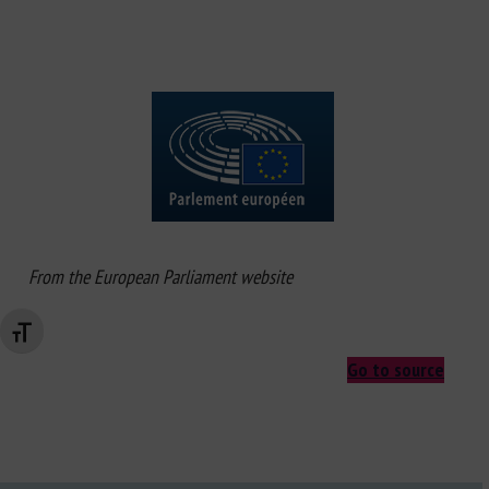
From the European Parliament website
Changer la taille de la police
Go to source