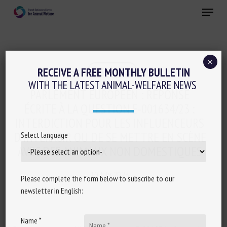
Skip
Menu
to
main
Close
content
×
Regulation
RECEIVE A FREE MONTHLY BULLETIN
WITH THE LATEST ANIMAL-WELFARE NEWS
PARLEMENT EUROPÉEN : RÉPONSE
ÉCRITE À LA QUESTION E-001634/23 :
INTERDICTION POUR LES INFLUENCEURS
D’INTERAGIR OU DE SE METTRE EN SCÈNE
Select language
AVEC DES ANIMAUX NON DOMESTIQUES
10 July 2023
Please complete the form below to subscribe to our
newsletter in English:
Name *