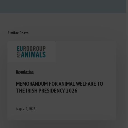
Similar Posts
Regulation
MEMORANDUM FOR ANIMAL WELFARE TO
THE IRISH PRESIDENCY 2026
August 4, 2026