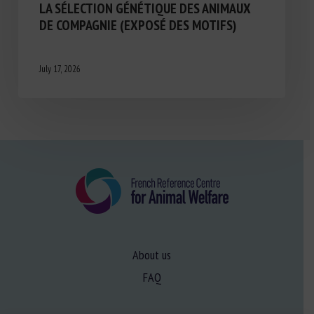
LA SÉLECTION GÉNÉTIQUE DES ANIMAUX
DE COMPAGNIE (EXPOSÉ DES MOTIFS)
July 17, 2026
About us
FAQ