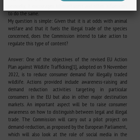
secondly, it encourages internet users and other influencers
to do the same.
My question is simple: Given that it is at odds with animal
welfare and that it fuels the illegal trade of the species
concerned, does the Commission intend to take action to
regulate this type of content?
Answer: One of the objectives of the revised EU Action
Plan against Wildlife Trafficking[1], adopted on 9 November
2022, is to reduce consumer demand for illegally traded
wildlife. Actions provided include awareness-raising and
demand reduction activities targeting in particular
consumers in the EU but also in other major destination
markets. An important aspect will be to raise consumer
awareness on how to distinguish between legal and illegal
trade. The Commission will carry out a pilot project on
demand-reduction, as proposed by the European Parliament,
which will also look at the role of social media in the