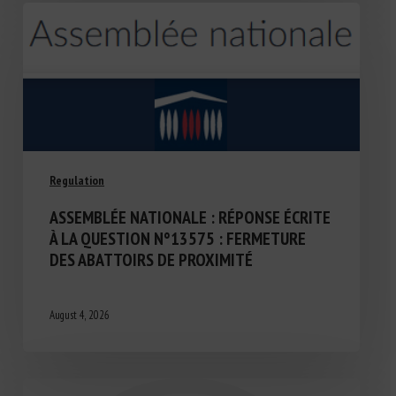
Regulation
ASSEMBLÉE NATIONALE : RÉPONSE ÉCRITE
À LA QUESTION N°13575 : FERMETURE
DES ABATTOIRS DE PROXIMITÉ
August 4, 2026