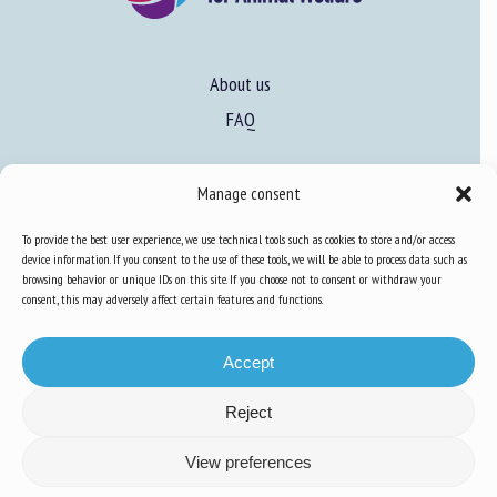
About us
FAQ
Expertise
Manage consent
Learn more about animal welfare
To provide the best user experience, we use technical tools such as cookies to store and/or access
device information. If you consent to the use of these tools, we will be able to process data such as
Training in animal welfare
browsing behavior or unique IDs on this site. If you choose not to consent or withdraw your
consent, this may adversely affect certain features and functions.
Knowledge Hub
Newsletter
Accept
Reject
View preferences
Site map
-
Legal information
-
Privacy
-
Cookies
-
Accessibility
- Design and