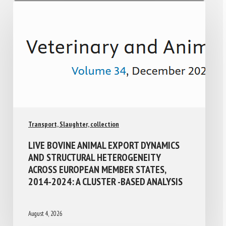
Transport, Slaughter, collection
LIVE BOVINE ANIMAL EXPORT DYNAMICS
AND STRUCTURAL HETEROGENEITY
ACROSS EUROPEAN MEMBER STATES,
2014-2024: A CLUSTER -BASED ANALYSIS
August 4, 2026