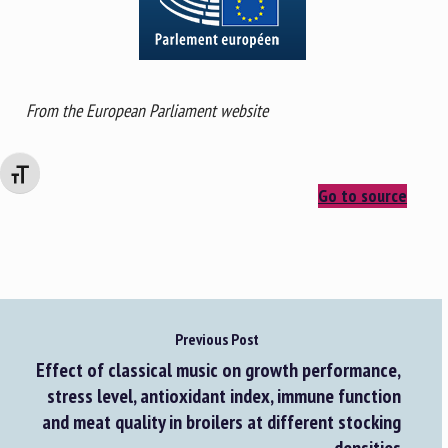
From the European Parliament website
Changer la taille de la police
Go to source
Previous Post
Effect of classical music on growth performance,
stress level, antioxidant index, immune function
and meat quality in broilers at different stocking