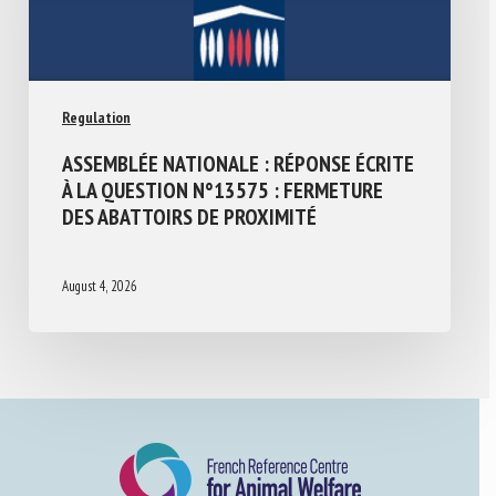
Regulation
ASSEMBLÉE NATIONALE : RÉPONSE ÉCRITE
À LA QUESTION N°13575 : FERMETURE
DES ABATTOIRS DE PROXIMITÉ
August 4, 2026