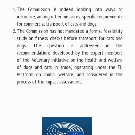
The Commission is indeed looking into ways to
introduce, among other measures, specific requirements
for commercial transport of cats and dogs.
The Commission has not mandated a formal feasibility
study on fitness checks before transport for cats and
dogs. The question is addressed in the
recommendations developed by the expert members
of the ‘Voluntary initiative on the health and welfare
of dogs and cats in trade’, operating under the EU
Platform on animal welfare, and considered in the
process of the impact assessment.