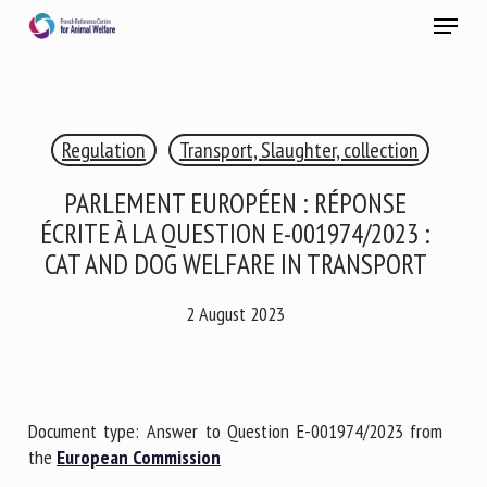
Skip
Menu
to
main
Close
content
×
Regulation
Transport, Slaughter, collection
RECEIVE A FREE MONTHLY BULLETIN
WITH THE LATEST ANIMAL-WELFARE NEWS
PARLEMENT EUROPÉEN : RÉPONSE
ÉCRITE À LA QUESTION E-001974/2023 :
CAT AND DOG WELFARE IN TRANSPORT
Select language
2 August 2023
Please complete the form below to subscribe to our
newsletter in English:
Document type: Answer to Question E-001974/2023 from
the
European Commission
Name *