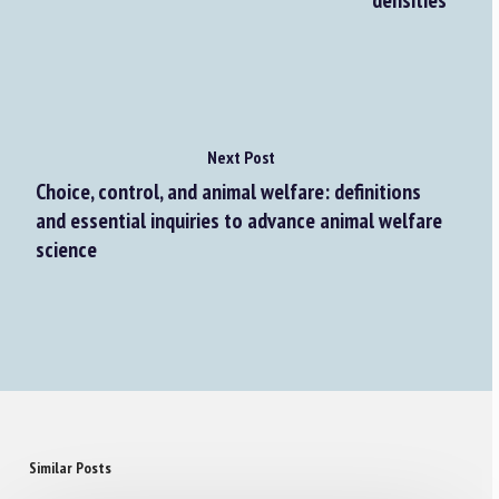
densities
Next Post
Choice, control, and animal welfare: definitions
and essential inquiries to advance animal welfare
science
Similar Posts