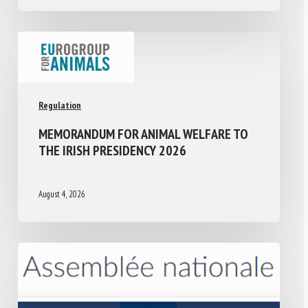
Regulation
MEMORANDUM FOR ANIMAL WELFARE TO
THE IRISH PRESIDENCY 2026
August 4, 2026