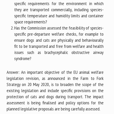
specific requirements for the environment in which
they are transported commercially, including species-
specific temperature and humidity limits and container
space requirements?
Has the Commission assessed the feasibility of species-
specific pre-departure welfare checks, for example to
ensure dogs and cats are physically and behaviourally
fit to be transported and free from welfare and health
issues such as brachycephalic obstructive airway
syndrome?
Answer: An important objective of the EU animal welfare
legislation revision, as announced in the Farm to Fork
Strategy on 20 May 2020, is to broaden the scope of the
existing legislation and include specific provisions on the
protection of cats and dogs during transport. The impact
assessment is being finalised and policy options for the
planned legislative proposals are being carefully assessed.