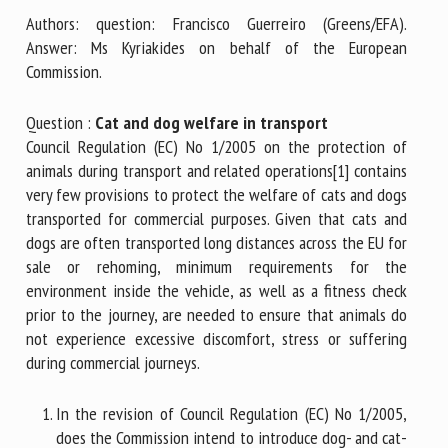
Authors: question: Francisco Guerreiro (Greens/EFA).
Answer: Ms Kyriakides on behalf of the European
First name *
Commission.
Question :
Cat and dog welfare in transport
Council Regulation (EC) No 1/2005 on the protection of
Organisation *
animals during transport and related operations[1] contains
very few provisions to protect the welfare of cats and dogs
transported for commercial purposes. Given that cats and
Email *
dogs are often transported long distances across the EU for
sale or rehoming, minimum requirements for the
By submitting this form, I accept that the information
environment inside the vehicle, as well as a fitness check
entered here will be used in the context of my relationship
prior to the journey, are needed to ensure that animals do
with the FRCAW. *
not experience excessive discomfort, stress or suffering
during commercial journeys.
Fields followed by * are mandatory
In the revision of Council Regulation (EC) No 1/2005,
does the Commission intend to introduce dog- and cat-