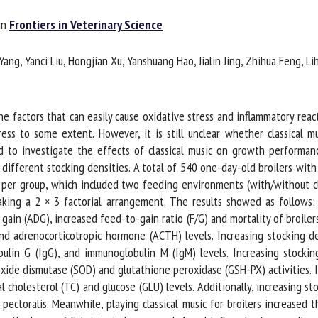
me *
First
n
Frontiers in Veterinary Science
name *
g, Yanci Liu, Hongjian Xu, Yanshuang Hao, Jialin Jing, Zhihua Feng, Lihu
ganisation
Email *
 factors that can easily cause oxidative stress and inflammatory reactio
By submitting this form, I accept that the information entered here will be
s to some extent. However, it is still unclear whether classical musi
ed in the context of my relationship with the FRCAW. *
 to investigate the effects of classical music on growth performance
different stocking densities. A total of 540 one-day-old broilers with
elds followed by * are mandatory
per group, which included two feeding environments (with/without cla
aking a 2 × 3 factorial arrangement. The results showed as follows: 
ain (ADG), increased feed-to-gain ratio (F/G) and mortality of broilers.
d adrenocorticotropic hormone (ACTH) levels. Increasing stocking den
lin G (IgG), and immunoglobulin M (IgM) levels. Increasing stockin
ide dismutase (SOD) and glutathione peroxidase (GSH-PX) activities. I
 cholesterol (TC) and glucose (GLU) levels. Additionally, increasing sto
pectoralis. Meanwhile, playing classical music for broilers increased 