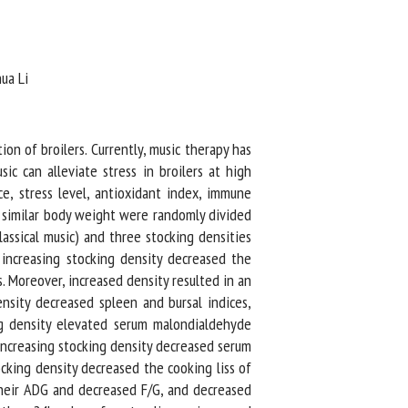
a Li
n of broilers. Currently, music therapy has
c can alleviate stress in broilers at high
, stress level, antioxidant index, immune
 similar body weight were randomly divided
ssical music) and three stocking densities
increasing stocking density decreased the
 Moreover, increased density resulted in an
sity decreased spleen and bursal indices,
g density elevated serum malondialdehyde
ncreasing stocking density decreased serum
cking density decreased the cooking liss of
their ADG and decreased F/G, and decreased