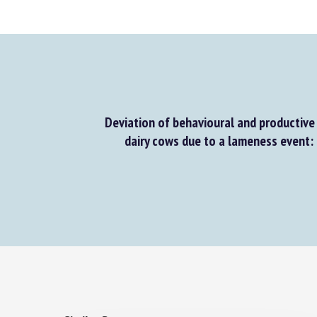
Deviation of behavioural and productive 
dairy cows due to a lameness event: a