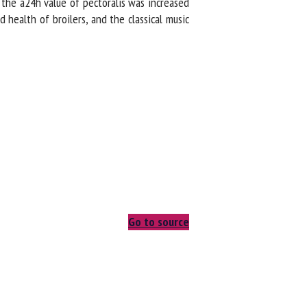
the a24h value of pectoralis was increased
ealth of broilers, and the classical music
Go to source