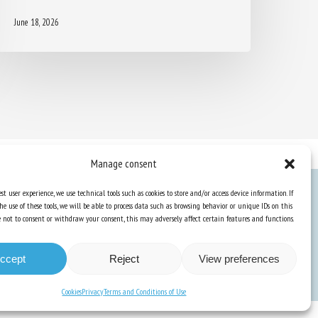
June 18, 2026
Manage consent
st user experience, we use technical tools such as cookies to store and/or access device information. If
he use of these tools, we will be able to process data such as browsing behavior or unique IDs on this
Knowledge Hub
ose not to consent or withdraw your consent, this may adversely affect certain features and functions.
Newsletter
ccept
Reject
View preferences
Cookies
Privacy
Terms and Conditions of Use