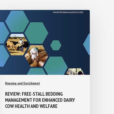
Housing and Enrichment
REVIEW: FREE-STALL BEDDING
MANAGEMENT FOR ENHANCED DAIRY
COW HEALTH AND WELFARE