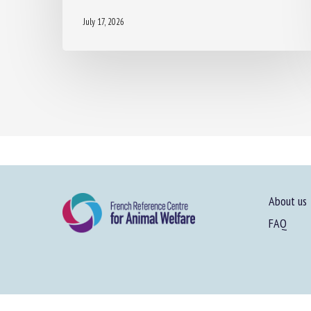
July 17, 2026
About us
FAQ