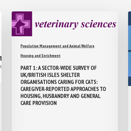
Population Management and Animal Welfare
Housing and Enrichment
PART 1: A SECTOR-WIDE SURVEY OF
UK/BRITISH ISLES SHELTER
ORGANISATIONS CARING FOR CATS:
CAREGIVER-REPORTED APPROACHES TO
HOUSING, HUSBANDRY AND GENERAL
CARE PROVISION