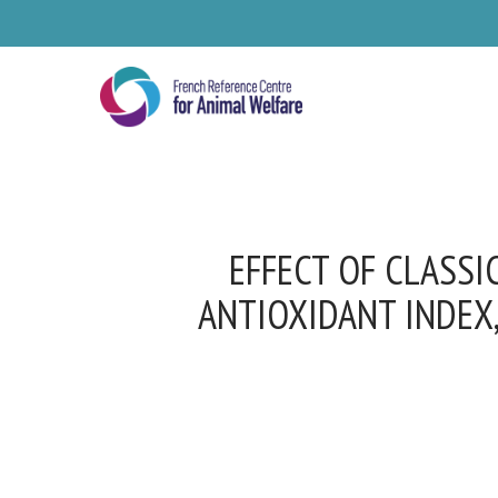
Skip
to
main
content
EFFECT OF CLASSI
ANTIOXIDANT INDEX,
Se
Pl