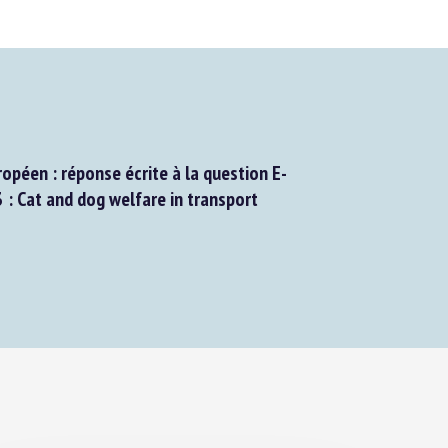
péen : réponse écrite à la question E-
Cat and dog welfare in transport