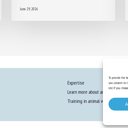
June 29, 2026
To provide the be
Expertise
you consent to t
site. If you cho
Learn more about animal welfare
Training in animal welfare
A