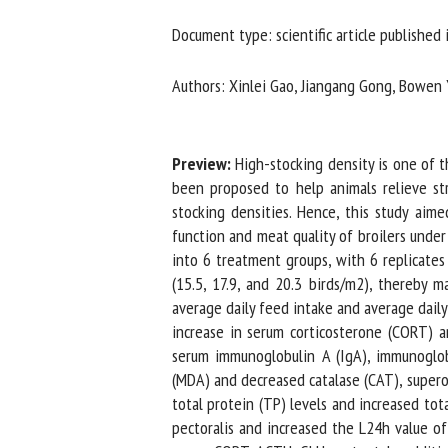
Na
Document type: scientific article published i
Authors: Xinlei Gao, Jiangang Gong, Bowen Yan
Or
*
Preview:
High-stocking density is one of the
been proposed to help animals relieve stres
us
stocking densities. Hence, this study aimed
function and meat quality of broilers under 
Fi
into 6 treatment groups, with 6 replicates 
(15.5, 17.9, and 20.3 birds/m2), thereby m
average daily feed intake and average daily g
increase in serum corticosterone (CORT) an
serum immunoglobulin A (IgA), immunoglobu
(MDA) and decreased catalase (CAT), superox
total protein (TP) levels and increased total
pectoralis and increased the L24h value of 