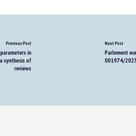
Previous Post
Next Post
parameters in
Parlement euro
 synthesis of
001974/2023 : 
reviews