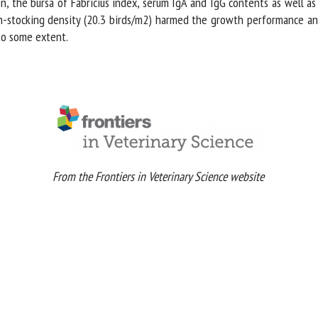
 the bursa of Fabricius index, serum IgA and IgG contents as well as 
h-stocking density (20.3 birds/m2) harmed the growth performance and h
o some extent.
From the Frontiers in Veterinary Science website