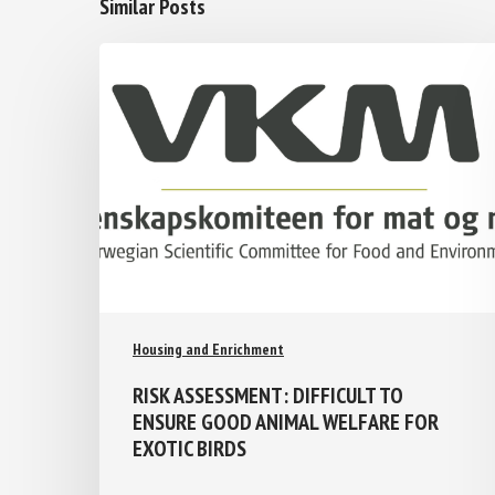
Similar Posts
Housing and Enrichment
RISK ASSESSMENT: DIFFICULT TO
ENSURE GOOD ANIMAL WELFARE FOR
EXOTIC BIRDS