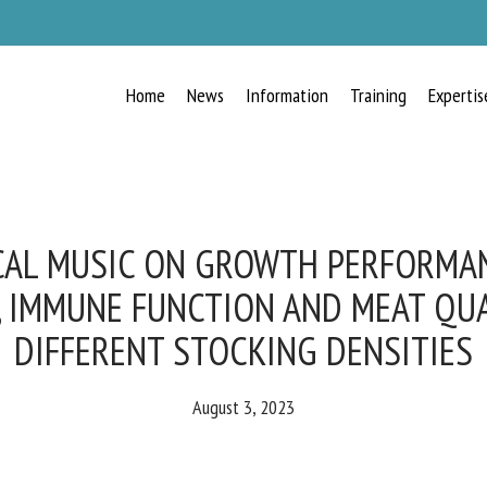
Home
News
Information
Training
Expertis
RECEIVE A FREE MONTHLY BULLETIN
WITH THE LATEST ANIMAL-WELFARE
NEWS
CAL MUSIC ON GROWTH PERFORMANC
 IMMUNE FUNCTION AND MEAT QUAL
DIFFERENT STOCKING DENSITIES
lect language
August 3, 2023
ease complete the form below to subscribe to our newsletter in English: