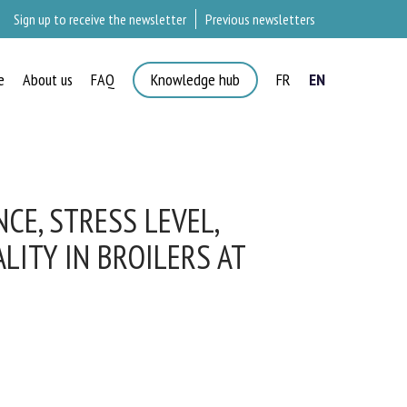
Sign up to receive the newsletter
Previous newsletters
e
About us
FAQ
Knowledge hub
FR
EN
×
E, STRESS LEVEL,
ITY IN BROILERS AT