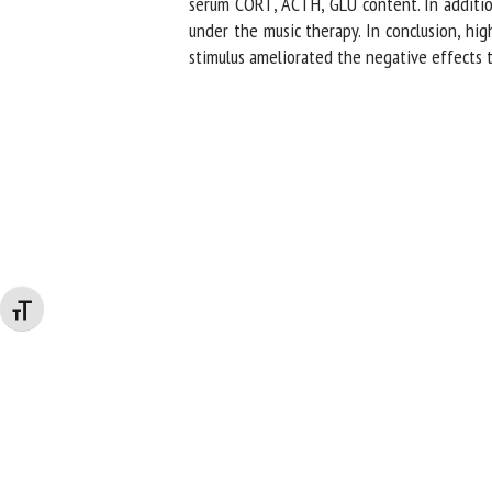
serum CORT, ACTH, GLU content. In addition,
under the music therapy. In conclusion, hig
stimulus ameliorated the negative effects t
Changer la taille de la police