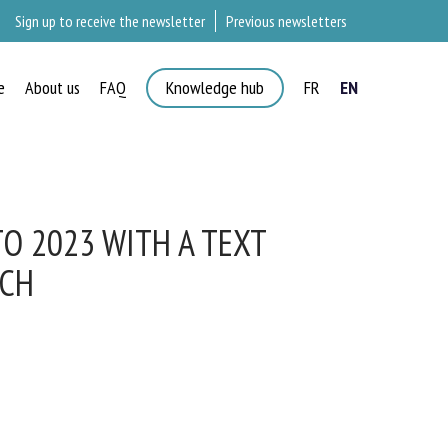
Sign up to receive the newsletter
Previous newsletters
e
About us
FAQ
Knowledge hub
FR
EN
O 2023 WITH A TEXT
CH