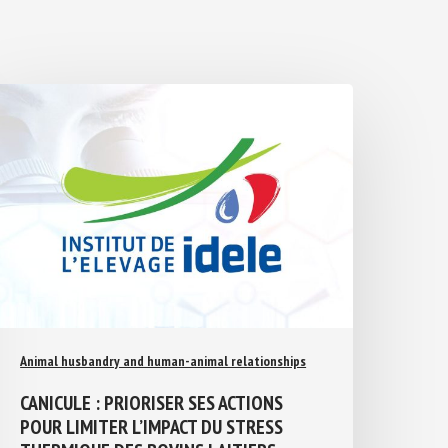
Animal husbandry and human-animal relationships
CANICULE : PRIORISER SES ACTIONS
POUR LIMITER L’IMPACT DU STRESS
THERMIQUE DES BOVINS LAITIERS