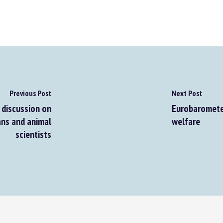
Previous Post
Next Post
discussion on
Eurobarometer 
ns and animal
welfare
scientists