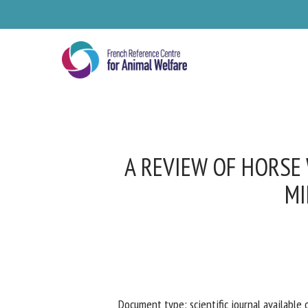
Skip
to
main
content
A REVIEW OF HORSE 
MI
Se
Pl
Document type: scientific journal available o