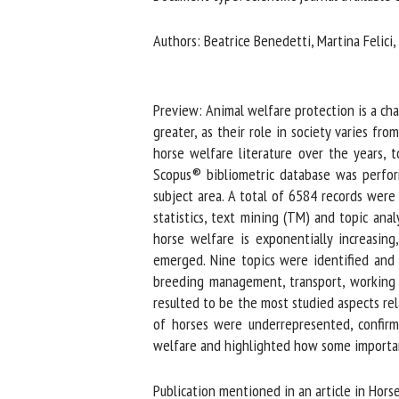
Na
Authors: Beatrice Benedetti, Martina Felici,
Or
Preview: Animal welfare protection is a chal
*
greater, as their role in society varies fr
horse welfare literature over the years, t
Scopus® bibliometric database was perform
us
subject area. A total of 6584 records were 
Fi
statistics, text mining (TM) and topic anal
horse welfare is exponentially increasing,
emerged. Nine topics were identified and co
breeding management, transport, working eq
resulted to be the most studied aspects rel
of horses were underrepresented, confirmi
welfare and highlighted how some important a
Publication mentioned in an article in Horse