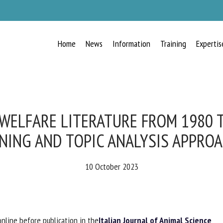
Home
News
Information
Training
Expertis
RECEIVE A FREE MONTHLY BULLETIN
WITH THE LATEST ANIMAL-WELFARE
NEWS
WELFARE LITERATURE FROM 1980 T
NING AND TOPIC ANALYSIS APPROA
lect language
10 October 2023
ease complete the form below to subscribe to our newsletter in English:
nline before publication in the
Italian Journal of Animal Science