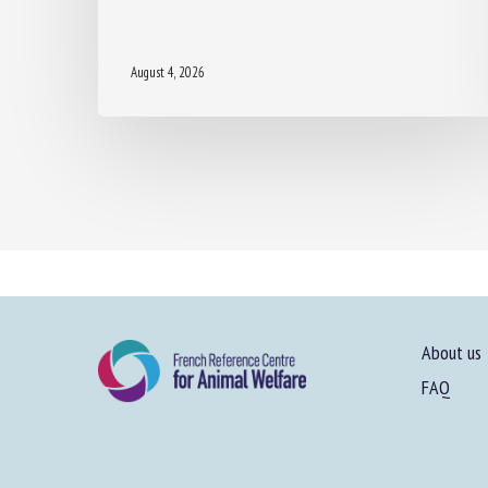
August 4, 2026
About us
FAQ