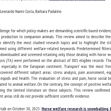
me *
First
 Leonardo Nanni Costa, Barbara Padalino
name *
ganisation
Email *
lenge for which policy-makers are demanding scientific-based evidence.
om production to companion animals. This review aimed to describe the 
o identify the most studied research topics and to highlight the sti
By submitting this form, I accept that the information entered here will be
ed using different welfare-related keywords. Predetermined filter
ed in the context of my relationship with the FRCAW. *
downloaded and screened retaining only those dealing with horse welf
elds followed by * are mandatory
ysis (TA) were performed on the abstract of 801 eligible records. Th
 especially in the European continent. Transport' was the most frequ
vered different subject areas: stress analysis, pain assessment, equ
uids and health. The evaluation of stress and pain, horse social b
ated to animal welfare. On the contrary, the concept of positive welfa
ng the limited literature on these subjects. This review confirmed
reas still do not provide sufficient scientific evidence.
talk on October 30, 2023:
Horse welfare research is snowballing, 