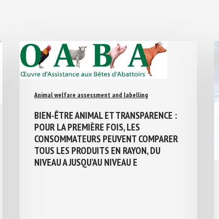
Animal welfare assessment and labelling
BIEN-ÊTRE ANIMAL ET TRANSPARENCE :
POUR LA PREMIÈRE FOIS, LES
CONSOMMATEURS PEUVENT COMPARER
TOUS LES PRODUITS EN RAYON, DU
NIVEAU A JUSQU’AU NIVEAU E