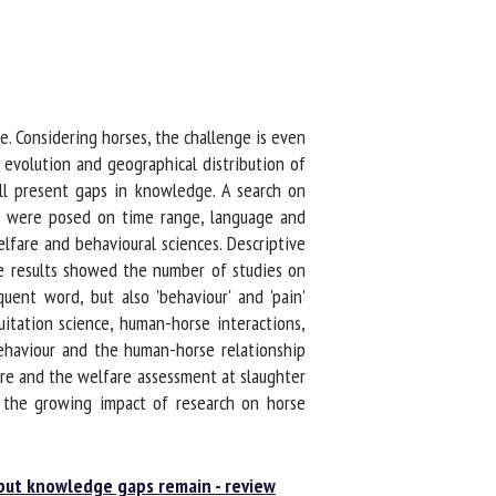
 Considering horses, the challenge is even
evolution and geographical distribution of
ll present gaps in knowledge. A search on
s were posed on time range, language and
are and behavioural sciences. Descriptive
e results showed the number of studies on
ent word, but also 'behaviour' and 'pain'
itation science, human-horse interactions,
ehaviour and the human-horse relationship
re and the welfare assessment at slaughter
 the growing impact of research on horse
but knowledge gaps remain - review