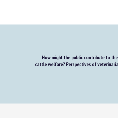
How might the public contribute to the 
cattle welfare? Perspectives of veterinaria