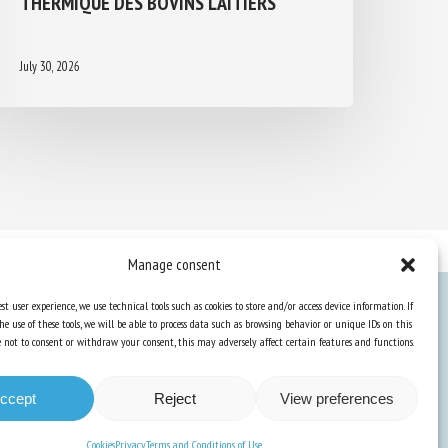
July 30, 2026
Manage consent
st user experience, we use technical tools such as cookies to store and/or access device information. If
he use of these tools, we will be able to process data such as browsing behavior or unique IDs on this
Knowledge Hub
ose not to consent or withdraw your consent, this may adversely affect certain features and functions.
Newsletter
ccept
Reject
View preferences
Cookies
Privacy
Terms and Conditions of Use