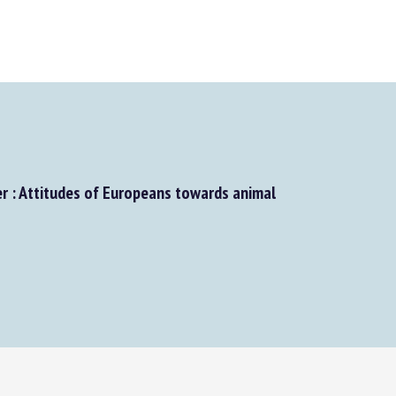
: Attitudes of Europeans towards animal