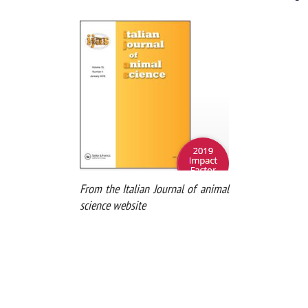
From the Italian Journal of animal
science website