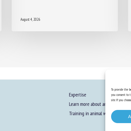
August 4, 2026
To provide the be
Expertise
you consent to t
site. If you cho
Learn more about animal welfare
Training in animal welfare
A