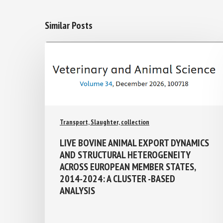
Similar Posts
Transport, Slaughter, collection
LIVE BOVINE ANIMAL EXPORT
DYNAMICS AND STRUCTURAL
HETEROGENEITY ACROSS EUROPEAN
MEMBER STATES, 2014-2024: A
CLUSTER -BASED ANALYSIS