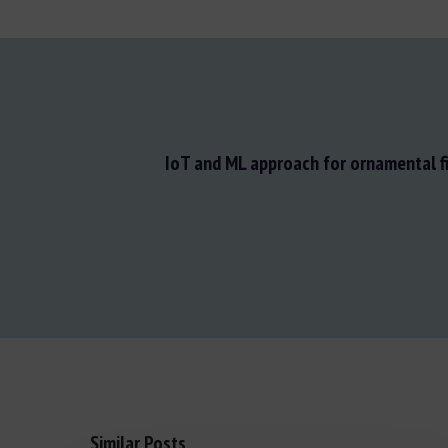
IoT and ML approach for ornamental f
Similar Posts