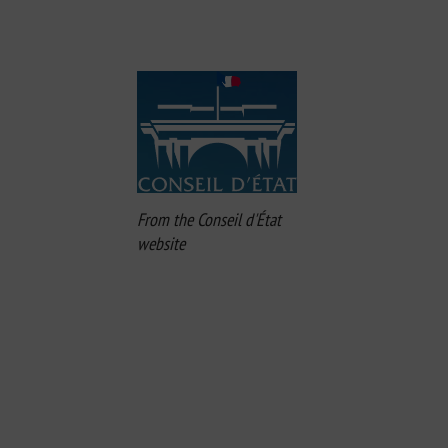
From the Conseil d'État
website