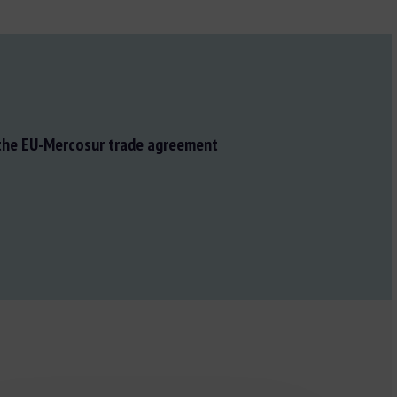
 the EU-Mercosur trade agreement