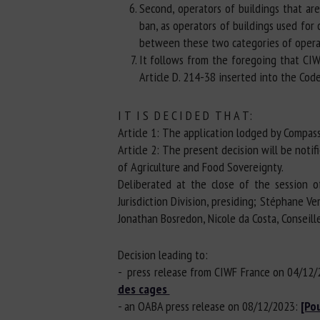
Second, operators of buildings that ar
ban, as operators of buildings used for
between these two categories of operato
It follows from the foregoing that CIW
Article D. 214-38 inserted into the Cod
I T I S D E C I D E D T H A T:
Article 1: The application lodged by Compass
Article 2: The present decision will be noti
of Agriculture and Food Sovereignty.
Deliberated at the close of the session o
Jurisdiction Division, presiding; Stéphane 
Jonathan Bosredon, Nicole da Costa, Conseill
Decision leading to:
- press release from CIWF France on 04/12
des cages
- an OABA press release on 08/12/2023:
[Po