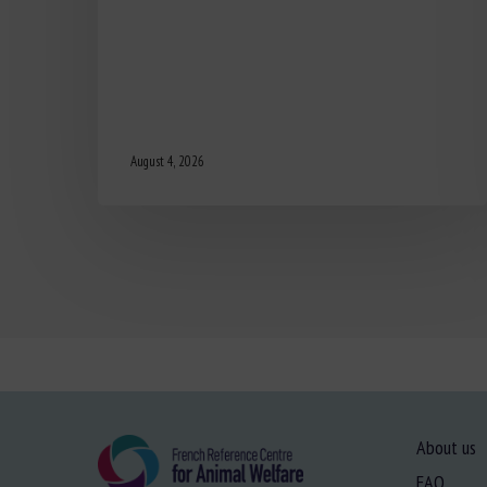
August 4, 2026
About us
FAQ