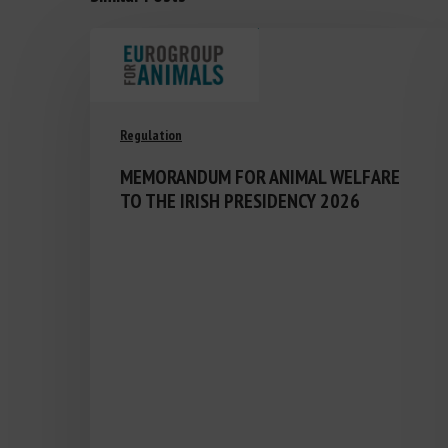
Regulation
MEMORANDUM FOR ANIMAL WELFARE
TO THE IRISH PRESIDENCY 2026