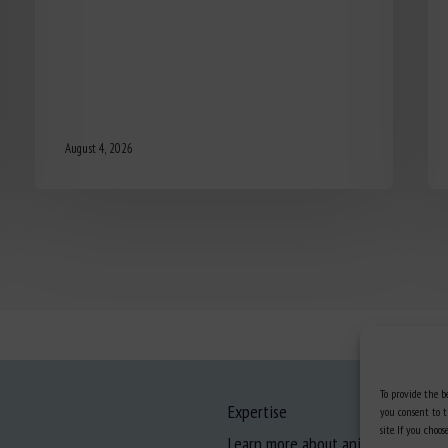
August 4, 2026
To provide the be
Expertise
you consent to t
site. If you cho
Learn more about animal welfare