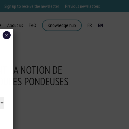
Sign up to receive the newsletter
Previous newsletters
e
About us
FAQ
Knowledge hub
FR
EN
×
NT LA NOTION DE
OULES PONDEUSES