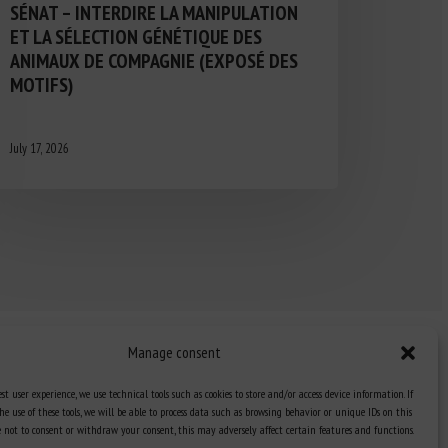
SÉNAT – INTERDIRE LA MANIPULATION
ET LA SÉLECTION GÉNÉTIQUE DES
ANIMAUX DE COMPAGNIE (EXPOSÉ DES
MOTIFS)
July 17, 2026
Manage consent
st user experience, we use technical tools such as cookies to store and/or access device information. If
he use of these tools, we will be able to process data such as browsing behavior or unique IDs on this
Knowledge Hub
ose not to consent or withdraw your consent, this may adversely affect certain features and functions.