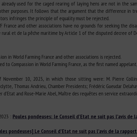
e already used for the caged rearing of laying hens are not in the sa
 other purposes. It follows that the argument that the difference in t
rs infringes the principle of equality must be rejected.
F France and other associations have no grounds for seeking the disap
e rural et de la pêche maritime by Article 1 of the disputed decree of 
ion in World Farming France and other associations is rejected.
fied to Compassion in World Farming France, as the first named appelant
f November 10, 2023, in which those sitting were: M. Pierre Colli
Verclytte, Thomas Andrieu, Chamber Presidents; Frédéric Gueudar Delah
er d'Etat and Rose-Marie Abel, Maître des requêtes en service extraord
/2023 :
Poules pondeuses: le Conseil d'Etat ne suit pas l'avis de l
ules pondeuses] Le Conseil d'Etat ne suit pas l'avis de la rapport