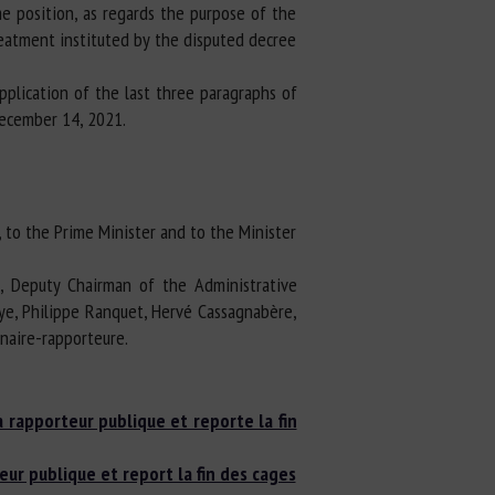
me position, as regards the purpose of the
reatment instituted by the disputed decree
plication of the last three paragraphs of
December 14, 2021.
, to the Prime Minister and to the Minister
n, Deputy Chairman of the Administrative
aye, Philippe Ranquet, Hervé Cassagnabère,
inaire-rapporteure.
a rapporteur publique et reporte la fin
eur publique et report la fin des cages