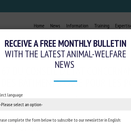
Home
News
Information
Training
Expertis
RECEIVE A FREE MONTHLY BULLETIN
WITH THE LATEST ANIMAL-WELFARE
NEWS
367 DU CONSEIL D’ETAT CONCERNA
DES BÂTIMENTS CAGE POUR LES P
lect language
4 December 2023
ease complete the form below to subscribe to our newsletter in English:
French
Conseil d'Etat