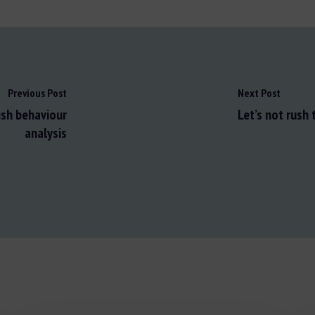
Previous Post
Next Post
ish behaviour
Let’s not rush
analysis