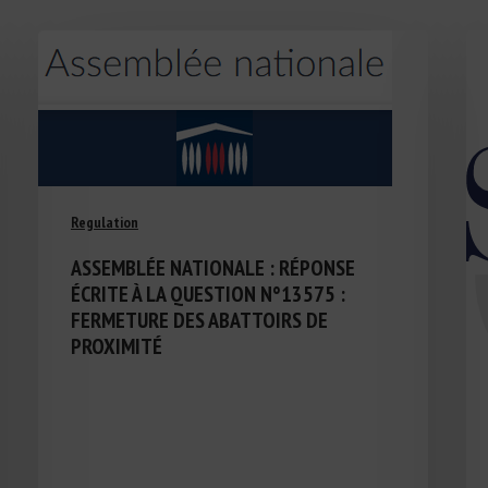
Regulation
ASSEMBLÉE NATIONALE : RÉPONSE
ÉCRITE À LA QUESTION N°13575 :
FERMETURE DES ABATTOIRS DE
PROXIMITÉ