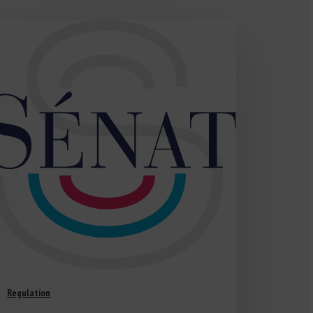
Regulation