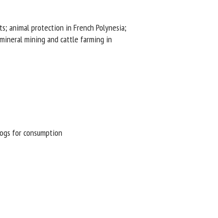
s; animal protection in French Polynesia;
ineral mining and cattle farming in
ogs for consumption