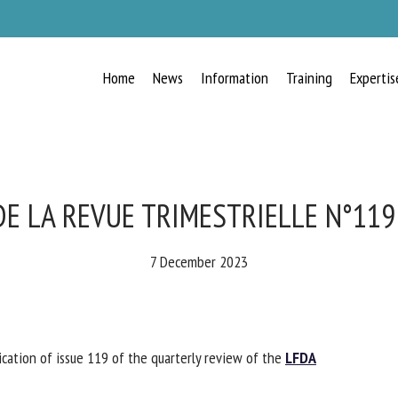
Home
News
Information
Training
Expertis
RECEIVE A FREE MONTHLY BULLETIN
WITH THE LATEST ANIMAL-WELFARE
NEWS
E LA REVUE TRIMESTRIELLE N°119 
7 December 2023
lect language
tion of issue 119 of the quarterly review of the
LFDA
ease complete the form below to subscribe to our newsletter in English: