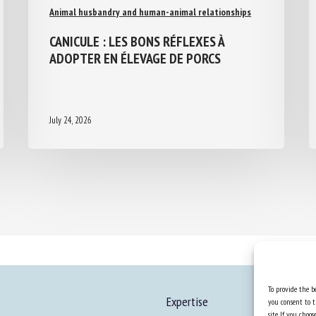
Animal husbandry and human-animal relationships
CANICULE : LES BONS RÉFLEXES À
ADOPTER EN ÉLEVAGE DE PORCS
July 24, 2026
To provide the be
Expertise
you consent to t
site. If you cho