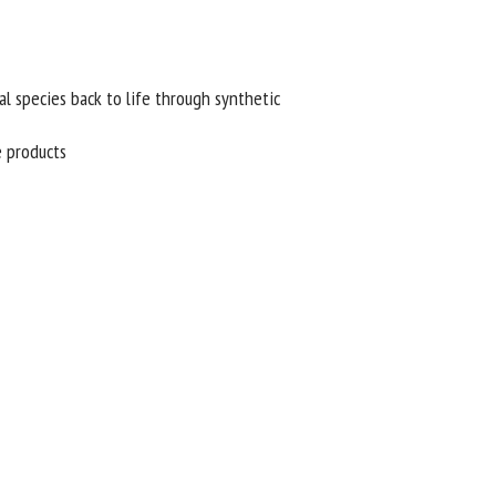
l species back to life through synthetic
 products