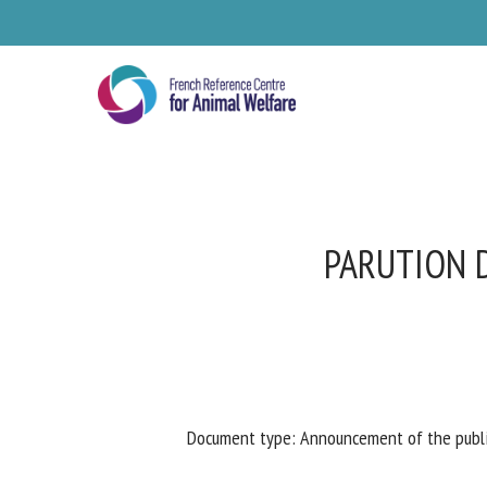
Skip
to
main
content
PARUTION D
Se
Document type: Announcement of the publica
Pl