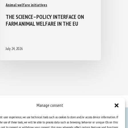
Animal welfare initiatives
THE SCIENCE–POLICY INTERFACE ON
FARM ANIMAL WELFARE IN THE EU
July 24, 2026
Manage consent
st user experience, we use technical tools such as cookies to store and/or access device information. If
he use of these tools, we will be able to process data such as browsing behavior or unique IDs on this
Knowledge Hub
ose not to consent or withdraw your consent, this may adversely affect certain features and functions.