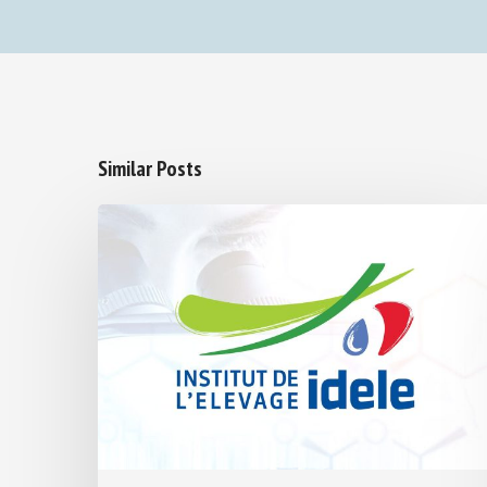
Similar Posts