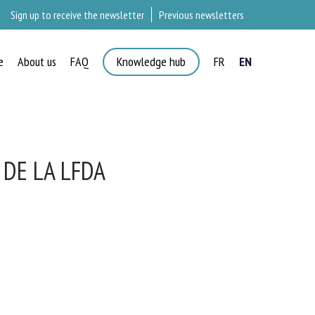
Sign up to receive the newsletter
Previous newsletters
e
About us
FAQ
Knowledge hub
FR
EN
×
DE LA LFDA