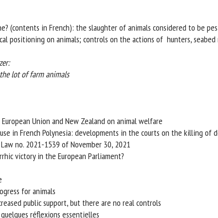
me *
First
name *
e? (contents in French): the slaughter of animals considered to be pest
al positioning on animals; controls on the actions of hunters, seabed m
ganisation
Email *
r:
e lot of farm animals
By submitting this form, I accept that the information entered here will be
ed in the context of my relationship with the FRCAW. *
elds followed by * are mandatory
 European Union and New Zealand on animal welfare
se in French Polynesia: developments in the courts on the killing of d
 Law no. 2021-1539 of November 30, 2021
hic victory in the European Parliament?
gress for animals
eased public support, but there are no real controls
quelques réflexions essentielles