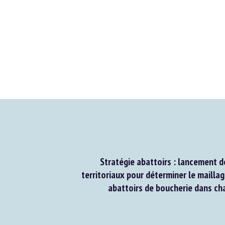
Stratégie abattoirs : lancement de
territoriaux pour déterminer le maillage
abattoirs de boucherie dans chaq