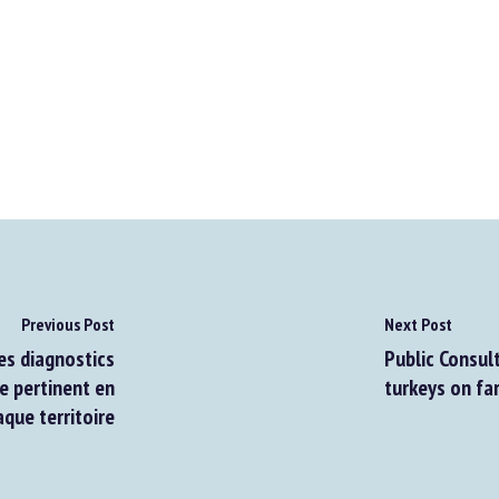
Previous Post
Next Post
s diagnostics
Public Consulta
 pertinent en
turkeys on far
ue territoire