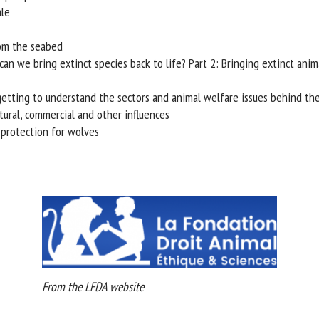
le
rom the seabed
an we bring extinct species back to life? Part 2: Bringing extinct anima
 getting to understand the sectors and animal welfare issues behind the
ural, commercial and other influences
rotection for wolves
From the LFDA website