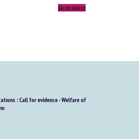
Go to source
tions : Call for evidence - Welfare of
m