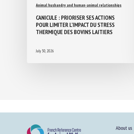
Animal husbandry and human-animal relationships
CANICULE : PRIORISER SES ACTIONS
POUR LIMITER L’IMPACT DU STRESS
THERMIQUE DES BOVINS LAITIERS
July 30, 2026
About us