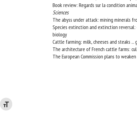
Book review: Regards sur la condition anima
Sciences
The abyss under attack: mining minerals f
Species extinction and extinction reversal: c
biology
Cattle farming: milk, cheeses and steaks ...
The architecture of French cattle farms: cult
The European Commission plans to weaken p
Changer la taille de la police