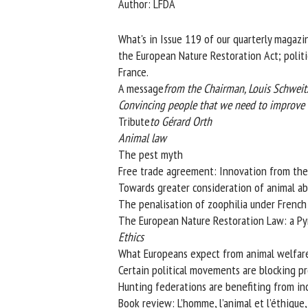
Author: LFDA
Na
What's in Issue 119 of our quarterly magazin
the European Nature Restoration Act; politic
France.
Or
A message
from the Chairman, Louis Schweitze
*
Convincing people that we need to improve th
Tribute
to Gérard Orth
us
Animal law
The pest myth
Fi
Free trade agreement: Innovation from the
Towards greater consideration of animal abu
The penalisation of zoophilia under French
The European Nature Restoration Law: a Pyrr
Ethics
What Europeans expect from animal welfare
Certain political movements are blocking pro
Hunting federations are benefiting from incr
Book review: L’homme, l’animal et l’éthique, 