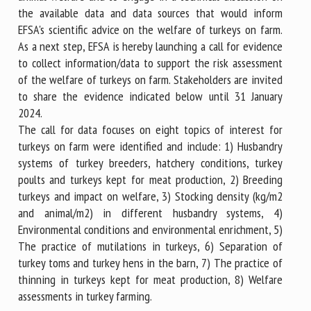
the available data and data sources that would inform
EFSA's scientific advice on the welfare of turkeys on farm.
As a next step, EFSA is hereby launching a call for evidence
to collect information/data to support the risk assessment
of the welfare of turkeys on farm. Stakeholders are invited
to share the evidence indicated below until 31 January
2024.
The call for data focuses on eight topics of interest for
turkeys on farm were identified and include: 1) Husbandry
systems of turkey breeders, hatchery conditions, turkey
poults and turkeys kept for meat production, 2) Breeding
turkeys and impact on welfare, 3) Stocking density (kg/m2
and animal/m2) in different husbandry systems, 4)
Environmental conditions and environmental enrichment, 5)
The practice of mutilations in turkeys, 6) Separation of
turkey toms and turkey hens in the barn, 7) The practice of
thinning in turkeys kept for meat production, 8) Welfare
assessments in turkey farming.