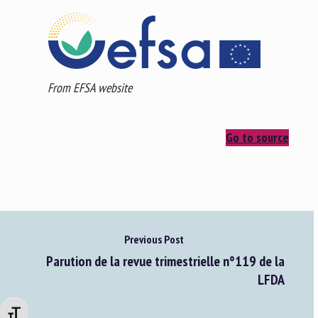
From EFSA website
Go to source
Previous Post
Parution de la revue trimestrielle n°119 de la
LFDA
Changer la taille de la police