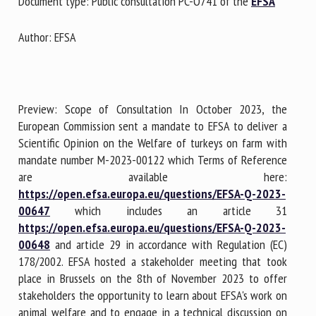
Document type: Public consultation PC-O741 of the
EFSA
Author: EFSA
First name *
Organisation *
Preview: Scope of Consultation In October 2023, the
European Commission sent a mandate to EFSA to deliver a
Scientific Opinion on the Welfare of turkeys on farm with
Email *
mandate number M-2023-00122 which Terms of Reference
are available here:
https://open.efsa.europa.eu/questions/EFSA-Q-2023-
By submitting this form, I accept that the information
00647
which includes an article 31
entered here will be used in the context of my relationship
https://open.efsa.europa.eu/questions/EFSA-Q-2023-
with the FRCAW. *
00648
and article 29 in accordance with Regulation (EC)
178/2002. EFSA hosted a stakeholder meeting that took
Fields followed by * are mandatory
place in Brussels on the 8th of November 2023 to offer
stakeholders the opportunity to learn about EFSA's work on
animal welfare and to engage in a technical discussion on