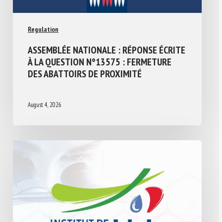
Regulation
ASSEMBLÉE NATIONALE : RÉPONSE ÉCRITE
À LA QUESTION N°13575 : FERMETURE
DES ABATTOIRS DE PROXIMITÉ
August 4, 2026