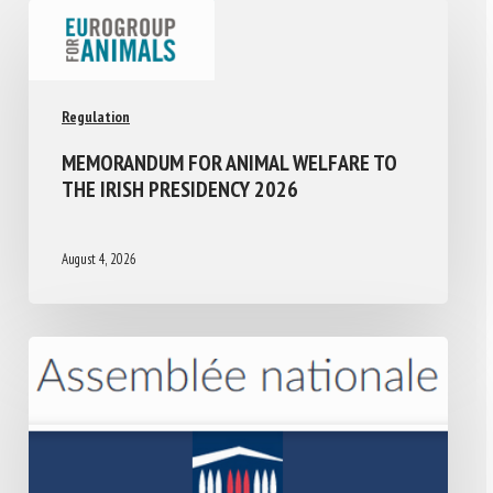
Regulation
MEMORANDUM FOR ANIMAL WELFARE TO
THE IRISH PRESIDENCY 2026
August 4, 2026