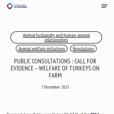
Skip
Menu
to
main
Close
content
×
Animal husbandry and human-animal
RECEIVE A FREE MONTHLY BULLETIN
relationships
WITH THE LATEST ANIMAL-WELFARE NEWS
Animal welfare initiatives
Regulations
PUBLIC CONSULTATIONS : CALL FOR
EVIDENCE – WELFARE OF TURKEYS ON
Select language
FARM
7 December 2023
Please complete the form below to subscribe to our
newsletter in English:
Name *