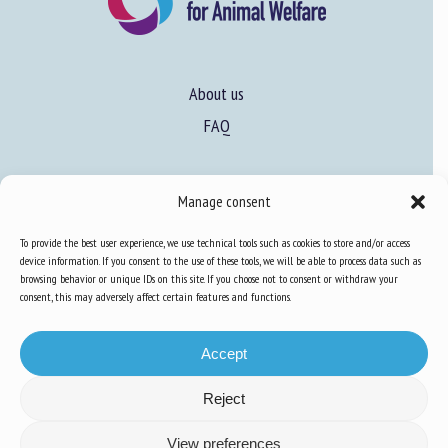
About us
FAQ
Expertise
Manage consent
Learn more about animal welfare
To provide the best user experience, we use technical tools such as cookies to store and/or access
Training in animal welfare
device information. If you consent to the use of these tools, we will be able to process data such as
browsing behavior or unique IDs on this site. If you choose not to consent or withdraw your
consent, this may adversely affect certain features and functions.
Knowledge Hub
Newsletter
Accept
Reject
View preferences
Site map
-
Legal information
-
Privacy
-
Cookies
-
Accessibility
- Design and