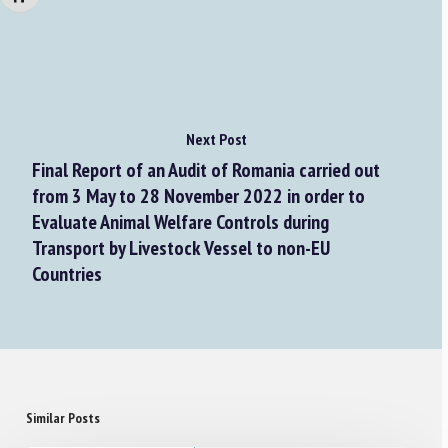
Next Post
Final Report of an Audit of Romania carried out
from 3 May to 28 November 2022 in order to
Evaluate Animal Welfare Controls during
Transport by Livestock Vessel to non-EU
Countries
Similar Posts