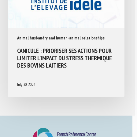
Animal husbandry and human-animal relationships
CANICULE : PRIORISER SES ACTIONS POUR
LIMITER L’IMPACT DU STRESS THERMIQUE
DES BOVINS LAITIERS
July 30, 2026