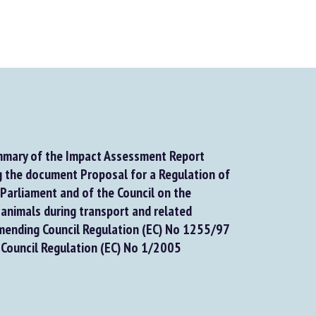
mary of the Impact Assessment Report
the document Proposal for a Regulation of
arliament and of the Council on the
animals during transport and related
ending Council Regulation (EC) No 1255/97
Council Regulation (EC) No 1/2005