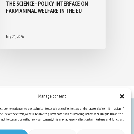
THE SCIENCE–POLICY INTERFACE ON
FARM ANIMAL WELFARE IN THE EU
July 24, 2026
Manage consent
st user experience, we use technical tools such as cookies to store and/or access device information. If
he use of these tools, we will be able to process data such as browsing behavior or unique IDs on this
Knowledge Hub
ose not to consent or withdraw your consent, this may adversely affect certain features and functions.
Newsletter