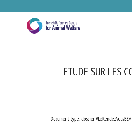
Skip
to
main
content
ETUDE SUR LES C
Se
Document type: dossier #LeRendezVousBEA 
Pl