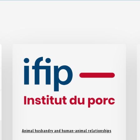
Animal husbandry and human-animal relationships