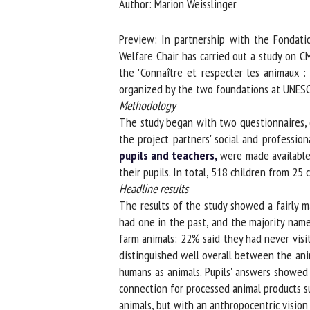
Author: Marion Weisslinger
Na
Preview: In partnership with the Fondatio
Welfare Chair has carried out a study on CM
the "Connaître et respecter les animaux : 
Or
organized by the two foundations at UNESC
*
Methodology
The study began with two questionnaires, o
us
the project partners' social and profession
pupils and teachers,
were made available w
Fi
their pupils. In total, 518 children from 25 c
Headline results
The results of the study showed a fairly m
had one in the past, and the majority named
farm animals: 22% said they had never visit
distinguished well overall between the anima
humans as animals. Pupils' answers showed 
connection for processed animal products su
animals, but with an anthropocentric vision 