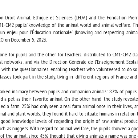
me *
First
name *
n Droit Animal, Ethique et Sciences (LFDA) and the Fondation Pier
1-CM2 pupils' knowledge of the animal world and animal welfare. The 
un enjeu pour l’Éducation nationale" (knowing and respecting animals
ganisation
Email *
O on December 5, 2023.
By submitting this form, I accept that the information entered here will be
ne for pupils and the other for teachers, distributed to CM1-CM2 cl
ed in the context of my relationship with the FRCAW. *
al networks, and via the Direction Générale de l'Enseignement Scolair
ith the questionnaires, enabling teachers who volunteered to do so t
elds followed by * are mandatory
lasses took part in the study, living in different regions of France and 
arked intimacy between pupils and companion animals: 82% of pupils 
 a pet as their favorite animal. On the other hand, the study reveal
ed a farm, 25% had only seen a real farm animal once in their lives, a
l and plant worlds, they found it hard to situate humans in relation t
good knowledge levels of regarding the origin of raw animal product
ch as nuggets. With regard to animal welfare, the pupils showed a go
of the animal, since 45% thought that giving animals a name was one of