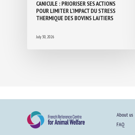
CANICULE : PRIORISER SES ACTIONS
POUR LIMITER L’IMPACT DU STRESS
THERMIQUE DES BOVINS LAITIERS
July 30, 2026
About us
FAQ