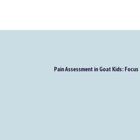
Pain Assessment in Goat Kids: Focus 