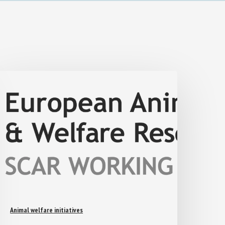
Animal welfare initiatives