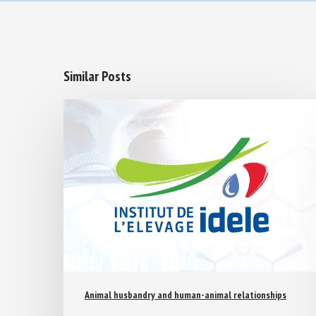
Similar Posts
Animal husbandry and human-animal relationships