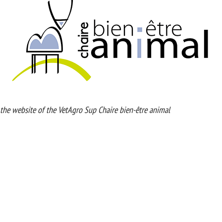
ebsite of the VetAgro Sup Chaire bien-être animal