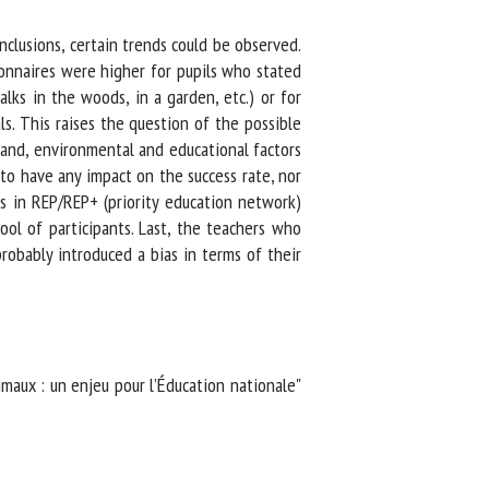
lusions, certain trends could be observed.
onnaires were higher for pupils who stated
ks in the woods, in a garden, etc.) or for
. This raises the question of the possible
and, environmental and educational factors
o have any impact on the success rate, nor
s in REP/REP+ (priority education network)
ol of participants. Last, the teachers who
obably introduced a bias in terms of their
maux : un enjeu pour l’Éducation nationale"