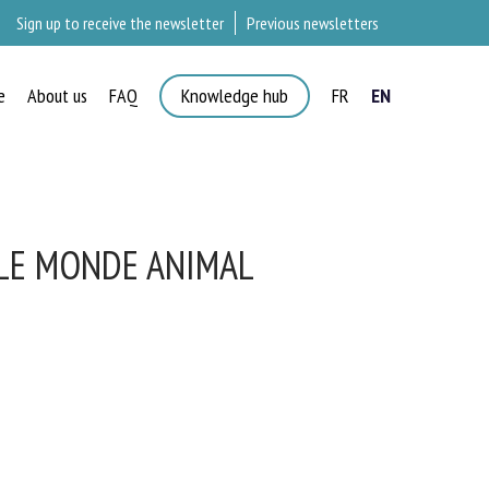
Sign up to receive the newsletter
Previous newsletters
e
About us
FAQ
Knowledge hub
FR
EN
LE MONDE ANIMAL