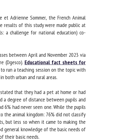
re et Adrienne Sommer, the French Animal
results of this study were made public at
: a challenge for national education) co-
asses between April and November 2023 via
e (Dgesco).
Educational fact sheets for
o run a teaching session on the topic with
in both urban and rural areas.
stated that they had a pet at home or had
ed a degree of distance between pupils and
nd 6% had never seen one. While the pupils
o the animal kingdom: 76% did not classify
s, but less so when it came to making the
od general knowledge of the basic needs of
 their basic needs.