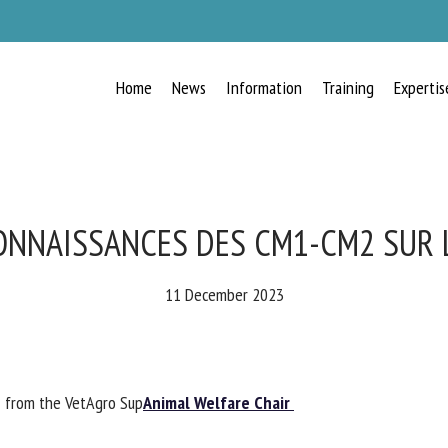
Home
News
Information
Training
Expertis
RECEIVE A FREE MONTHLY BULLETIN
WITH THE LATEST ANIMAL-WELFARE
NEWS
ONNAISSANCES DES CM1-CM2 SUR 
11 December 2023
lect language
from the VetAgro Sup
Animal Welfare Chair
ease complete the form below to subscribe to our newsletter in English: