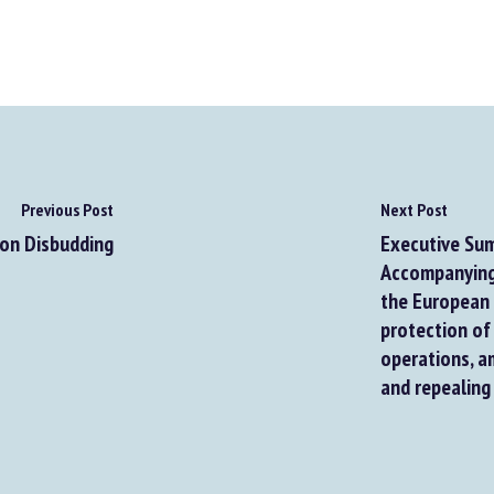
Previous Post
Next Post
on Disbudding
Executive Sum
Accompanying 
the European P
protection of 
operations, am
and repealing 