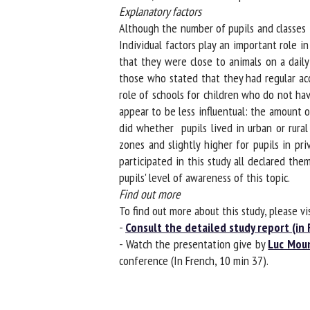
Explanatory factors
Although the number of pupils and classes ta
Individual factors play an important role in
that they were close to animals on a daily 
those who stated that they had regular acce
role of schools for children who do not hav
appear to be less influentual: the amount o
did whether pupils lived in urban or rural 
zones and slightly higher for pupils in pri
participated in this study all declared them
pupils' level of awareness of this topic.
Find out more
To find out more about this study, please visi
-
Consult the detailed study report (in F
- Watch the presentation give by
Luc Moun
conference (In French, 10 min 37).