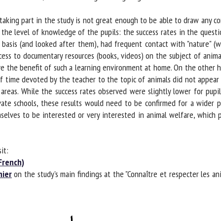
king part in the study is not great enough to be able to draw any conc
 the level of knowledge of the pupils: the success rates in the questi
basis (and looked after them), had frequent contact with "nature" (wal
ss to documentary resources (books, videos) on the subject of animals
e the benefit of such a learning environment at home. On the other h
f time devoted by the teacher to the topic of animals did not appear t
areas. While the success rates observed were slightly lower for pupil
vate schools, these results would need to be confirmed for a wider po
selves to be interested or very interested in animal welfare, which pr
t:
rench)
ier
on the study's main findings at the "Connaître et respecter les ani