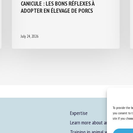
CANICULE : LES BONS RÉFLEXES À
ADOPTER EN ÉLEVAGE DE PORCS
July 24, 2026
To provide the be
Expertise
you consent to t
site. If you cho
Learn more about animal welfare
Training in animal welfare