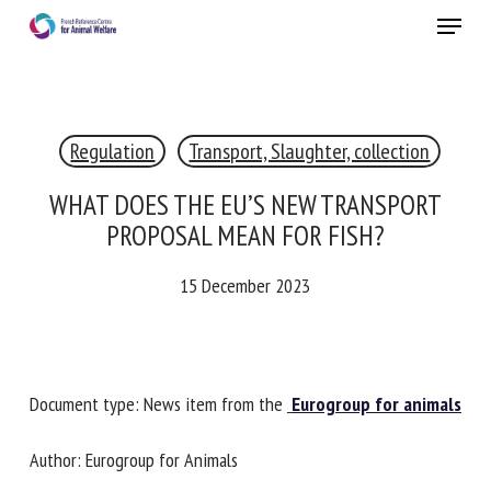
Skip
Menu
to
main
Close
content
×
Regulation
Transport, Slaughter, collection
RECEIVE A FREE MONTHLY BULLETIN
WITH THE LATEST ANIMAL-WELFARE NEWS
WHAT DOES THE EU’S NEW TRANSPORT
PROPOSAL MEAN FOR FISH?
15 December 2023
Select language
Please complete the form below to subscribe to our
Document type: News item from the
Eurogroup for
newsletter in English:
animals
Name *
Author: Eurogroup for Animals