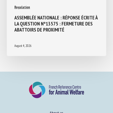
Regulation
ASSEMBLÉE NATIONALE : RÉPONSE ÉCRITE
À LA QUESTION N°13575 : FERMETURE
DES ABATTOIRS DE PROXIMITÉ
August 4, 2026