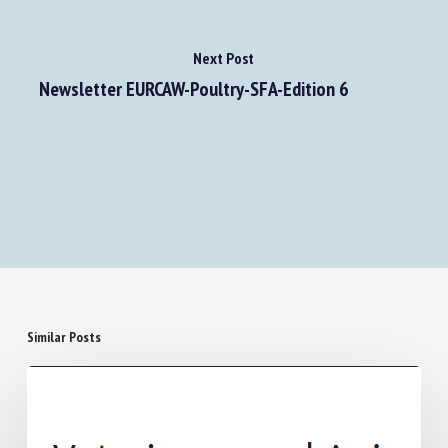
Next Post
Newsletter EURCAW-Poultry-SFA-Edition 6
Similar Posts