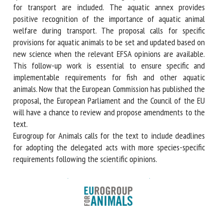
conditions for crowding and loading fish, ensuring that
water quality is appropriate for the species, and reasons for
considering aquatic animals as not fit for transport are
included. The aquatic annex provides positive recognition
of the importance of aquatic animal welfare during
transport. The proposal calls for specific provisions for
aquatic animals to be set and updated based on new
science when the relevant EFSA opinions are available. This
follow-up work is essential to ensure specific and
implementable requirements for fish and other aquatic
animals. Now that the European Commission has published
the proposal, the European Parliament and the Council of
the EU will have a chance to review and propose
amendments to the text.
Eurogroup for Animals calls for the text to include
deadlines for adopting the delegated acts with more
species-specific requirements following the scientific
opinions.