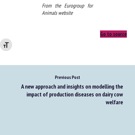
From the Eurogroup for
Animals website
Changer la taille de la police
Go to source
Previous Post
A new approach and insights on modelling the
impact of production diseases on dairy cow
welfare