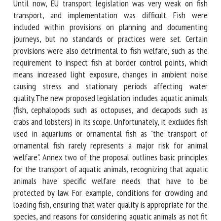
- Feed withdrawal prior to loading;
- Monitoring of fish after unloading.
Until now, EU transport legislation was very weak on fish
transport, and implementation was difficult. Fish were
included within provisions on planning and documenting
journeys, but no standards or practices were set. Certain
provisions were also detrimental to fish welfare, such as
the requirement to inspect fish at border control points,
which means increased light exposure, changes in ambient
noise causing stress and stationary periods affecting water
quality.The new proposed legislation includes aquatic
animals (fish, cephalopods such as octopuses, and decapods
such as crabs and lobsters) in its scope. Unfortunately, it
excludes fish used in aquariums or ornamental fish as "the
transport of ornamental fish rarely represents a major risk
for animal welfare". Annex two of the proposal outlines
basic principles for the transport of aquatic animals,
recognizing that aquatic animals have specific welfare
needs that have to be protected by law. For example,