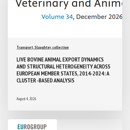
Transport, Slaughter, collection
LIVE BOVINE ANIMAL EXPORT DYNAMICS
AND STRUCTURAL HETEROGENEITY
ACROSS EUROPEAN MEMBER STATES,
2014-2024: A CLUSTER -BASED ANALYSIS
August 4, 2026