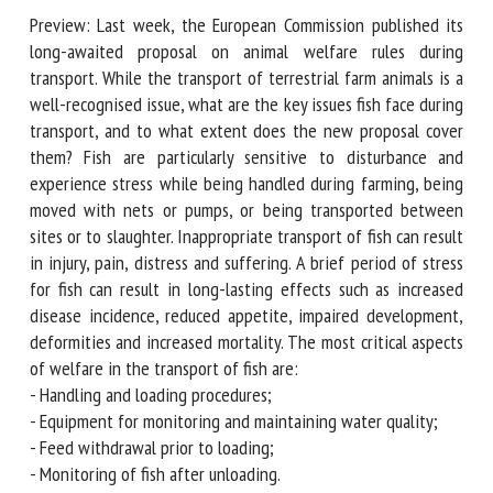
Preview: Last week, the European Commission published its
First name *
long-awaited proposal on animal welfare rules during
transport. While the transport of terrestrial farm animals is
a well-recognised issue, what are the key issues fish face
during transport, and to what extent does the new
Organisation *
proposal cover them? Fish are particularly sensitive to
disturbance and experience stress while being handled
during farming, being moved with nets or pumps, or being
Email *
transported between sites or to slaughter. Inappropriate
transport of fish can result in injury, pain, distress and
suffering. A brief period of stress for fish can result in long-
By submitting this form, I accept that the information
lasting effects such as increased disease incidence, reduced
entered here will be used in the context of my relationship
appetite, impaired development, deformities and increased
with the FRCAW. *
mortality. The most critical aspects of welfare in the
Fields followed by * are mandatory
transport of fish are:
- Handling and loading procedures;
- Equipment for monitoring and maintaining water quality;