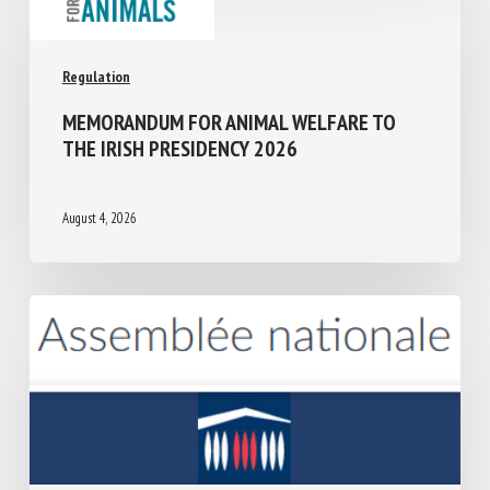
Regulation
MEMORANDUM FOR ANIMAL WELFARE TO
THE IRISH PRESIDENCY 2026
August 4, 2026