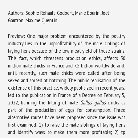
Authors: Sophie Rehault-Godbert, Marie Bourin, Joël
Gautron, Maxime Quentin
First name *
Preview: One major problem encountered by the poultry
industry lies in the unprofitability of the male siblings of
Organisation *
laying hens because of the low meat yield of these strains.
This fact, which threatens production ethics, affects 50
million male chicks in France and 7.5 billion worldwide and,
Email *
until recently, such male chicks were culled after being
sexed and sorted at hatching. The public realisation of the
existence of this practice, widely publicized in recent years,
By submitting this form, I accept that the information
led to the publication in France of a Decree on February 5,
entered here will be used in the context of my relationship
2022, banning the killing of male
Gallus gallus
chicks as
with the FRCAW. *
part of the production of eggs for consumption. Three
alternative routes have been proposed since the issue was
Fields followed by * are mandatory
first examined: 1) to raise the male siblings of laying hens
and identify ways to make them more profitable; 2) tp