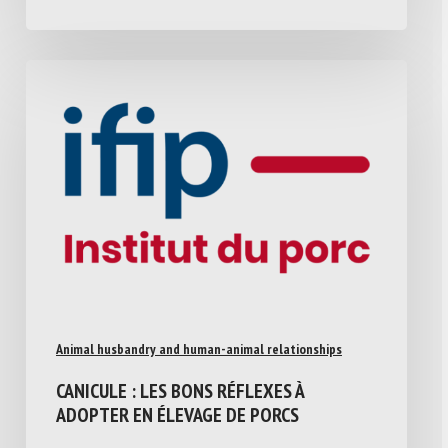
Animal husbandry and human-animal relationships
CANICULE : LES BONS RÉFLEXES À
ADOPTER EN ÉLEVAGE DE PORCS