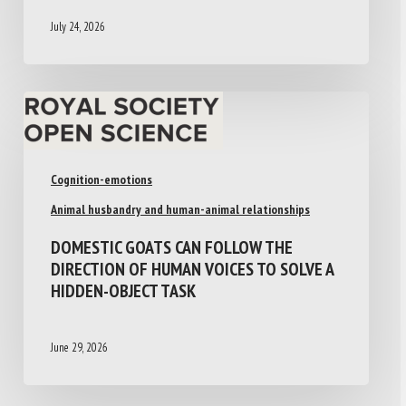
July 24, 2026
Cognition-emotions
Animal husbandry and human-animal relationships
DOMESTIC GOATS CAN FOLLOW THE
DIRECTION OF HUMAN VOICES TO SOLVE A
HIDDEN-OBJECT TASK
June 29, 2026