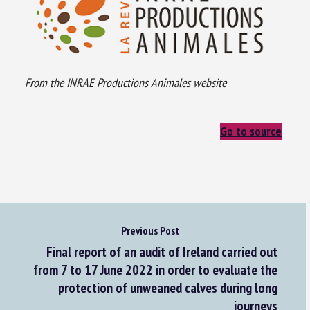
From the INRAE Productions Animales website
Go to source
Previous Post
Final report of an audit of Ireland carried out
from 7 to 17 June 2022 in order to evaluate the
protection of unweaned calves during long
journeys