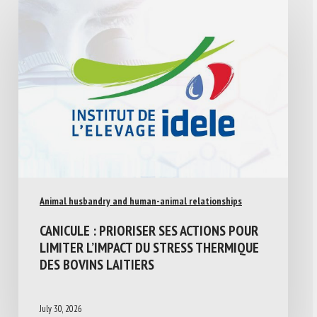
Animal husbandry and human-animal relationships
CANICULE : PRIORISER SES ACTIONS POUR
LIMITER L’IMPACT DU STRESS THERMIQUE
DES BOVINS LAITIERS
July 30, 2026