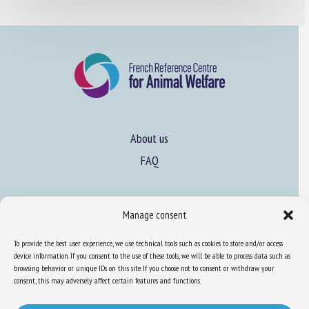
About us
FAQ
Expertise
Manage consent
Learn more about animal welfare
To provide the best user experience, we use technical tools such as cookies to store and/or access
Training in animal welfare
device information. If you consent to the use of these tools, we will be able to process data such as
browsing behavior or unique IDs on this site. If you choose not to consent or withdraw your
consent, this may adversely affect certain features and functions.
Knowledge Hub
Newsletter