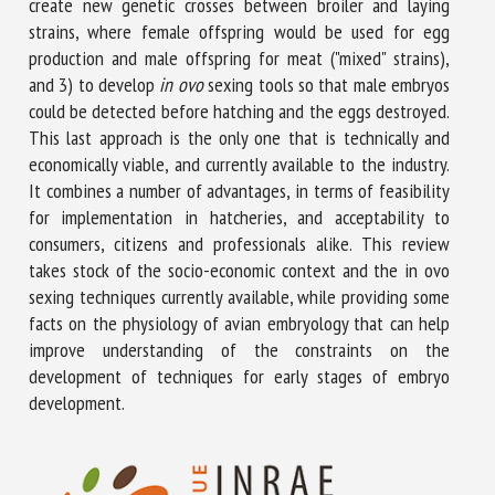
create new genetic crosses between broiler and laying
strains, where female offspring would be used for egg
production and male offspring for meat ("mixed" strains),
and 3) to develop
in ovo
sexing tools so that male embryos
could be detected before hatching and the eggs destroyed.
This last approach is the only one that is technically and
economically viable, and currently available to the industry.
It combines a number of advantages, in terms of feasibility
for implementation in hatcheries, and acceptability to
consumers, citizens and professionals alike. This review
takes stock of the socio-economic context and the in ovo
sexing techniques currently available, while providing some
facts on the physiology of avian embryology that can help
improve understanding of the constraints on the
development of techniques for early stages of embryo
development.