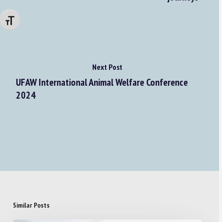
Changer la taille de la police
Next Post
UFAW International Animal Welfare Conference
2024
Similar Posts