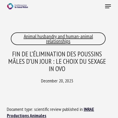
Skip
Menu
to
main
Close
content
×
Animal husbandry and human-animal
RECEIVE A FREE MONTHLY BULLETIN
relationships
WITH THE LATEST ANIMAL-WELFARE NEWS
FIN DE L’ÉLIMINATION DES POUSSINS
MÂLES D’UN JOUR : LE CHOIX DU SEXAGE
IN OVO
Select language
December 20, 2023
Please complete the form below to subscribe to our
newsletter in English:
Document type: scientific review published in
INRAE
Name *
Productions Animales