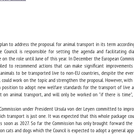
me *
First
name *
ganisation
Email *
an to address the proposal for animal transport in its term according 
Council is responsible for setting the agenda and facilitating di
By submitting this form, I accept that the information entered here will be
ke on the role until June of this year. In December the European Commis
ed in the context of my relationship with the FRCAW. *
iled to recommend actions that can make significant improvements f
elds followed by * are mandatory
for animals to be transported live to non-EU countries, despite the ev
 could work on the topic and strengthen the proposal. However, with t
 position to adopt new welfare standards for the transport of live 
on animal transport, and will only be worked on "if there is time", 
 Commission under President Ursula von der Leyen committed to improv
h transport is just one. It was expected that this whole package cou
as soon as 2027. So far the Commission has only brought forward the 
on cats and dogs which the Council is expected to adopt a general appr