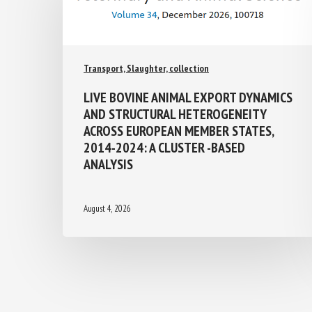
Transport, Slaughter, collection
LIVE BOVINE ANIMAL EXPORT
DYNAMICS AND STRUCTURAL
HETEROGENEITY ACROSS EUROPEAN
MEMBER STATES, 2014-2024: A
CLUSTER -BASED ANALYSIS
August 4, 2026