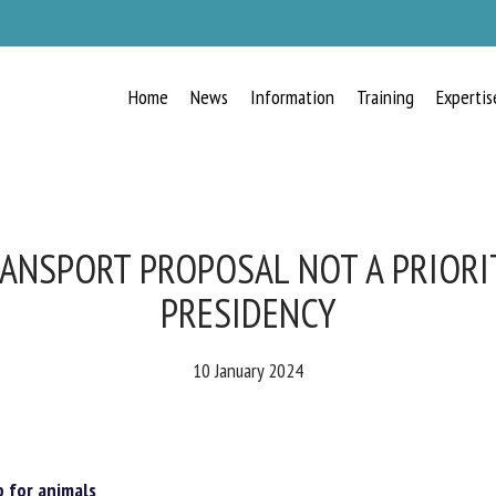
Home
News
Information
Training
Expertis
RECEIVE A FREE MONTHLY BULLETIN
WITH THE LATEST ANIMAL-WELFARE
NEWS
ANSPORT PROPOSAL NOT A PRIORI
PRESIDENCY
lect language
10 January 2024
ease complete the form below to subscribe to our newsletter in English:
for animals