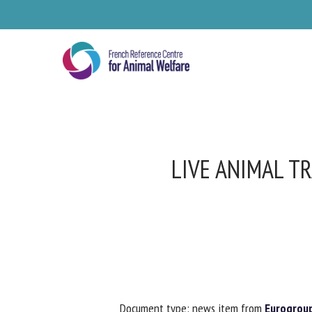
Skip
to
main
content
LIVE ANIMAL TR
Se
Pl
Document type: news item from
Eurogroup 