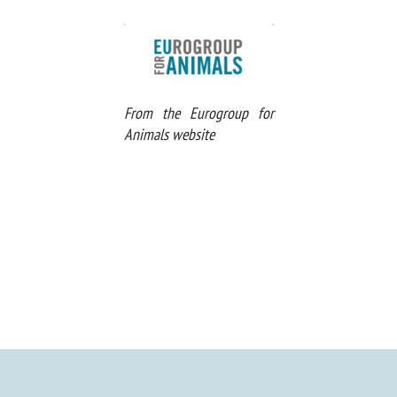
From the Eurogroup for
Animals website