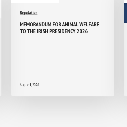
Regulation
MEMORANDUM FOR ANIMAL WELFARE
TO THE IRISH PRESIDENCY 2026
August 4, 2026