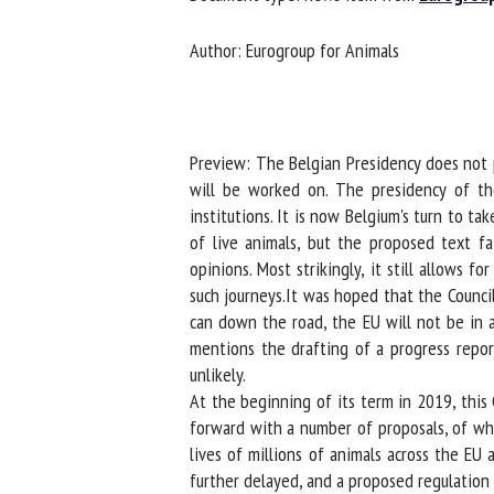
Na
Author: Eurogroup for Animals
Or
*
Preview: The Belgian Presidency does not pl
will be worked on. The presidency of the 
institutions. It is now Belgium's turn to ta
us
of live animals, but the proposed text fa
Fi
opinions. Most strikingly, it still allows 
such journeys.It was hoped that the Council
can down the road, the EU will not be in a
mentions the drafting of a progress report 
unlikely.
At the beginning of its term in 2019, this
forward with a number of proposals, of whic
lives of millions of animals across the EU 
further delayed, and a proposed regulation 