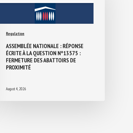
Regulation
ASSEMBLÉE NATIONALE : RÉPONSE
ÉCRITE À LA QUESTION N°13575 :
FERMETURE DES ABATTOIRS DE
PROXIMITÉ
August 4, 2026