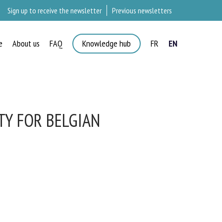
Sign up to receive the newsletter
Previous newsletters
e
About us
FAQ
Knowledge hub
FR
EN
×
TY FOR BELGIAN