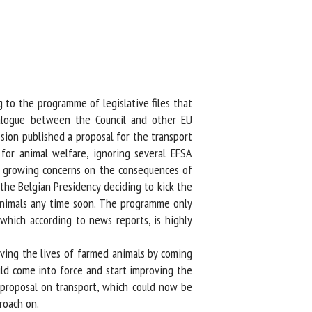
to the programme of legislative files that
alogue between the Council and other EU
sion published a proposal for the transport
or animal welfare, ignoring several EFSA
er growing concerns on the consequences of
he Belgian Presidency deciding to kick the
animals any time soon. The programme only
which according to news reports, is highly
ing the lives of farmed animals by coming
ld come into force and start improving the
proposal on transport, which could now be
oach on.