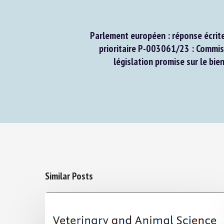
Parlement européen : réponse écrite 
prioritaire P-003061/23 : Commissi
législation promise sur le bien
Similar Posts