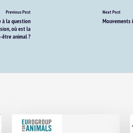
Previous Post
Next Post
à la question
Mouvements in
on, où est la
-être animal ?