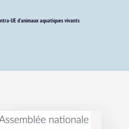
tra-UE d’animaux aquatiques vivants