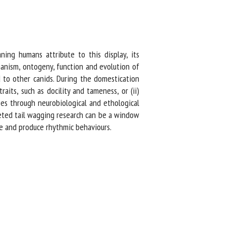
ng humans attribute to this display, its
anism, ontogeny, function and evolution of
to other canids. During the domestication
its, such as docility and tameness, or (ii)
es through neurobiological and ethological
eted tail wagging research can be a window
ve and produce rhythmic behaviours.