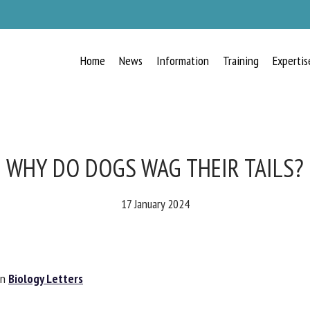
Home
News
Information
Training
Expertis
RECEIVE A FREE MONTHLY BULLETIN
WITH THE LATEST ANIMAL-WELFARE
NEWS
WHY DO DOGS WAG THEIR TAILS?
17 January 2024
lect language
n
Biology Letters
ease complete the form below to subscribe to our newsletter in English: