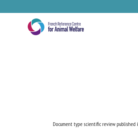
Skip
to
main
content
Se
Document type scientific review published i
Pl