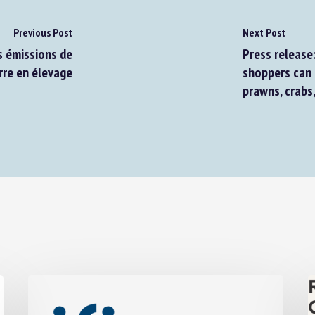
Previous Post
Next Post
 émissions de
Press release:
re en élevage
shoppers can m
prawns, crabs, 