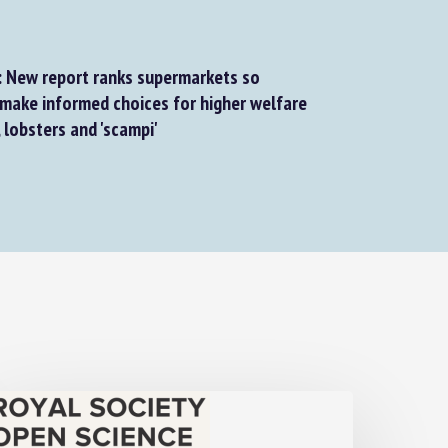
 New report ranks supermarkets so
ake informed choices for higher welfare
lobsters and 'scampi'