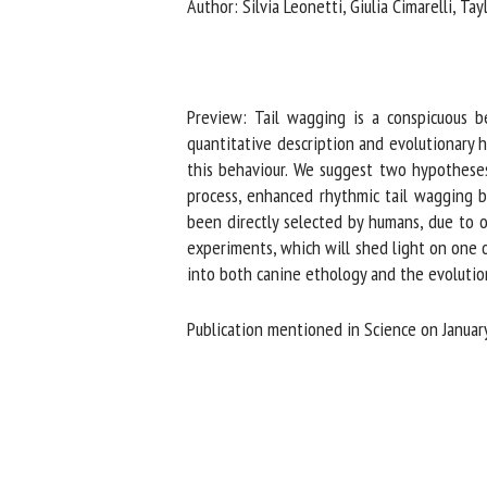
Author: Silvia Leonetti, Giulia Cimarelli, Tay
Na
Or
Preview: Tail wagging is a conspicuous b
*
quantitative description and evolutionary h
this behaviour. We suggest two hypotheses 
process, enhanced rhythmic tail wagging beha
us
been directly selected by humans, due to ou
experiments, which will shed light on one o
Fi
into both canine ethology and the evolutionar
Publication mentioned in Science on January