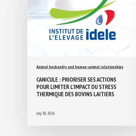
Animal husbandry and human-animal relationships
CANICULE : PRIORISER SES ACTIONS
POUR LIMITER L’IMPACT DU STRESS
THERMIQUE DES BOVINS LAITIERS
July 30, 2026