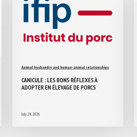
Animal husbandry and human-animal relationships
CANICULE : LES BONS RÉFLEXES À
ADOPTER EN ÉLEVAGE DE PORCS
July 24, 2026