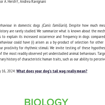
lor A. Hersh†, Andrea Ravignani
me *
First
name *
ganisation
Email *
ehaviour in domestic dogs
(Canis familiaris
). Despite how much meani
istory are rarely studied. We summarize what is known about the mech
to explain its increased occurrence and frequency in dogs compared 
By submitting this form, I accept that the information entered here will be
viour could have (i) arisen as a by-product of selection for other tra
ed in the context of my relationship with the FRCAW. *
r proclivity for rhythmic stimuli. We invite testing of these hypothes
f the most readily observed yet understudied animal behaviours. Targ
elds followed by * are mandatory
y history of characteristic human traits, such as our ability to percei
 16, 2024:
What does your dog's tail wag really mean?