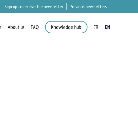
Sign up to receive the newsletter
Previous newsletters
e
About us
FAQ
Knowledge hub
FR
EN