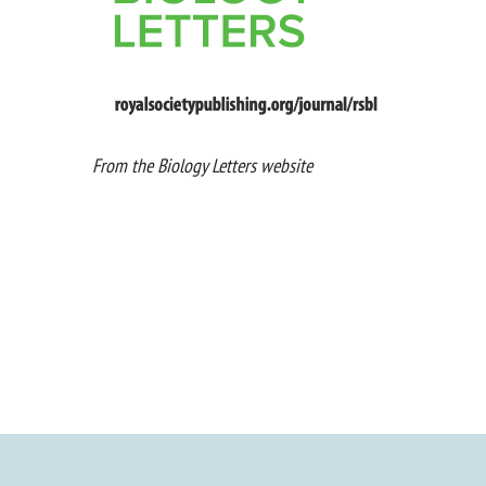
From the Biology Letters website