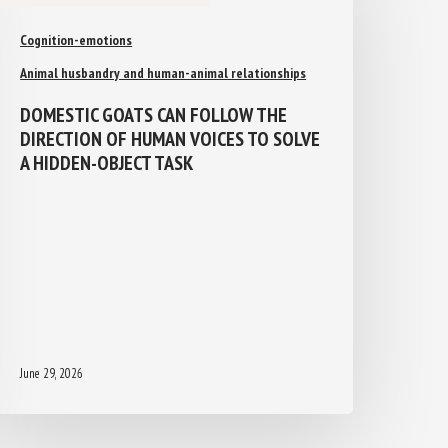
Cognition-emotions
Animal husbandry and human-animal relationships
DOMESTIC GOATS CAN FOLLOW THE
DIRECTION OF HUMAN VOICES TO
SOLVE A HIDDEN-OBJECT TASK
June 29, 2026