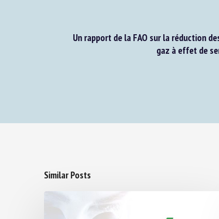
Un rapport de la FAO sur la réduction des
gaz à effet de ser
Similar Posts