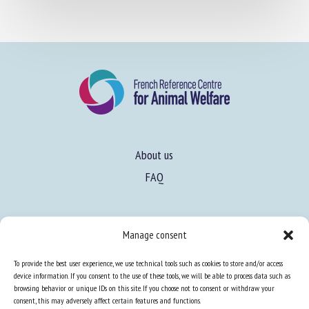
About us
FAQ
Expertise
Manage consent
Learn more about animal welfare
To provide the best user experience, we use technical tools such as cookies to store and/or access
Training in animal welfare
device information. If you consent to the use of these tools, we will be able to process data such as
browsing behavior or unique IDs on this site. If you choose not to consent or withdraw your
consent, this may adversely affect certain features and functions.