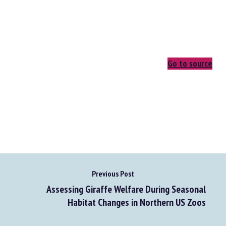
Go to source
Previous Post
Assessing Giraffe Welfare During Seasonal
Habitat Changes in Northern US Zoos