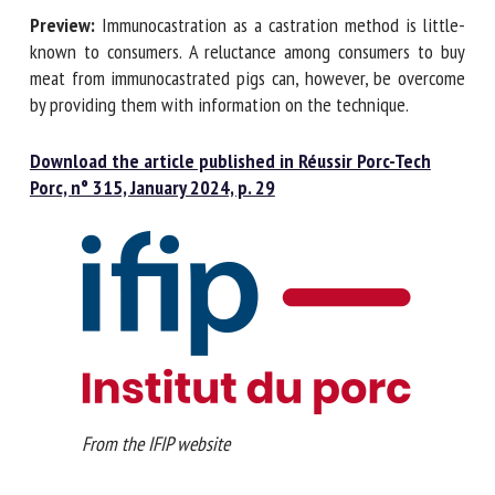
Preview:
Immunocastration as a castration method is little-
known to consumers. A reluctance among consumers to buy
meat from immunocastrated pigs can, however, be overcome
by providing them with information on the technique.
Download the article published in Réussir Porc-Tech
Porc, n° 315, January 2024, p. 29
From the IFIP website