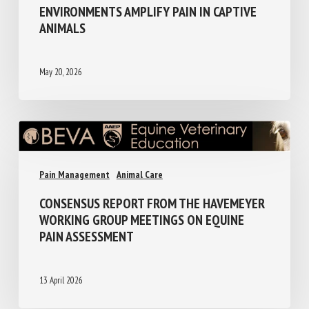
ENVIRONMENTS AMPLIFY PAIN IN CAPTIVE
ANIMALS
May 20, 2026
Pain Management
Animal Care
CONSENSUS REPORT FROM THE HAVEMEYER
WORKING GROUP MEETINGS ON EQUINE
PAIN ASSESSMENT
13 April 2026