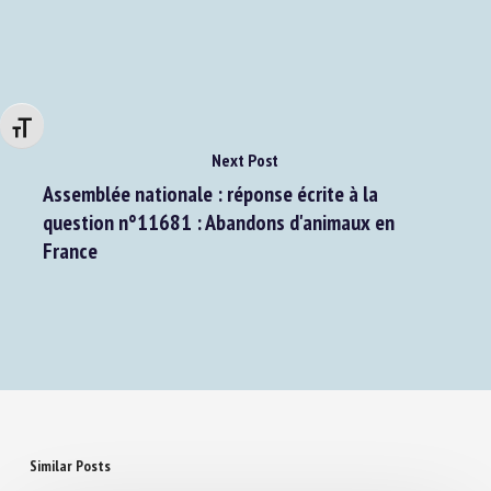
Changer la taille de la police
Next Post
Assemblée nationale : réponse écrite à la
question n°11681 : Abandons d'animaux en
France
Similar Posts