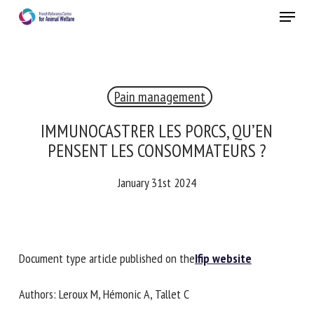
Skip
Menu
to
main
Close
content
Pain management
IMMUNOCASTRER LES PORCS, QU’EN
PENSENT LES CONSOMMATEURS ?
January 31st 2024
Document type article published on the
Ifip website
Authors: Leroux M, Hémonic A, Tallet C