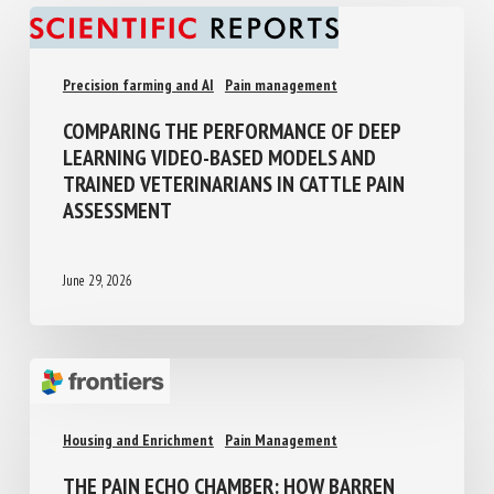
Precision farming and AI
Pain management
COMPARING THE PERFORMANCE OF DEEP
LEARNING VIDEO-BASED MODELS AND
TRAINED VETERINARIANS IN CATTLE PAIN
ASSESSMENT
June 29, 2026
Housing and Enrichment
Pain Management
THE PAIN ECHO CHAMBER: HOW BARREN