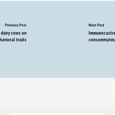
Previous Post
Next Post
dairy cows on
Immunocastrer 
vioral traits
consommateur