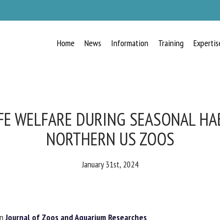
Home
News
Information
Training
Expertis
RECEIVE A FREE MONTHLY BULLETIN
WITH THE LATEST ANIMAL-WELFARE
NEWS
FE WELFARE DURING SEASONAL HAB
NORTHERN US ZOOS
lect language
January 31st, 2024
ease complete the form below to subscribe to our newsletter in English:
n
Journal of Zoos and Aquarium Researches