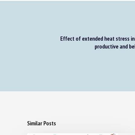
Effect of extended heat stress in 
productive and beha
Similar Posts