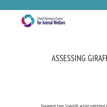
Skip
to
main
content
ASSESSING GIRAF
Se
Pl
Document type Scientific article published i