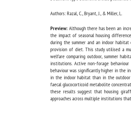
Na
Authors: Razal, C., Bryant, J., & Miller, L.
Preview:
Although there has been an increas
Or
the impact of seasonal housing differences
*
during the summer and an indoor habitat dur
provision of diet. This study utilised a m
welfare comparing outdoor, summer habitats
us
institutions. Active non-forage behaviour 
behaviour was significantly higher in the in
Fi
in the indoor habitat than in the outdoor h
faecal glucocorticoid metabolite concentrat
these results suggest that housing giraff
approaches across multiple institutions that