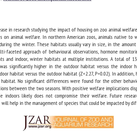
me *
First
name *
e in research studying the impact of housing on zoo animal welfare, th
ganisation
Email *
 on animal welfare. In northern American zoos, animals native to w
ing the winter. These habitats usually vary in size, in the amount o
ulti-faceted approach of behavioural observations, hormone monitori
By submitting this form, I accept that the information entered here will be
 and indoor, winter habitats at multiple institutions. A total of 13
ed in the context of my relationship with the FRCAW. *
was significantly higher in the outdoor habitat versus the indoor ha
door habitat versus the outdoor habitat (Z=2.27, P=0.02). In addition,
elds followed by * are mandatory
abitat. No significant differences were found for the other behaviou
ions between the two seasons. With positive welfare implications disp
e indoors likely does not compromise their welfare. Future research
 will help in the management of species that could be impacted by diff