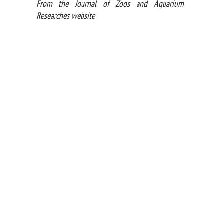
From the Journal of Zoos and Aquarium
Researches website