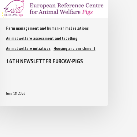
Farm management and human-animal relations
Animal welfare assessment and labelling
Animal welfare initiatives
Housing and enrichment
16TH NEWSLETTER EURCAW-PIGS
June 18, 2026