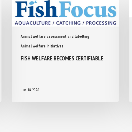
Animal welfare assessment and labelling
Animal welfare initiatives
FISH WELFARE BECOMES CERTIFIABLE
June 18, 2026