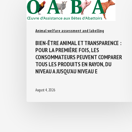
Animal welfare assessment and labelling
BIEN-ÊTRE ANIMAL ET TRANSPARENCE :
POUR LA PREMIÈRE FOIS, LES
CONSOMMATEURS PEUVENT COMPARER
TOUS LES PRODUITS EN RAYON, DU
NIVEAU A JUSQU’AU NIVEAU E
August 4, 2026