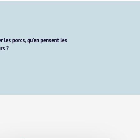
les porcs, qu'en pensent les
s ?