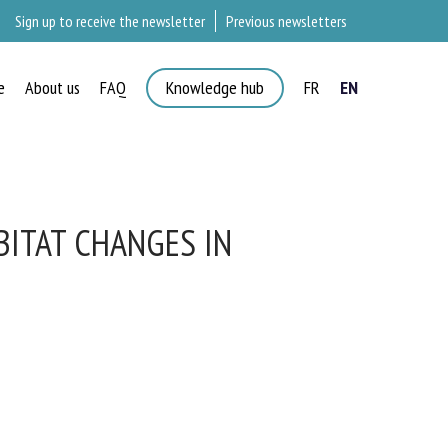
Sign up to receive the newsletter
Previous newsletters
e
About us
FAQ
Knowledge hub
FR
EN
ITAT CHANGES IN