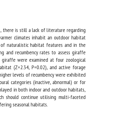
ere is still a lack of literature regarding
armer climates inhabit an outdoor habitat
f naturalistic habitat features and in the
ng and recumbency rates to assess giraffe
 giraffe were examined at four zoological
bitat (Z=2.34, P=0.02), and active forage
 higher levels of recumbency were exhibited
ral categories (inactive, abnormal) or for
layed in both indoor and outdoor habitats,
 should continue utilising multi-faceted
ering seasonal habitats.