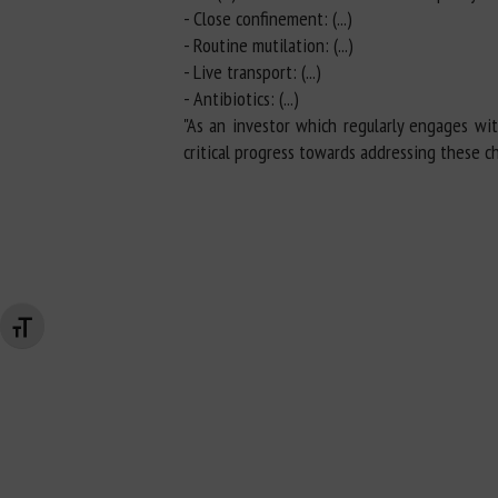
- Close confinement: (...)
- Routine mutilation: (...)
- Live transport: (...)
- Antibiotics: (...)
"As an investor which regularly engages wi
critical progress towards addressing these c
Changer la taille de la police