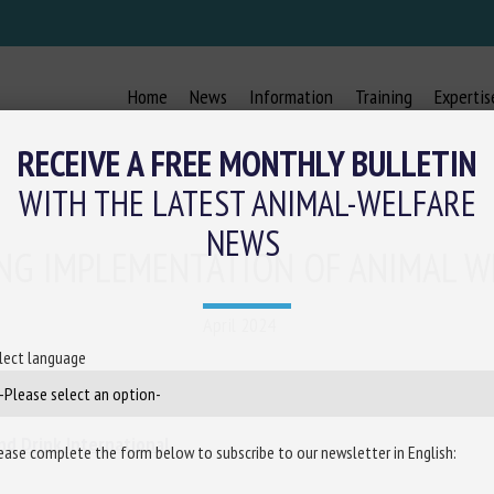
Home
News
Information
Training
Expertis
RECEIVE A FREE MONTHLY BULLETIN
WITH THE LATEST ANIMAL-WELFARE
NEWS
ING IMPLEMENTATION OF ANIMAL W
April 2024
lect language
nd Drink International
ease complete the form below to subscribe to our newsletter in English: