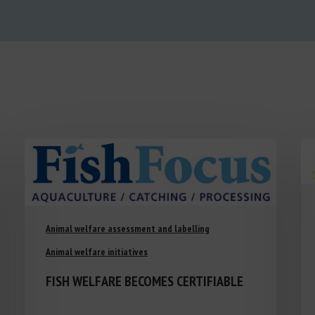
Animal welfare assessment and labelling
Animal welfare initiatives
FISH WELFARE BECOMES CERTIFIABLE