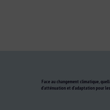
Face au changement climatique, quell
d'atténuation et d'adaptation pour le