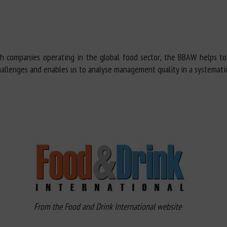
th companies operating in the global food sector, the BBAW helps t
hallenges and enables us to analyse management quality in a systemati
From the Food and Drink International website