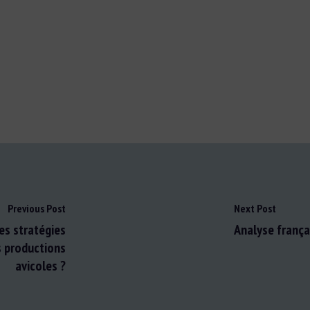
Previous Post
Next Post
es stratégies
Analyse françai
s productions
avicoles ?