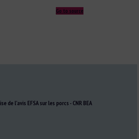
Go to source
se de l'avis EFSA sur les porcs - CNR BEA