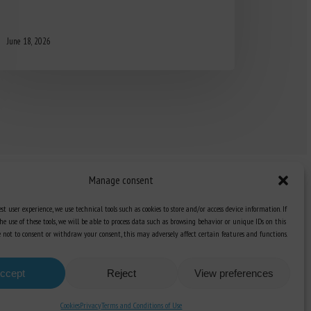
June 18, 2026
Manage consent
st user experience, we use technical tools such as cookies to store and/or access device information. If
he use of these tools, we will be able to process data such as browsing behavior or unique IDs on this
Knowledge Hub
ose not to consent or withdraw your consent, this may adversely affect certain features and functions.
Newsletter
ccept
Reject
View preferences
Cookies
Privacy
Terms and Conditions of Use