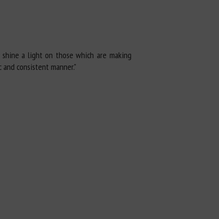
o shine a light on those which are making
c and consistent manner."