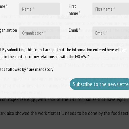
me *
First
name *
s Benchmark on Animal Welfare (
BBFAW
) reveals that most global foo
ith policy commitments and clearer governance. Few however are repo
 ('E' or 'F') for 'Performance Impact' - i.e. an assessment of the tan
ganisation
Email *
 (...) BBFAW was originally launched in 2012 and remains the leading g
ed by partners. (...) This year's benchmark found several encouraging s
By submitting this form, I accept that the information entered here will be
ed in the context of my relationship with the FRCAW. *
s (95%) now identify farm animal welfare as a relevant business issue
r Foods, Waitrose) achieved 'Tier 2' status, therefore demonstrating
elds followed by * are mandatory
ance Impact' - a measure for how well businesses demonstrate actual 
s (4%) that achieved a 'C' rating: Marks & Spencer (UK), Groupe Danon
fts-Bund (Switzerland).
on on cage-free eggs, with 73% of the 141 companies that have eggs i
ark also showed the work that still needs to be done by the food sect