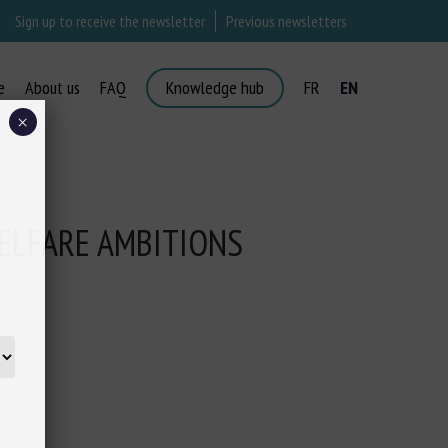
Sign up to receive the newsletter
Previous newsletters
e
About us
FAQ
Knowledge hub
FR
EN
×
ELFARE AMBITIONS