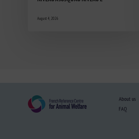
August 4, 2026
About us
FAQ