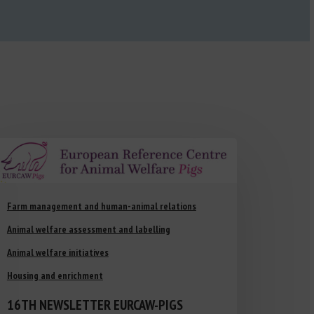
Farm management and human-animal relations
Animal welfare assessment and labelling
Animal welfare initiatives
Housing and enrichment
16TH NEWSLETTER EURCAW-PIGS