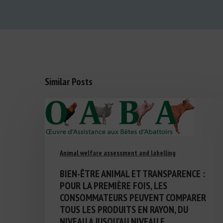
Similar Posts
Animal welfare assessment and labelling
BIEN-ÊTRE ANIMAL ET TRANSPARENCE :
POUR LA PREMIÈRE FOIS, LES
CONSOMMATEURS PEUVENT COMPARER
TOUS LES PRODUITS EN RAYON, DU
NIVEAU A JUSQU’AU NIVEAU E