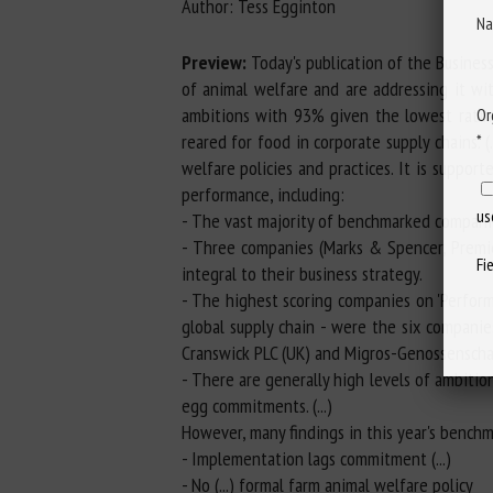
Author: Tess Egginton
Na
Preview:
Today's publication of the Busines
of animal welfare and are addressing it w
ambitions with 93% given the lowest ratings
Or
reared for food in corporate supply chains.
*
welfare policies and practices. It is support
performance, including:
us
- The vast majority of benchmarked companie
- Three companies (Marks & Spencer, Premie
Fi
integral to their business strategy.
- The highest scoring companies on 'Perform
global supply chain - were the six companie
Cranswick PLC (UK) and Migros-Genossenscha
- There are generally high levels of ambiti
egg commitments. (...)
However, many findings in this year's benchm
- Implementation lags commitment (...)
- No (...) formal farm animal welfare policy