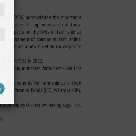
d giants (95%) acknowledge the importance
rting successful implementation of these
gible impacts on the lives of farm animals
lobal assessment of companies' farm animal
igns as it set a new baseline for corporate
, up from 79% in 2012.
 leadership in making farm animal welfare
welfare benefits for farm animals in their
e (FR), Premier Foods (UK), Waitrose (UK),
n their supply chains now having cage-free
or: