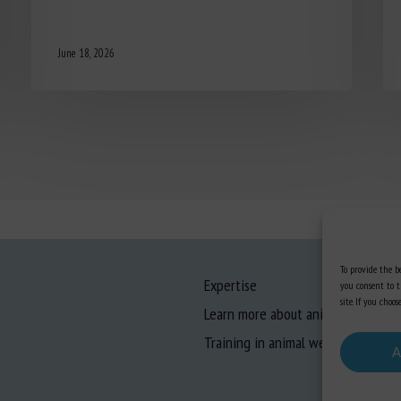
June 18, 2026
To provide the be
Expertise
you consent to t
site. If you cho
Learn more about animal welfare
Training in animal welfare
A