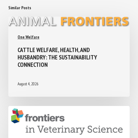
Similar Posts
One Welfare
CATTLE WELFARE, HEALTH, AND
HUSBANDRY: THE SUSTAINABILITY
CONNECTION
August 4, 2026