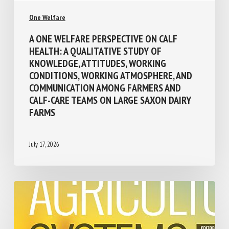
One Welfare
A ONE WELFARE PERSPECTIVE ON CALF
HEALTH: A QUALITATIVE STUDY OF
KNOWLEDGE, ATTITUDES, WORKING
CONDITIONS, WORKING ATMOSPHERE, AND
COMMUNICATION AMONG FARMERS AND
CALF-CARE TEAMS ON LARGE SAXON DAIRY
FARMS
July 17, 2026