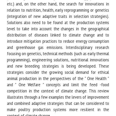
production, etc.) and, on the other hand, the search for
innovations in relation to nutrition, health, early
reprogramming or genetics (integration of new adaptive
traits in selection strategies). Solutions also need to be
found at the production systems level to take into account
the changes in the geographical distribution of diseases
linked to climate change and to introduce mitigation
practices to reduce energy consumption and greenhouse gas
emissions. Interdisciplinary research focusing on genetics,
technical methods (such as early thermal programming),
engineering solutions, nutritional innovations and new
breeding strategies is being developed. These strategies
consider the growing social demand for ethical animal
production in the perspectives of the " One Health " and "
One Welfare " concepts and limit the feed -food
competition in the context of climate change. This review
illustrates through a few examples the levers of
improvement and combined adaptive strategies that can be
considered to make poultry production systems more