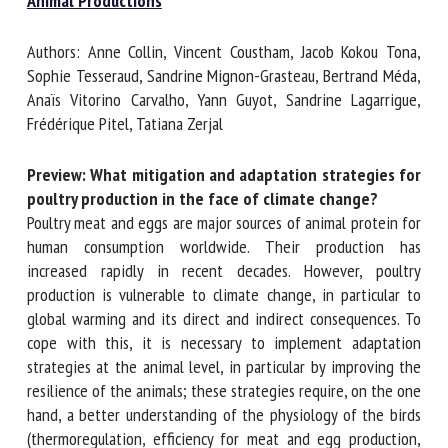
Animal Productions
Authors: Anne Collin, Vincent Coustham, Jacob Kokou Tona,
First name *
Sophie Tesseraud, Sandrine Mignon-Grasteau, Bertrand
Méda, Anaïs Vitorino Carvalho, Yann Guyot, Sandrine
Lagarrigue, Frédérique Pitel, Tatiana Zerjal
Organisation *
Preview: What mitigation and adaptation strategies
for poultry production in the face of climate change?
Poultry meat and eggs are major sources of animal protein
Email *
for human consumption worldwide. Their production has
increased rapidly in recent decades. However, poultry
By submitting this form, I accept that the information
production is vulnerable to climate change, in particular to
entered here will be used in the context of my relationship
global warming and its direct and indirect consequences. To
with the FRCAW. *
cope with this, it is necessary to implement adaptation
strategies at the animal level, in particular by improving the
Fields followed by * are mandatory
resilience of the animals; these strategies require, on the
one hand, a better understanding of the physiology of the
birds (thermoregulation, efficiency for meat and egg