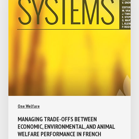
One Welfare
MANAGING TRADE-OFFS BETWEEN
ECONOMIC, ENVIRONMENTAL, AND ANIMAL