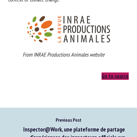
resilient in the context of climate change.
From INRAE Productions Animales website
Go to source
Previous Post
Inspector@Work, une plateforme de partage