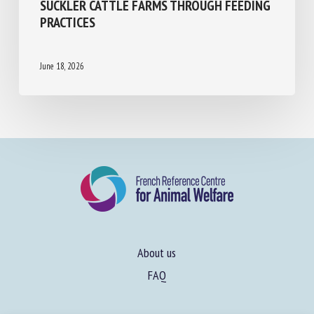
WELFARE PERFORMANCE IN FRENCH
SUCKLER CATTLE FARMS THROUGH
FEEDING PRACTICES
June 18, 2026
About us
FAQ