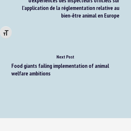
d'expériences des inspecteurs officiels sur
l'application de la réglementation relative au
bien-être animal en Europe
Changer la taille de la police
Next Post
Food giants failing implementation of animal
welfare ambitions