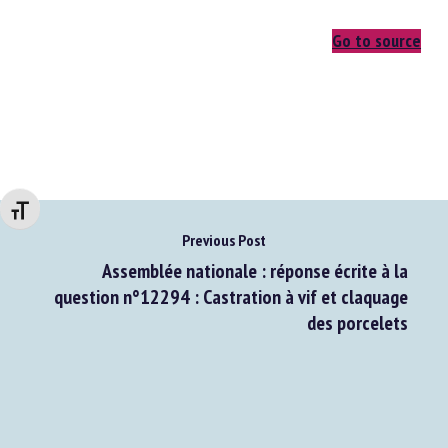
Go to source
Changer la taille de la police
Previous Post
Assemblée nationale : réponse écrite à la
question n°12294 : Castration à vif et claquage
des porcelets