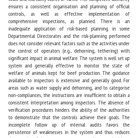
competent authority ensures a consistent organisation and
planning of official controls, as well as effective
implementation of comprehensive inspections, as planned.
There is an inadequate application of risk-based planning
in some Departmental Directorates and the risk-planning
performed does not consider relevant factors such as the
activities under the control of operators (e.g., dehorning,
tethering) with significant impact in animal welfare. The
system is well set up system and generally effective to
monitor the state of welfare of animals kept for beef
production. The guidance available to inspectors is
extensive and generally good. For areas such as water
supply and dehorning, and to categorise non-compliances,
the instructions are insufficient to obtain a consistent
interpretation among inspectors. The absence of
verification procedures hinders the ability of the
authorities to demonstrate that the controls achieve their
goals. The incomplete follow up of internal audits favors