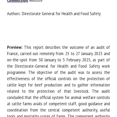
Commission
website
Authors: Directorate General for Health and Food Safety
First name *
Organisation *
Preview:
This report describes the outcome of an audit of
France, carried out remotely from 23 to 27 January 2023 and
Email *
on-the-spot from 30 January to 3 February 2023, as part of
the Directorate-General for Health and Food Safety work
programme. The objective of the audit was to assess the
By submitting this form, I accept that the information
effectiveness of the official controls on the protection of
entered here will be used in the context of my relationship
cattle kept for beef production and to gather information
with the FRCAW. *
related to the protection of that livestock. The audit
concluded that the official system for animal welfare
Fields followed by * are mandatory
controls at cattle farms avails of competent staff, good
guidance and coordination from the central competent
authority, useful tools and mortality scores of farms. The