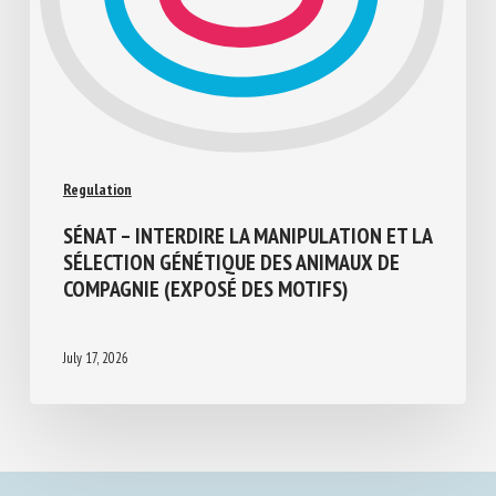
Regulation
SÉNAT – INTERDIRE LA MANIPULATION ET
LA SÉLECTION GÉNÉTIQUE DES ANIMAUX
DE COMPAGNIE (EXPOSÉ DES MOTIFS)
July 17, 2026