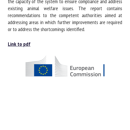
the persistence of weaknesses in the system and thus
reduces the capacity of the system to ensure compliance
and address existing animal welfare issues. The report
contains recommendations to the competent authorities
aimed at addressing areas in which further improvements
are required or to address the shortcomings identified.
Link to pdf