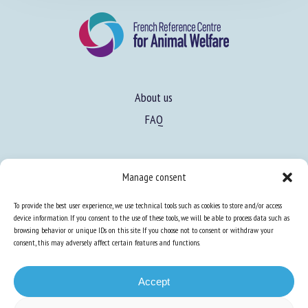
About us
FAQ
Expertise
Manage consent
Learn more about animal welfare
To provide the best user experience, we use technical tools such as cookies to store and/or access
Training in animal welfare
device information. If you consent to the use of these tools, we will be able to process data such as
browsing behavior or unique IDs on this site. If you choose not to consent or withdraw your
consent, this may adversely affect certain features and functions.
Knowledge Hub
Newsletter
Accept