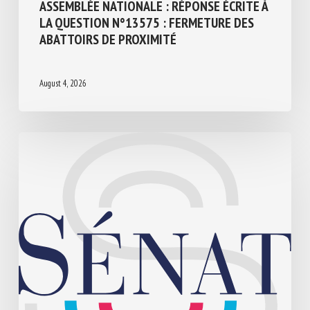
ASSEMBLÉE NATIONALE : RÉPONSE ÉCRITE
À LA QUESTION N°13575 : FERMETURE
DES ABATTOIRS DE PROXIMITÉ
August 4, 2026