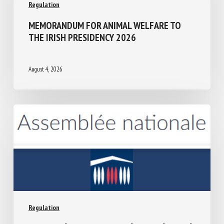
Regulation
MEMORANDUM FOR ANIMAL WELFARE TO
THE IRISH PRESIDENCY 2026
August 4, 2026
Regulation