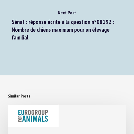
Next Post
Sénat : réponse écrite à la question n°08192 :
Nombre de chiens maximum pour un élevage
familial
Similar Posts