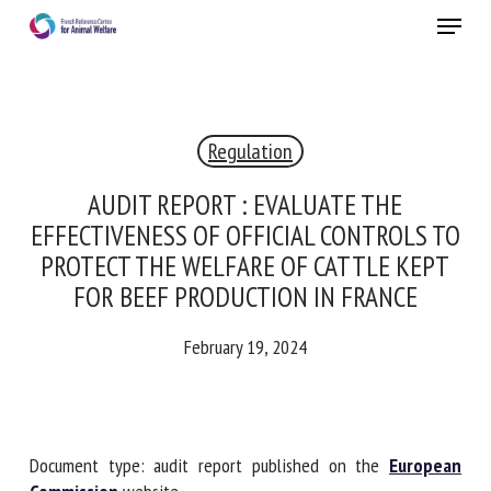
Skip
Menu
to
main
Close
content
×
Regulation
RECEIVE A FREE MONTHLY BULLETIN
WITH THE LATEST ANIMAL-WELFARE NEWS
AUDIT REPORT : EVALUATE THE
EFFECTIVENESS OF OFFICIAL CONTROLS
TO PROTECT THE WELFARE OF CATTLE
KEPT FOR BEEF PRODUCTION IN FRANCE
Select language
February 19, 2024
Please complete the form below to subscribe to our
newsletter in English:
Document type: audit report published on the
European
Name *