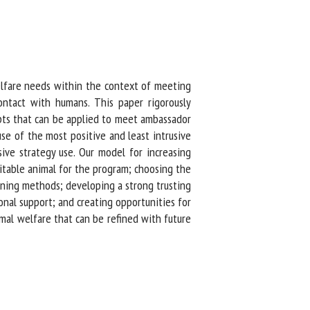
fare needs within the context of meeting
tact with humans. This paper rigorously
pts that can be applied to meet ambassador
e of the most positive and least intrusive
ve strategy use. Our model for increasing
table animal for the program; choosing the
ining methods; developing a strong trusting
al support; and creating opportunities for
al welfare that can be refined with future