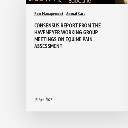
Pain Management
Animal Care
CONSENSUS REPORT FROM THE
HAVEMEYER WORKING GROUP
MEETINGS ON EQUINE PAIN
ASSESSMENT
13 April 2026