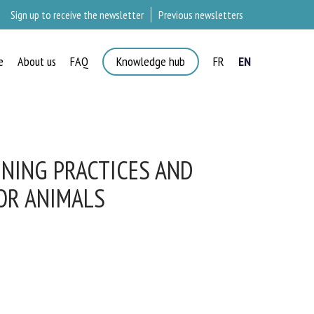
Sign up to receive the newsletter
Previous newsletters
e
About us
FAQ
Knowledge hub
FR
EN
NING PRACTICES AND
R ANIMALS