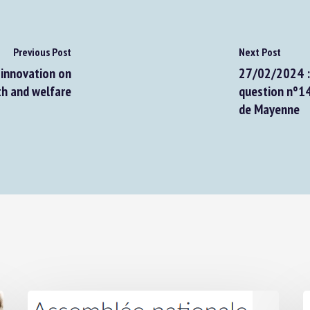
Previous Post
Next Post
innovation on
27/02/2024 : A
h and welfare
question n°145
de Mayenne