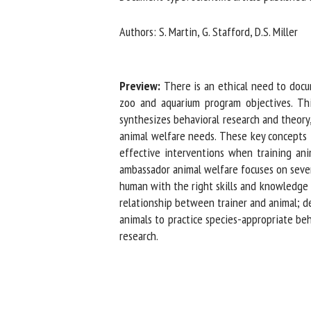
Na
Authors: S. Martin, G. Stafford, D.S. Miller
Or
Preview:
There is an ethical need to docu
*
zoo and aquarium program objectives. This
synthesizes behavioral research and theory,
animal welfare needs. These key concepts in
us
effective interventions when training anima
Fi
ambassador animal welfare focuses on seven 
human with the right skills and knowledge fo
relationship between trainer and animal; de
animals to practice species-appropriate beh
research.