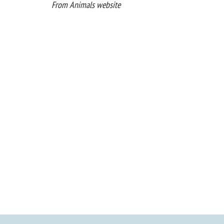
From Animals website