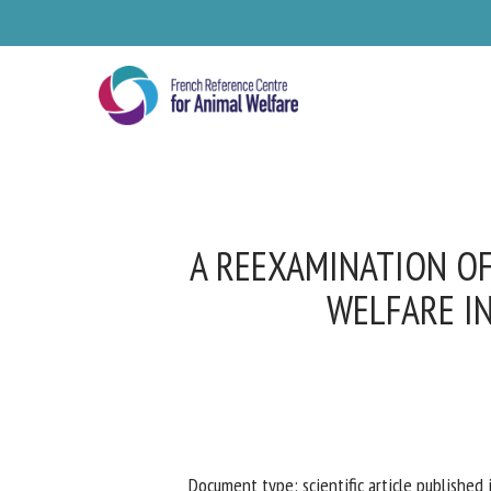
Skip
to
main
content
A REEXAMINATION OF
WELFARE I
Se
Pl
Document type: scientific article published i