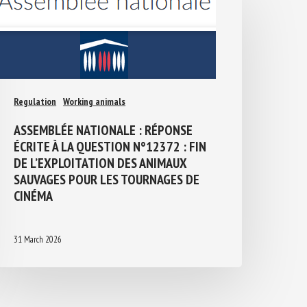
Regulation
Working animals
ASSEMBLÉE NATIONALE : RÉPONSE
ÉCRITE À LA QUESTION N°12372 : FIN
DE L’EXPLOITATION DES ANIMAUX
SAUVAGES POUR LES TOURNAGES DE
CINÉMA
31 March 2026