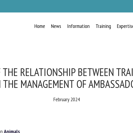
Home
News
Information
Training
Expertis
RECEIVE A FREE MONTHLY BULLETIN
WITH THE LATEST ANIMAL-WELFARE
NEWS
 THE RELATIONSHIP BETWEEN TRAI
N THE MANAGEMENT OF AMBASSADO
lect language
February 2024
ease complete the form below to subscribe to our newsletter in English:
n
Animals