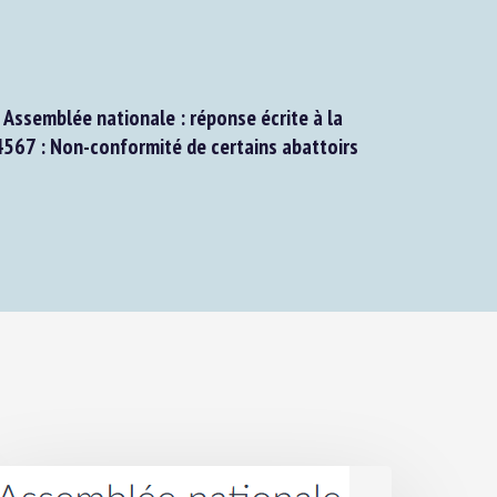
ssemblée nationale : réponse écrite à la
67 : Non-conformité de certains abattoirs