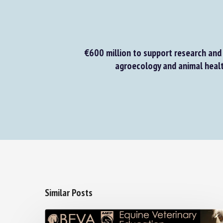
€600 million to support research and 
agroecology and animal healt
Similar Posts