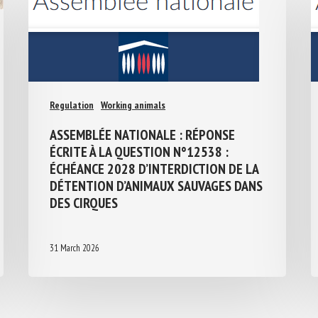
Regulation
Working animals
ASSEMBLÉE NATIONALE : RÉPONSE
ÉCRITE À LA QUESTION N°12538 :
ÉCHÉANCE 2028 D’INTERDICTION DE LA
DÉTENTION D’ANIMAUX SAUVAGES
DANS DES CIRQUES
31 March 2026