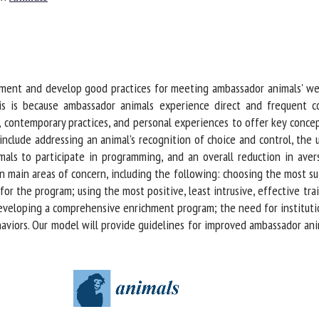
me *
First
name *
ganisation
Email *
ment and develop good practices for meeting ambassador animals' wel
 is because ambassador animals experience direct and frequent con
 contemporary practices, and personal experiences to offer key conce
By submitting this form, I accept that the information entered here will be
clude addressing an animal's recognition of choice and control, the us
ed in the context of my relationship with the FRCAW. *
ls to participate in programming, and an overall reduction in aversi
elds followed by * are mandatory
main areas of concern, including the following: choosing the most sui
r the program; using the most positive, least intrusive, effective tra
veloping a comprehensive enrichment program; the need for institution
aviors. Our model will provide guidelines for improved ambassador anim