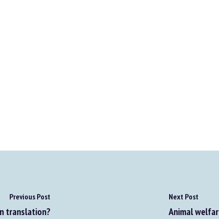
Previous Post
Next Post
 translation?
Animal welfare