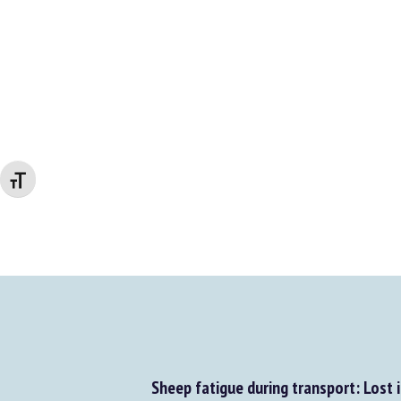
Changer la taille de la police
Sheep fatigue during transport: Lost in