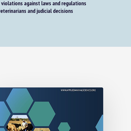
violations against laws and regulations
eterinarians and judicial decisions