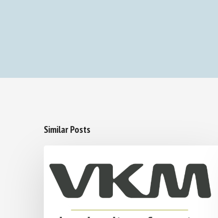
Similar Posts