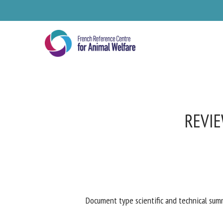
Skip
to
main
content
REVIE
Se
Document type scientific and technical summ
Pl