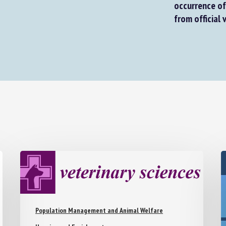
occurrence of 
from official v
Population Management and Animal Welfare
Housing and Enrichment