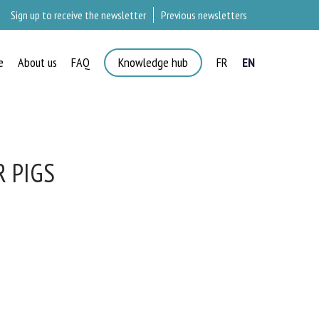
Sign up to receive the newsletter
Previous newsletters
e
About us
FAQ
Knowledge hub
FR
EN
 PIGS