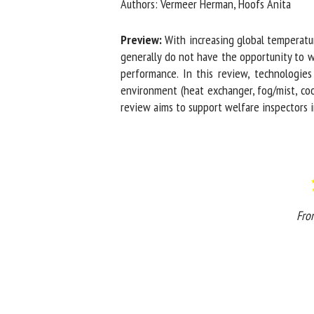
Authors: Vermeer Herman, Hoofs Anita
Na
Preview:
With increasing global temperature
generally do not have the opportunity to w
performance. In this review, technologies a
Or
environment (heat exchanger, fog/mist, cooli
*
review aims to support welfare inspectors in 
us
Fi
From