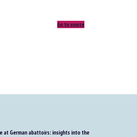
Go to source
 at German abattoirs: insights into the