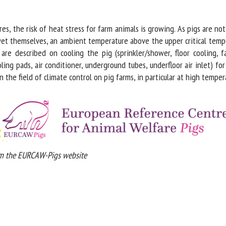
me *
First
name *
s, the risk of heat stress for farm animals is growing. As pigs are not
et themselves, an ambient temperature above the upper critical tempe
re described on cooling the pig (sprinkler/shower, floor cooling, fa
ganisation
Email *
ng pads, air conditioner, underground tubes, underfloor air inlet) for
the field of climate control on pig farms, in particular at high tempera
By submitting this form, I accept that the information entered here will be
ed in the context of my relationship with the FRCAW. *
elds followed by * are mandatory
 the EURCAW-Pigs website