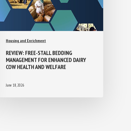
Housing and Enrichment
REVIEW: FREE-STALL BEDDING
MANAGEMENT FOR ENHANCED DAIRY
COW HEALTH AND WELFARE
June 18, 2026