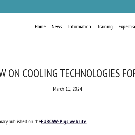
Home
News
Information
Training
Expertis
RECEIVE A FREE MONTHLY BULLETIN
WITH THE LATEST ANIMAL-WELFARE
NEWS
W ON COOLING TECHNOLOGIES FOR
March 11, 2024
lect language
ary published on the
EURCAW-Pigs website
ease complete the form below to subscribe to our newsletter in English: