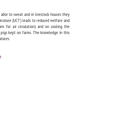
 able to sweat and in livestock houses they
rature (UCT) leads to reduced welfare and
ns for air circulation) and on cooling the
 pigs kept on farms. The knowledge in this
tures.