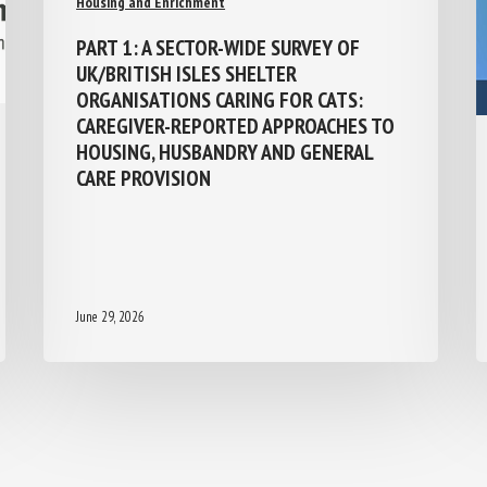
PART 1: A SECTOR-WIDE SURVEY OF
UK/BRITISH ISLES SHELTER
ORGANISATIONS CARING FOR CATS:
CAREGIVER-REPORTED APPROACHES TO
HOUSING, HUSBANDRY AND GENERAL
CARE PROVISION
June 29, 2026