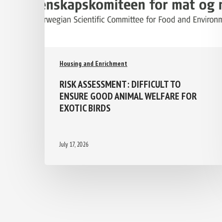
Housing and Enrichment
RISK ASSESSMENT: DIFFICULT TO
ENSURE GOOD ANIMAL WELFARE FOR
EXOTIC BIRDS
July 17, 2026