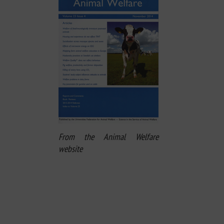
From the Animal Welfare
website