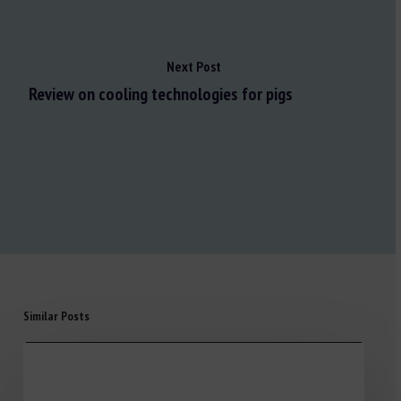
Next Post
Review on cooling technologies for pigs
Similar Posts