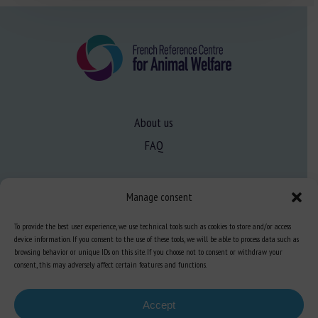
About us
FAQ
Expertise
Manage consent
Learn more about animal welfare
To provide the best user experience, we use technical tools such as cookies to store and/or access
Training in animal welfare
device information. If you consent to the use of these tools, we will be able to process data such as
browsing behavior or unique IDs on this site. If you choose not to consent or withdraw your
consent, this may adversely affect certain features and functions.
Knowledge Hub
Newsletter
Accept