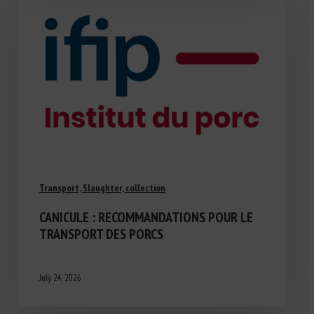
Transport, Slaughter, collection
CANICULE : RECOMMANDATIONS POUR LE
TRANSPORT DES PORCS
July 24, 2026