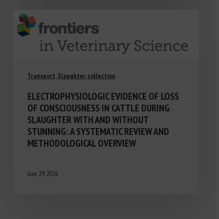
Transport, Slaughter, collection
ELECTROPHYSIOLOGIC EVIDENCE OF LOSS
OF CONSCIOUSNESS IN CATTLE DURING
SLAUGHTER WITH AND WITHOUT
STUNNING: A SYSTEMATIC REVIEW AND
METHODOLOGICAL OVERVIEW
June 29, 2026