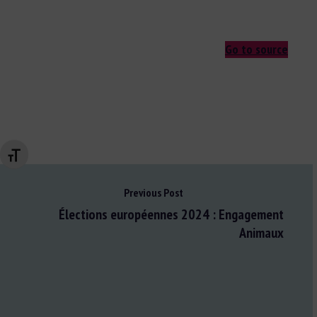
Go to source
Changer la taille de la police
Previous Post
Élections européennes 2024 : Engagement
Animaux