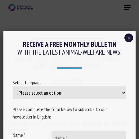
Skip
Menu
to
main
Close
content
×
Transport, Slaughter, collection
RECEIVE A FREE MONTHLY BULLETIN
WITH THE LATEST ANIMAL-WELFARE NEWS
SHEEP FATIGUE DURING TRANSPORT:
LOST IN TRANSLATION?
March 11, 2024
Select language
Please complete the form below to subscribe to our
newsletter in English:
Document type: qualitative study published in
Animal
Welfare
Name *