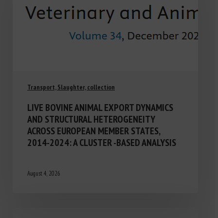
Transport, Slaughter, collection
LIVE BOVINE ANIMAL EXPORT DYNAMICS
AND STRUCTURAL HETEROGENEITY
ACROSS EUROPEAN MEMBER STATES,
2014-2024: A CLUSTER -BASED ANALYSIS
August 4, 2026