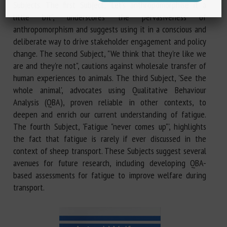
Subjects. The first Subject, "Let's anthropomorphise it a
little bit", underscores the pervasiveness of
anthropomorphism and suggests using it in a conscious and
deliberate way to drive stakeholder engagement and policy
change. The second Subject, "We think that they're like we
are and they're not", cautions against wholesale transfer of
human experiences to animals. The third Subject, 'See the
whole animal', advocates using Qualitative Behaviour
Analysis (QBA), proven reliable in other contexts, to
deepen and enrich our current understanding of fatigue.
The fourth Subject, 'Fatigue "never comes up"', highlights
the fact that fatigue is rarely if ever discussed in the
context of sheep transport. These Subjects suggest several
avenues for future research, including developing QBA-
based assessments for fatigue to improve welfare during
transport.