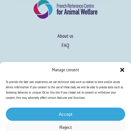
About us
FAQ
Expertise
Manage consent
Learn more about animal welfare
To provide the best user experience, we use technical tools such as cookies to store and/or access
Training in animal welfare
device information. If you consent to the use of these tools, we will be able to process data such as
browsing behavior or unique IDs on this site. If you choose not to consent or withdraw your
consent, this may adversely affect certain features and functions.
Knowledge Hub
Newsletter
Accept
Reject