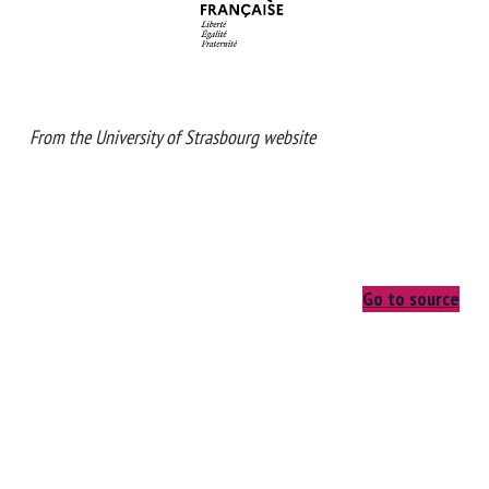
From the University of Strasbourg website
Go to source