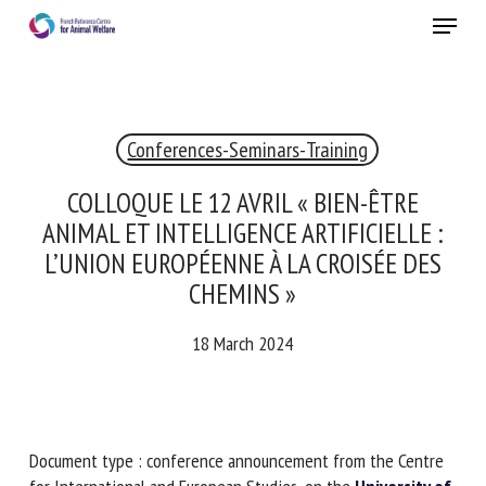
Skip
Menu
to
main
Close
content
×
Conferences-Seminars-Training
RECEIVE A FREE MONTHLY BULLETIN
WITH THE LATEST ANIMAL-WELFARE NEWS
COLLOQUE LE 12 AVRIL « BIEN-ÊTRE
ANIMAL ET INTELLIGENCE ARTIFICIELLE :
L’UNION EUROPÉENNE À LA CROISÉE DES
CHEMINS »
Select language
18 March 2024
Please complete the form below to subscribe to our
newsletter in English:
Document type : conference announcement from the
Name *