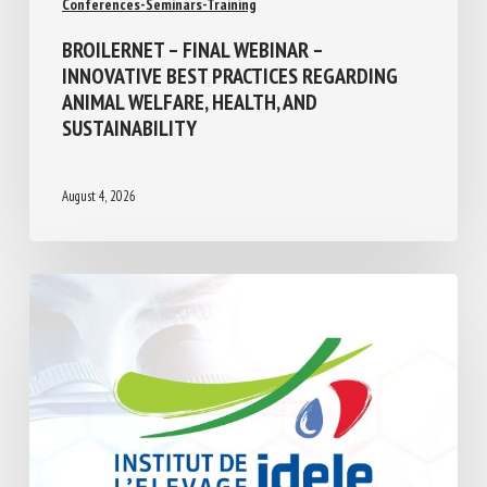
BROILERNET – FINAL WEBINAR –
INNOVATIVE BEST PRACTICES REGARDING
ANIMAL WELFARE, HEALTH, AND
SUSTAINABILITY
August 4, 2026