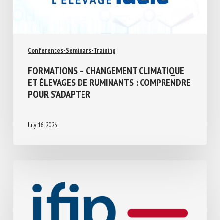
Conferences-Seminars-Training
FORMATIONS – CHANGEMENT CLIMATIQUE
ET ÉLEVAGES DE RUMINANTS :
COMPRENDRE POUR S’ADAPTER
July 16, 2026