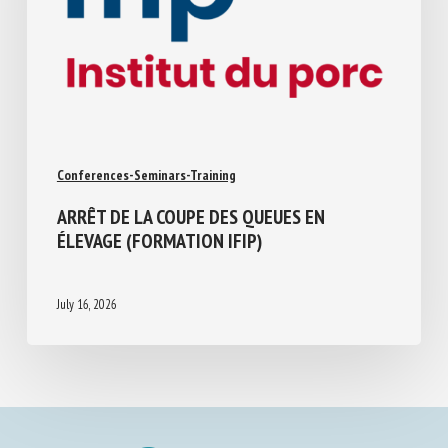
Conferences-Seminars-Training
ARRÊT DE LA COUPE DES QUEUES EN
ÉLEVAGE (FORMATION IFIP)
July 16, 2026