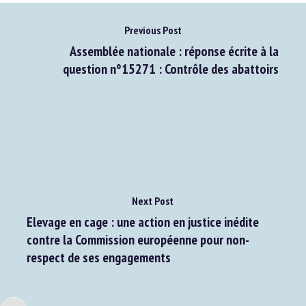
Previous Post
Assemblée nationale : réponse écrite à la
question n°15271 : Contrôle des abattoirs
Next Post
Elevage en cage : une action en justice inédite
contre la Commission européenne pour non-
respect de ses engagements