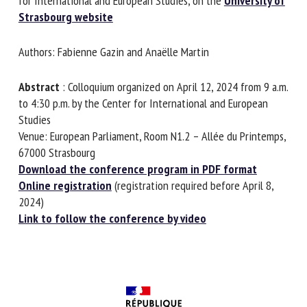
Centre for International and European Studies, on
the
University of Strasbourg website
First name *
Authors: Fabienne Gazin and Anaëlle Martin
Abstract
: Colloquium organized on April 12, 2024 from 9
Organisation *
a.m. to 4:30 p.m. by the Center for International and
European Studies
Venue: European Parliament, Room N1.2 – Allée du
Printemps, 67000 Strasbourg
Email *
Download the conference program in PDF format
Online registration
(registration required before April 8,
By submitting this form, I accept that the information
2024)
entered here will be used in the context of my relationship
Link to follow the conference by video
with the FRCAW. *
Fields followed by * are mandatory