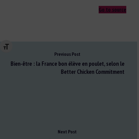
Go to source
Changer la taille de la police
Previous Post
Bien-être : la France bon élève en poulet, selon le
Better Chicken Commitment
Next Post