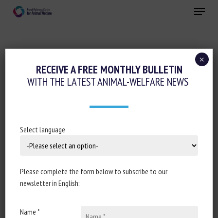
Skip
Menu
to
main
Close
content
×
Animal health
RECEIVE A FREE MONTHLY BULLETIN
WITH THE LATEST ANIMAL-WELFARE NEWS
EN NORVÈGE, UNE MORTALITÉ RECORD
DANS LES FERMES À SAUMONS
21 March 2024
Select language
Please complete the form below to subscribe to our
Document type : article published in
Le Monde
newsletter in English:
Author: Anne-Françoise Hivert
Name *