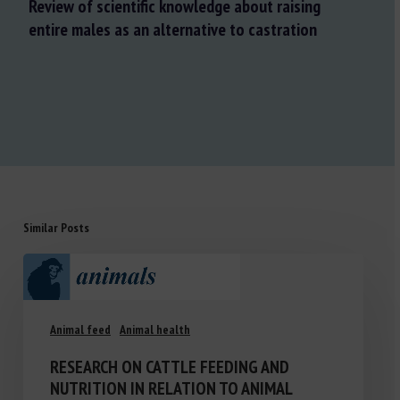
Review of scientific knowledge about raising
entire males as an alternative to castration
Similar Posts
Animal feed
Animal health
RESEARCH ON CATTLE FEEDING AND
NUTRITION IN RELATION TO ANIMAL