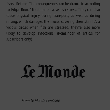
fish's lifetime. The consequences can be dramatic, according
to Edgar Brun: "Treatments cause fish stress. They can also
cause physical injury during transport, as well as during
rinsing, which damages the mucus covering their skin. It's a
vicious circle: when fish are stressed, they're also more
likely to develop infections." (Remainder of article for
subscribers only)
From Le Monde's website