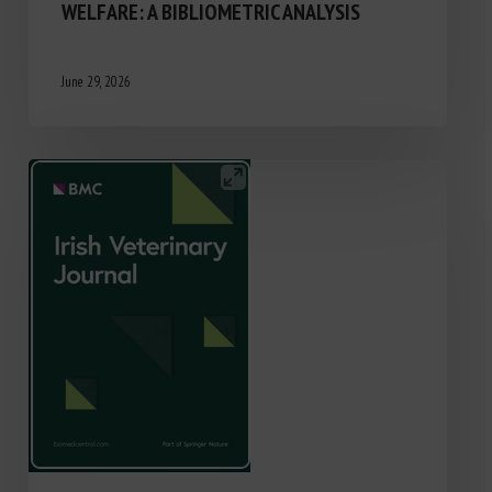
WELFARE: A BIBLIOMETRIC ANALYSIS
June 29, 2026