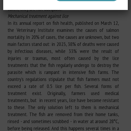
clear enough to show that, even if measures have been
taken, they are not adequate."
Mechanical treatment against lice
In its annual report on fish health, published on March 12,
the Veterinary Institute examines the causes of salmon
mortality. In 20% of cases, the causes are unknown, but two
main factors stand out: in 2023, 38% of deaths were caused
by infectious diseases, while 33% were the result of
injuries or traumas, most often caused by the lice
treatments that the fish regularly undergo to destroy the
parasite which is rampant in intensive fish farms. The
country's regulations stipulate that fish farmers must not
exceed a rate of 0.5 lice per fish. Several forms of
treatment exist. Originally, farmers used medical
treatments, but in recent years, lice have become resistant
to these. The only solution left to them is mechanical
treatment. The fish are removed from their home tanks,
rinsed - and sometimes scrubbed - in water at around 28°C,
before being released. And this happens several times in a