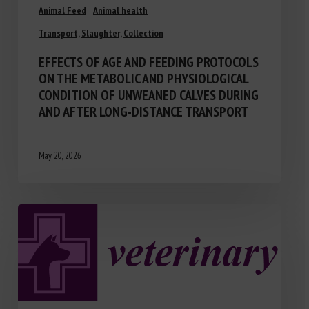
Animal Feed
Animal health
Transport, Slaughter, Collection
EFFECTS OF AGE AND FEEDING PROTOCOLS
ON THE METABOLIC AND PHYSIOLOGICAL
CONDITION OF UNWEANED CALVES DURING
AND AFTER LONG-DISTANCE TRANSPORT
May 20, 2026